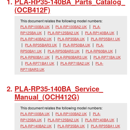
PLA-RP35-140BA_
Parts_
Catalog_
(OCB412F)
This document relates the following model numbers:
PLA-RP100BA.UK
PLA-RP100BA2.UK
PLA-
RP125BA.UK
PLA-RP125BA2.UK
PLA-RP140BA.UK
PLA-RP140BA2.UK
PLA-RP35BA.UK
PLA-RP35BA1.UK
PLA-RP35BAR3.UK
PLA-RP50BA.UK
PLA-
RP50BA1.UK
PLA-RP50BAR3.UK
PLA-RP60BA.UK
PLA-RP60BA1.UK
PLA-RP60BAR3.UK
PLA-RP71BA.UK
PLA-RP71BA1.UK
PLA-RP71BA2.UK
PLA-
RP71BAR3.UK
PLA-RP35-140BA_
Service_
Manual_
(OCH412G)
This document relates the following model numbers:
PLA-RP100BA.UK
PLA-RP100BA2.UK
PLA-
RP125BA.UK
PLA-RP125BA2.UK
PLA-RP140BA.UK
PLA-RP140BA2.UK
PLA-RP35BA.UK
PLA-RP35BA1.UK