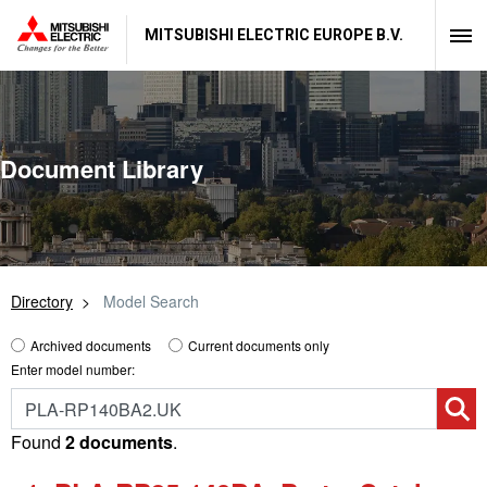
MITSUBISHI ELECTRIC EUROPE B.V.
Document Library
Directory
Model Search
Archived documents
Current documents only
Enter model number:
Found
2 documents
.