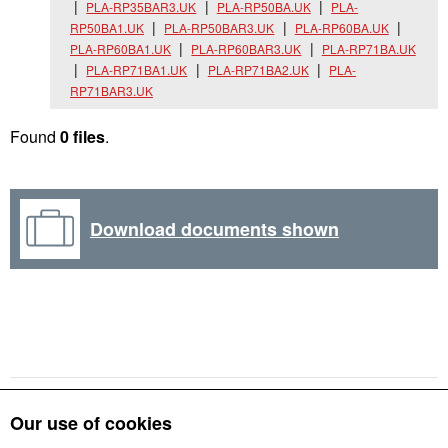
PLA-RP35BAR3.UK
PLA-RP50BA.UK
PLA-
RP50BA1.UK
PLA-RP50BAR3.UK
PLA-RP60BA.UK
PLA-RP60BA1.UK
PLA-RP60BAR3.UK
PLA-RP71BA.UK
PLA-RP71BA1.UK
PLA-RP71BA2.UK
PLA-
RP71BAR3.UK
Found
0 files
.
Download documents shown
Our use of cookies