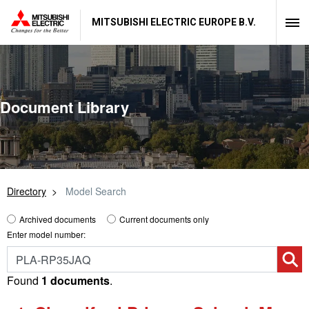
MITSUBISHI ELECTRIC EUROPE B.V.
Document Library
Directory
Model Search
Archived documents
Current documents only
Enter model number:
Found
1 documents
.