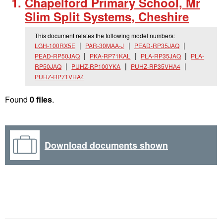
Chapelford Primary School, Mr
Slim Split Systems, Cheshire
This document relates the following model numbers:
LGH-100RX5E
PAR-30MAA-J
PEAD-RP35JAQ
PEAD-RP50JAQ
PKA-RP71KAL
PLA-RP35JAQ
PLA-
RP50JAQ
PUHZ-RP100YKA
PUHZ-RP35VHA4
PUHZ-RP71VHA4
Found
0 files
.
Download documents shown