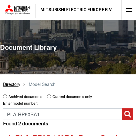
MITSUBISHI ELECTRIC EUROPE B.V.
Document Library
Directory
Model Search
Archived documents
Current documents only
Enter model number:
Found
2 documents
.