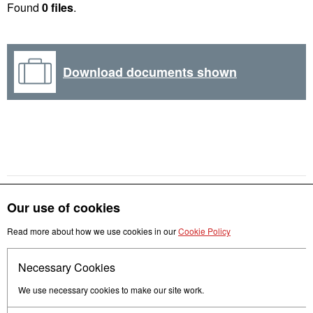
Found
0 files
.
Download documents shown
Our use of cookies
Read more about how we use cookies in our
Cookie Policy
Get in touch
Necessary Cookies
Follow us
We use necessary cookies to make our site work.