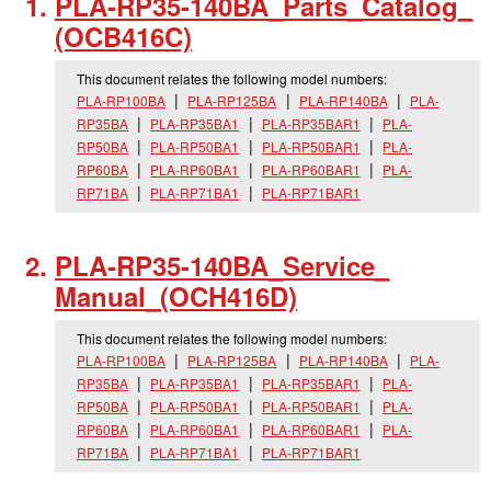
PLA-RP35-140BA_
Parts_
Catalog_
(OCB416C)
This document relates the following model numbers:
PLA-RP100BA
PLA-RP125BA
PLA-RP140BA
PLA-
RP35BA
PLA-RP35BA1
PLA-RP35BAR1
PLA-
RP50BA
PLA-RP50BA1
PLA-RP50BAR1
PLA-
RP60BA
PLA-RP60BA1
PLA-RP60BAR1
PLA-
RP71BA
PLA-RP71BA1
PLA-RP71BAR1
PLA-RP35-140BA_
Service_
Manual_
(OCH416D)
This document relates the following model numbers:
PLA-RP100BA
PLA-RP125BA
PLA-RP140BA
PLA-
RP35BA
PLA-RP35BA1
PLA-RP35BAR1
PLA-
RP50BA
PLA-RP50BA1
PLA-RP50BAR1
PLA-
RP60BA
PLA-RP60BA1
PLA-RP60BAR1
PLA-
RP71BA
PLA-RP71BA1
PLA-RP71BAR1