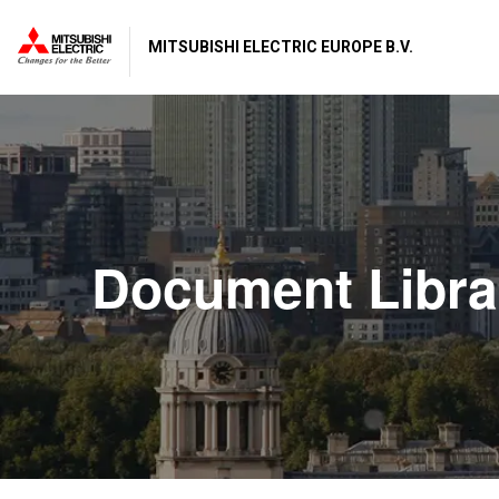
MITSUBISHI ELECTRIC EUROPE B.V.
Document Libra