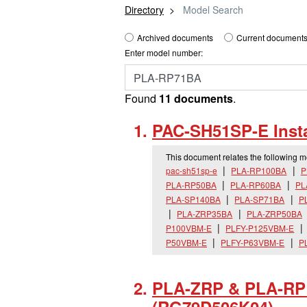
Directory
Model Search
Archived documents
Current documents
Enter model number:
Found
11 documents
.
PAC-SH51SP-E Insta
This document relates the following 
pac-sh51sp-e
PLA-RP100BA
P
PLA-RP50BA
PLA-RP60BA
PL
PLA-SP140BA
PLA-SP71BA
P
PLA-ZRP35BA
PLA-ZRP50BA
P100VBM-E
PLFY-P125VBM-E
P50VBM-E
PLFY-P63VBM-E
P
PLA-ZRP & PLA-RP I