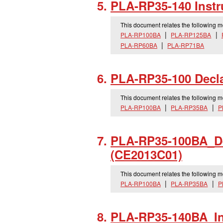
PLA-RP35-140 Instr
This document relates the following 
PLA-RP100BA
PLA-RP125BA
PLA-RP60BA
PLA-RP71BA
PLA-RP35-100 Decla
This document relates the following 
PLA-RP100BA
PLA-RP35BA
P
PLA-RP35-100BA_
D
(CE2013C01)
This document relates the following 
PLA-RP100BA
PLA-RP35BA
P
PLA-RP35-140BA_
I