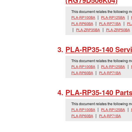
(RG79D506K04)
This document relates the following 
PLA-RP100BA
PLA-RP125BA
PLA-RP60BA
PLA-RP71BA
PL
PLA-ZRP35BA
PLA-ZRP50BA
PLA-RP35-140 Serv
This document relates the following 
PLA-RP100BA
PLA-RP125BA
PLA-RP60BA
PLA-RP71BA
PLA-RP35-140 Part
This document relates the following 
PLA-RP100BA
PLA-RP125BA
PLA-RP60BA
PLA-RP71BA