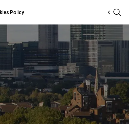
ies Policy