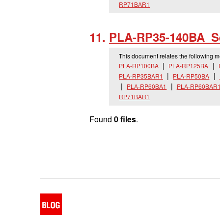
RP71BAR1
PLA-RP35-140BA_
S
This document relates the following 
PLA-RP100BA
PLA-RP125BA
PLA-RP35BAR1
PLA-RP50BA
PLA-RP60BA1
PLA-RP60BAR
RP71BAR1
Found
0 files
.