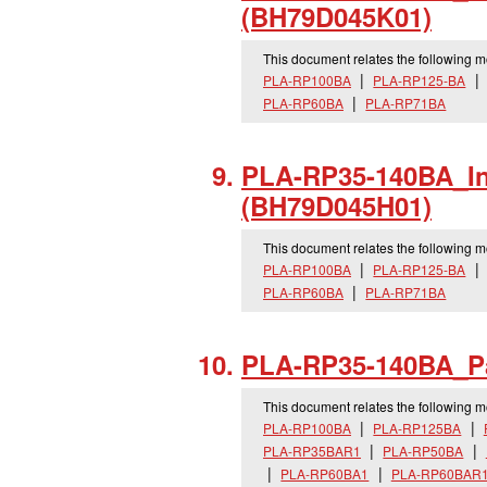
(BH79D045K01)
This document relates the following 
PLA-RP100BA
PLA-RP125-BA
PLA-RP60BA
PLA-RP71BA
PLA-RP35-140BA_
I
(BH79D045H01)
This document relates the following 
PLA-RP100BA
PLA-RP125-BA
PLA-RP60BA
PLA-RP71BA
PLA-RP35-140BA_
P
This document relates the following 
PLA-RP100BA
PLA-RP125BA
PLA-RP35BAR1
PLA-RP50BA
PLA-RP60BA1
PLA-RP60BAR