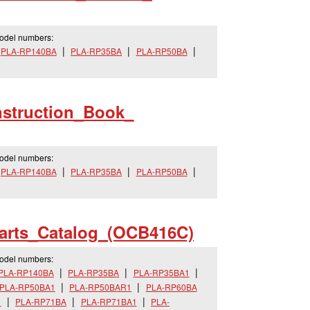
model numbers:
PLA-RP140BA
PLA-RP35BA
PLA-RP50BA
nstruction_
Book_
model numbers:
PLA-RP140BA
PLA-RP35BA
PLA-RP50BA
arts_
Catalog_
(OCB416C)
model numbers:
PLA-RP140BA
PLA-RP35BA
PLA-RP35BA1
PLA-RP50BA1
PLA-RP50BAR1
PLA-RP60BA
1
PLA-RP71BA
PLA-RP71BA1
PLA-