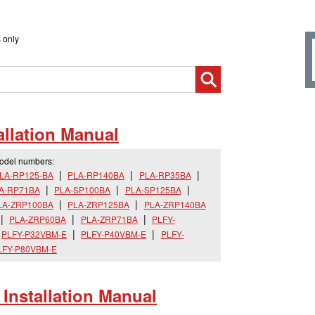
 only
llation Manual
model numbers:
LA-RP125-BA
PLA-RP140BA
PLA-RP35BA
A-RP71BA
PLA-SP100BA
PLA-SP125BA
LA-ZRP100BA
PLA-ZRP125BA
PLA-ZRP140BA
PLA-ZRP60BA
PLA-ZRP71BA
PLFY-
PLFY-P32VBM-E
PLFY-P40VBM-E
PLFY-
LFY-P80VBM-E
nstallation Manual