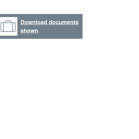
Download documents
shown