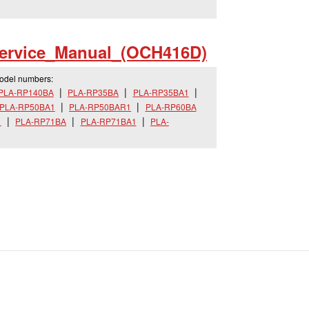
ervice_
Manual_
(OCH416D)
model numbers:
PLA-RP140BA
PLA-RP35BA
PLA-RP35BA1
PLA-RP50BA1
PLA-RP50BAR1
PLA-RP60BA
1
PLA-RP71BA
PLA-RP71BA1
PLA-