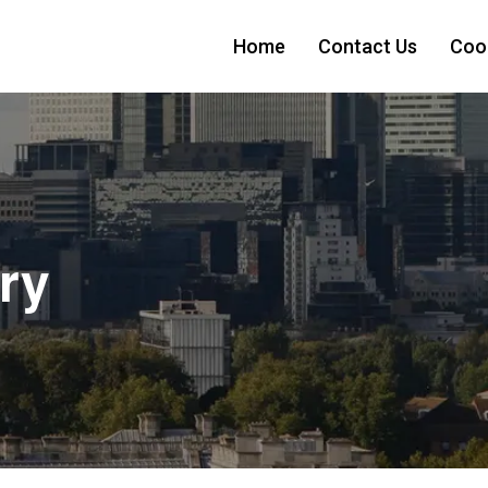
Home
Contact Us
Cook
ry