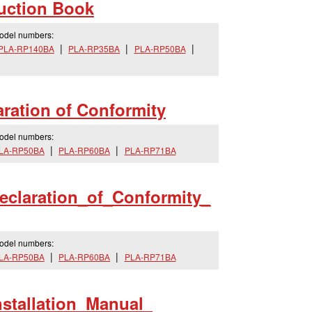
uction Book
model numbers:
PLA-RP140BA
PLA-RP35BA
PLA-RP50BA
ration of Conformity
model numbers:
LA-RP50BA
PLA-RP60BA
PLA-RP71BA
eclaration_
of_
Conformity_
model numbers:
LA-RP50BA
PLA-RP60BA
PLA-RP71BA
nstallation_
Manual_