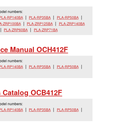
model numbers:
PLA-RP140BA
PLA-RP35BA
PLA-RP50BA
A-ZRP100BA
PLA-ZRP125BA
PLA-ZRP140BA
PLA-ZRP60BA
PLA-ZRP71BA
ice Manual OCH412F
model numbers:
PLA-RP140BA
PLA-RP35BA
PLA-RP50BA
s Catalog OCB412F
model numbers:
PLA-RP140BA
PLA-RP35BA
PLA-RP50BA