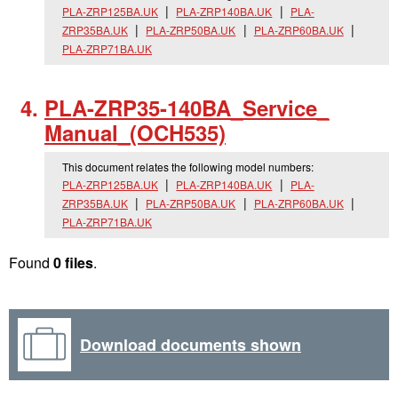
PLA-ZRP125BA.UK
PLA-ZRP140BA.UK
PLA-
ZRP35BA.UK
PLA-ZRP50BA.UK
PLA-ZRP60BA.UK
PLA-ZRP71BA.UK
PLA-ZRP35-140BA_
Service_
Manual_
(OCH535)
This document relates the following model numbers:
PLA-ZRP125BA.UK
PLA-ZRP140BA.UK
PLA-
ZRP35BA.UK
PLA-ZRP50BA.UK
PLA-ZRP60BA.UK
PLA-ZRP71BA.UK
Found
0 files
.
Download documents shown