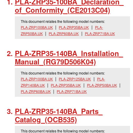
PLA-ZRP35-100BA_
Declaration_
of_
Conformity_
(CE2013C04)
This document relates the following model numbers:
PLA-ZRP100BA.UK
PLA-ZRP35BA.UK
PLA-
ZRP50BA.UK
PLA-ZRP60BA.UK
PLA-ZRP71BA.UK
PLA-ZRP35-140BA_
Installation_
Manual_
(RG79D506K04)
This document relates the following model numbers:
PLA-ZRP100BA.UK
PLA-ZRP125BA.UK
PLA-
ZRP140BA.UK
PLA-ZRP35BA.UK
PLA-ZRP50BA.UK
PLA-ZRP60BA.UK
PLA-ZRP71BA.UK
PLA-ZRP35-140BA_
Parts_
Catalog_
(OCB535)
This document relates the following model numbers: