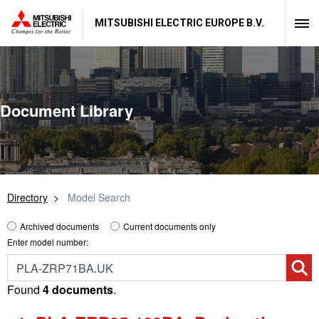
MITSUBISHI ELECTRIC EUROPE B.V.
Document Library
Directory
Model Search
Archived documents
Current documents only
Enter model number:
Found
4 documents
.