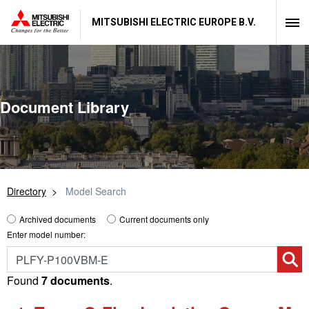
MITSUBISHI ELECTRIC EUROPE B.V.
Document Library
Directory
Model Search
Archived documents
Current documents only
Enter model number:
Found
7 documents
.