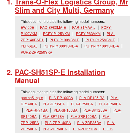
Trans-O-Flex Logistics Group, Mr
Slim and City Multi, Germany
This document relates the following model numbers:
EW-50E
PAC-SF83MA-E
PAR-31MAA-J
PCFY-
P100VKM
PCFY-P125VKM
PCFY-P63VKM
PLA-
ZRP140BAR1
PLFY-P100VBM-E
PLFY-P125VBM-E
PLP-6BAJ
PUHY-P1000YSKB-A
PUHY-P1100YSKB-A
PUHZ-ZRP250YKA
PAC-SH51SP-E Installation
Manual
This document relates the following model numbers:
pac-sh51sp-e
PLA-RP100BA
PLA-RP125-BA
PLA-
RP140BA
PLA-RP35BA
PLA-RP50BA
PLA-RP60BA
PLA-RP71BA
PLA-SP100BA
PLA-SP125BA
PLA-
SP140BA
PLA-SP71BA
PLA-ZRP100BA
PLA-
ZRP125BA
PLA-ZRP140BA
PLA-ZRP35BA
PLA-
ZRP50BA
PLA-ZRP60BA
PLA-ZRP71BA
PLFY-