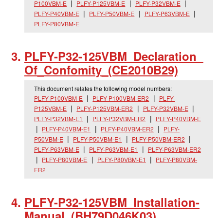
P100VBM-E
PLFY-P125VBM-E
PLFY-P32VBM-E
PLFY-P40VBM-E
PLFY-P50VBM-E
PLFY-P63VBM-E
PLFY-P80VBM-E
PLFY-P32-125VBM_
Declaration_
Of_
Confomity_
(CE2010B29)
This document relates the following model numbers:
PLFY-P100VBM-E
PLFY-P100VBM-ER2
PLFY-
P125VBM-E
PLFY-P125VBM-ER2
PLFY-P32VBM-E
PLFY-P32VBM-E1
PLFY-P32VBM-ER2
PLFY-P40VBM-E
PLFY-P40VBM-E1
PLFY-P40VBM-ER2
PLFY-
P50VBM-E
PLFY-P50VBM-E1
PLFY-P50VBM-ER2
PLFY-P63VBM-E
PLFY-P63VBM-E1
PLFY-P63VBM-ER2
PLFY-P80VBM-E
PLFY-P80VBM-E1
PLFY-P80VBM-
ER2
PLFY-P32-125VBM_
Installation-
Manual_
(BH79D046K03)