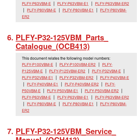
PLFY-P63VBM-E
PLFY-P63VBM-E1
PLFY-P63VBM-ER2
PLFY-P80VBM-E
PLFY-P80VBM-E1
PLFY-P80VBM-
ER2
PLFY-P32-125VBM_
Parts_
Catalogue_
(OCB413)
This document relates the following model numbers:
PLFY-P100VBM-E
PLFY-P100VBM-ER2
PLFY-
P125VBM-E
PLFY-P125VBM-ER2
PLFY-P32VBM-E
PLFY-P32VBM-E1
PLFY-P32VBM-ER2
PLFY-P40VBM-E
PLFY-P40VBM-E1
PLFY-P40VBM-ER2
PLFY-
P50VBM-E
PLFY-P50VBM-E1
PLFY-P50VBM-ER2
PLFY-P63VBM-E
PLFY-P63VBM-E1
PLFY-P63VBM-ER2
PLFY-P80VBM-E
PLFY-P80VBM-E1
PLFY-P80VBM-
ER2
PLFY-P32-125VBM_
Service_
Manual_
(OCH413)