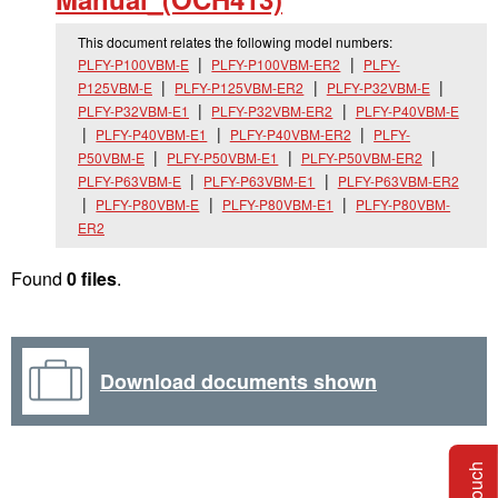
This document relates the following model numbers:
PLFY-P100VBM-E
PLFY-P100VBM-ER2
PLFY-
P125VBM-E
PLFY-P125VBM-ER2
PLFY-P32VBM-E
PLFY-P32VBM-E1
PLFY-P32VBM-ER2
PLFY-P40VBM-E
PLFY-P40VBM-E1
PLFY-P40VBM-ER2
PLFY-
P50VBM-E
PLFY-P50VBM-E1
PLFY-P50VBM-ER2
PLFY-P63VBM-E
PLFY-P63VBM-E1
PLFY-P63VBM-ER2
PLFY-P80VBM-E
PLFY-P80VBM-E1
PLFY-P80VBM-
ER2
Found
0 files
.
Download documents shown