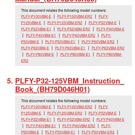
This document relates the following model numbers:
PLFY-P100VBM-E
PLFY-P100VBM-ER2
PLFY-
P125VBM-E
PLFY-P125VBM-ER2
PLFY-P32VBM-E
PLFY-P32VBM-E1
PLFY-P32VBM-ER2
PLFY-P40VBM-E
PLFY-P40VBM-E1
PLFY-P40VBM-ER2
PLFY-
P50VBM-E
PLFY-P50VBM-E1
PLFY-P50VBM-ER2
PLFY-P63VBM-E
PLFY-P63VBM-E1
PLFY-P63VBM-ER2
PLFY-P80VBM-E
PLFY-P80VBM-E1
PLFY-P80VBM-
ER2
PLFY-P32-125VBM_
Instruction_
Book_
(BH79D046H01)
This document relates the following model numbers:
PLFY-P100VBM-E
PLFY-P100VBM-ER2
PLFY-
P125VBM-E
PLFY-P125VBM-ER2
PLFY-P32VBM-E
PLFY-P32VBM-E1
PLFY-P32VBM-ER2
PLFY-P40VBM-E
PLFY-P40VBM-E1
PLFY-P40VBM-ER2
PLFY-
P50VBM-E
PLFY-P50VBM-E1
PLFY-P50VBM-ER2