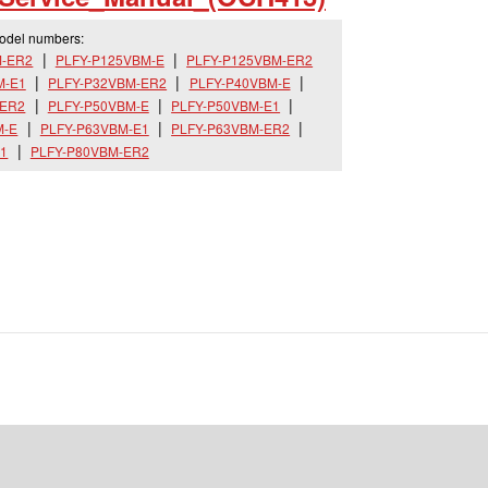
model numbers:
M-ER2
PLFY-P125VBM-E
PLFY-P125VBM-ER2
M-E1
PLFY-P32VBM-ER2
PLFY-P40VBM-E
-ER2
PLFY-P50VBM-E
PLFY-P50VBM-E1
M-E
PLFY-P63VBM-E1
PLFY-P63VBM-ER2
E1
PLFY-P80VBM-ER2