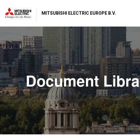
MITSUBISHI ELECTRIC EUROPE B.V.
Document Libra