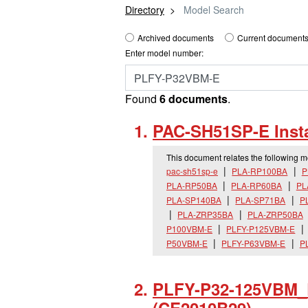
Directory
Model Search
Archived documents
Current documents
Enter model number:
Found
6 documents
.
PAC-SH51SP-E Insta
This document relates the following 
pac-sh51sp-e
PLA-RP100BA
P
PLA-RP50BA
PLA-RP60BA
PL
PLA-SP140BA
PLA-SP71BA
P
PLA-ZRP35BA
PLA-ZRP50BA
P100VBM-E
PLFY-P125VBM-E
P50VBM-E
PLFY-P63VBM-E
P
PLFY-P32-125VBM_