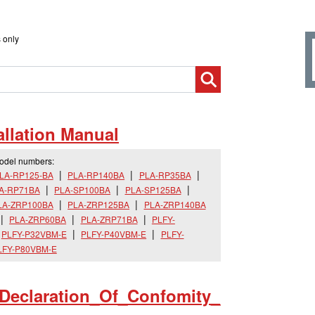
 only
llation Manual
model numbers:
LA-RP125-BA
PLA-RP140BA
PLA-RP35BA
A-RP71BA
PLA-SP100BA
PLA-SP125BA
LA-ZRP100BA
PLA-ZRP125BA
PLA-ZRP140BA
PLA-ZRP60BA
PLA-ZRP71BA
PLFY-
PLFY-P32VBM-E
PLFY-P40VBM-E
PLFY-
LFY-P80VBM-E
Declaration_
Of_
Confomity_