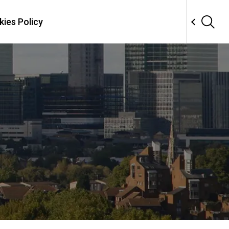
ies Policy