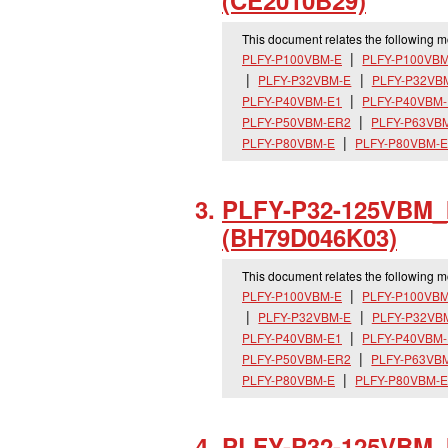
(CE2010B29)
This document relates the following 
PLFY-P100VBM-E
PLFY-P100VB
PLFY-P32VBM-E
PLFY-P32VB
PLFY-P40VBM-E1
PLFY-P40VBM
PLFY-P50VBM-ER2
PLFY-P63VB
PLFY-P80VBM-E
PLFY-P80VBM-
PLFY-P32-125VBM_
(BH79D046K03)
This document relates the following 
PLFY-P100VBM-E
PLFY-P100VB
PLFY-P32VBM-E
PLFY-P32VB
PLFY-P40VBM-E1
PLFY-P40VBM
PLFY-P50VBM-ER2
PLFY-P63VB
PLFY-P80VBM-E
PLFY-P80VBM-
PLFY-P32-125VBM_