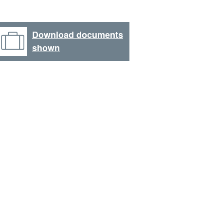
Download documents
shown