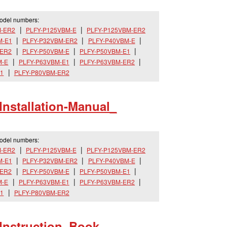
model numbers:
M-ER2
PLFY-P125VBM-E
PLFY-P125VBM-ER2
M-E1
PLFY-P32VBM-ER2
PLFY-P40VBM-E
-ER2
PLFY-P50VBM-E
PLFY-P50VBM-E1
M-E
PLFY-P63VBM-E1
PLFY-P63VBM-ER2
E1
PLFY-P80VBM-ER2
Installation-Manual_
model numbers:
M-ER2
PLFY-P125VBM-E
PLFY-P125VBM-ER2
M-E1
PLFY-P32VBM-ER2
PLFY-P40VBM-E
-ER2
PLFY-P50VBM-E
PLFY-P50VBM-E1
M-E
PLFY-P63VBM-E1
PLFY-P63VBM-ER2
E1
PLFY-P80VBM-ER2
Instruction_
Book_