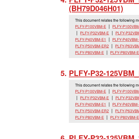
(BH79D046H01)
This document relates the following 
PLFY-P100VBM-E
PLFY-P100VB
PLFY-P32VBM-E
PLFY-P32VB
PLFY-P40VBM-E1
PLFY-P40VBM
PLFY-P50VBM-ER2
PLFY-P63VB
PLFY-P80VBM-E
PLFY-P80VBM-
PLFY-P32-125VBM_
This document relates the following 
PLFY-P100VBM-E
PLFY-P100VB
PLFY-P32VBM-E
PLFY-P32VB
PLFY-P40VBM-E1
PLFY-P40VBM
PLFY-P50VBM-ER2
PLFY-P63VB
PLFY-P80VBM-E
PLFY-P80VBM-
PLFY-P32-125VBM_