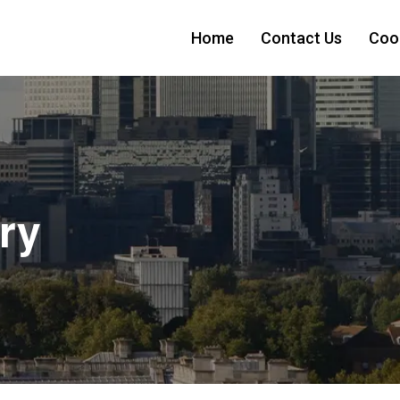
Home
Contact Us
Cook
ry