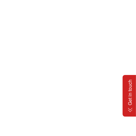
Get in touch