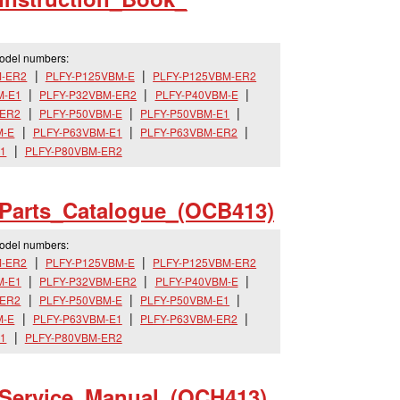
model numbers:
M-ER2
PLFY-P125VBM-E
PLFY-P125VBM-ER2
M-E1
PLFY-P32VBM-ER2
PLFY-P40VBM-E
-ER2
PLFY-P50VBM-E
PLFY-P50VBM-E1
M-E
PLFY-P63VBM-E1
PLFY-P63VBM-ER2
E1
PLFY-P80VBM-ER2
Parts_
Catalogue_
(OCB413)
model numbers:
M-ER2
PLFY-P125VBM-E
PLFY-P125VBM-ER2
M-E1
PLFY-P32VBM-ER2
PLFY-P40VBM-E
-ER2
PLFY-P50VBM-E
PLFY-P50VBM-E1
M-E
PLFY-P63VBM-E1
PLFY-P63VBM-ER2
E1
PLFY-P80VBM-ER2
Service_
Manual_
(OCH413)