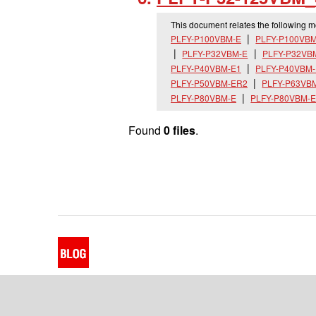
This document relates the following 
PLFY-P100VBM-E
PLFY-P100VB
PLFY-P32VBM-E
PLFY-P32VB
PLFY-P40VBM-E1
PLFY-P40VBM
PLFY-P50VBM-ER2
PLFY-P63VB
PLFY-P80VBM-E
PLFY-P80VBM-
Found
0 files
.