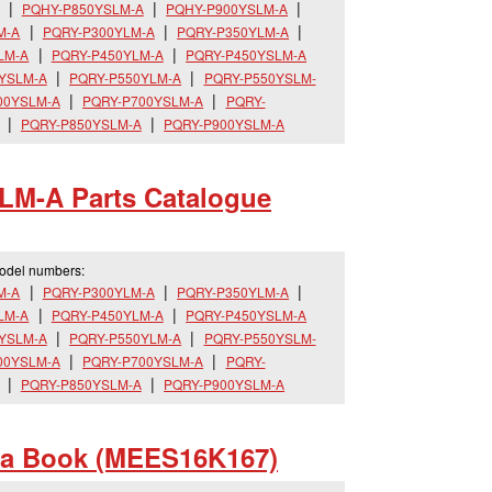
PQHY-P850YSLM-A
PQHY-P900YSLM-A
M-A
PQRY-P300YLM-A
PQRY-P350YLM-A
LM-A
PQRY-P450YLM-A
PQRY-P450YSLM-A
YSLM-A
PQRY-P550YLM-A
PQRY-P550YSLM-
00YSLM-A
PQRY-P700YSLM-A
PQRY-
PQRY-P850YSLM-A
PQRY-P900YSLM-A
LM-A Parts Catalogue
model numbers:
M-A
PQRY-P300YLM-A
PQRY-P350YLM-A
LM-A
PQRY-P450YLM-A
PQRY-P450YSLM-A
YSLM-A
PQRY-P550YLM-A
PQRY-P550YSLM-
00YSLM-A
PQRY-P700YSLM-A
PQRY-
PQRY-P850YSLM-A
PQRY-P900YSLM-A
ata Book (MEES16K167)