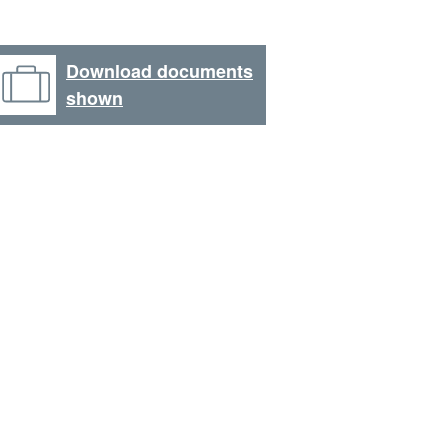
Download documents
shown