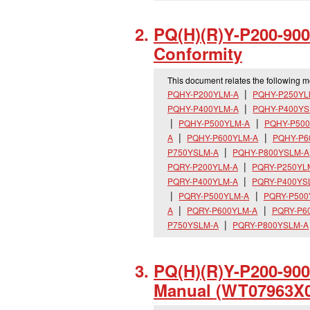
PQ(H)(R)Y-P200-900
Conformity
This document relates the following 
PQHY-P200YLM-A
PQHY-P250YL
PQHY-P400YLM-A
PQHY-P400YS
PQHY-P500YLM-A
PQHY-P50
A
PQHY-P600YLM-A
PQHY-P6
P750YSLM-A
PQHY-P800YSLM-A
PQRY-P200YLM-A
PQRY-P250YL
PQRY-P400YLM-A
PQRY-P400YS
PQRY-P500YLM-A
PQRY-P500
A
PQRY-P600YLM-A
PQRY-P6
P750YSLM-A
PQRY-P800YSLM-A
PQ(H)(R)Y-P200-900
Manual (WT07963X0