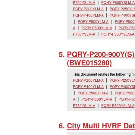
P750YSLM-A
PQHY-P800YSLM-A
PQRY-P200YLM-A
PQRY-P250YL
PQRY-P400YLM-A
PQRY-P400YS
PQRY-P500YLM-A
PQRY-P500
A
PQRY-P600YLM-A
PQRY-P6
P750YSLM-A
PQRY-P800YSLM-A
PQRY-P200-900Y(S)
(BWE015280)
This document relates the following 
PQRY-P200YLM-A
PQRY-P250YL
PQRY-P400YLM-A
PQRY-P400YS
PQRY-P500YLM-A
PQRY-P500
A
PQRY-P600YLM-A
PQRY-P6
P750YSLM-A
PQRY-P800YSLM-A
City Multi HVRF D