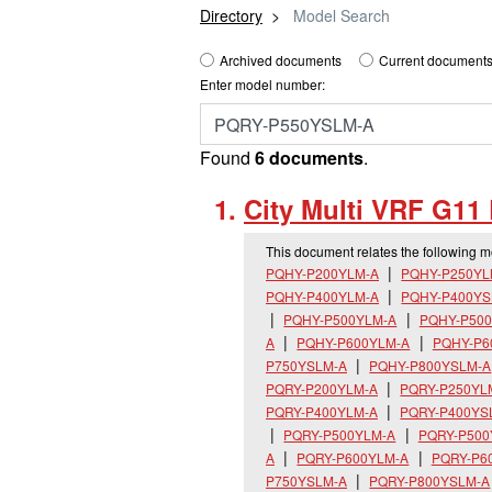
Directory
Model Search
Archived documents
Current documents
Enter model number:
Found
6 documents
.
City Multi VRF G11
This document relates the following 
PQHY-P200YLM-A
PQHY-P250YL
PQHY-P400YLM-A
PQHY-P400YS
PQHY-P500YLM-A
PQHY-P50
A
PQHY-P600YLM-A
PQHY-P6
P750YSLM-A
PQHY-P800YSLM-A
PQRY-P200YLM-A
PQRY-P250YL
PQRY-P400YLM-A
PQRY-P400YS
PQRY-P500YLM-A
PQRY-P500
A
PQRY-P600YLM-A
PQRY-P6
P750YSLM-A
PQRY-P800YSLM-A