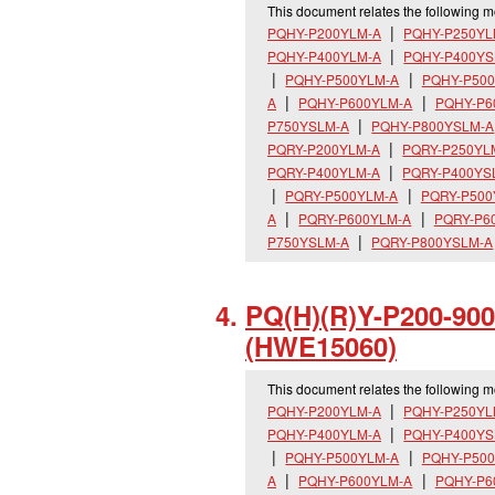
This document relates the following 
PQHY-P200YLM-A
PQHY-P250YL
PQHY-P400YLM-A
PQHY-P400YS
PQHY-P500YLM-A
PQHY-P50
A
PQHY-P600YLM-A
PQHY-P6
P750YSLM-A
PQHY-P800YSLM-A
PQRY-P200YLM-A
PQRY-P250YL
PQRY-P400YLM-A
PQRY-P400YS
PQRY-P500YLM-A
PQRY-P500
A
PQRY-P600YLM-A
PQRY-P6
P750YSLM-A
PQRY-P800YSLM-A
PQ(H)(R)Y-P200-90
(HWE15060)
This document relates the following 
PQHY-P200YLM-A
PQHY-P250YL
PQHY-P400YLM-A
PQHY-P400YS
PQHY-P500YLM-A
PQHY-P50
A
PQHY-P600YLM-A
PQHY-P6