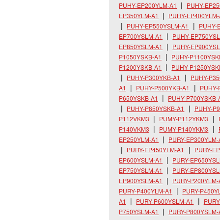
PUHY-EP200YLM-A1
PUHY-EP25
EP350YLM-A1
PUHY-EP400YLM-
PUHY-EP550YSLM-A1
PUHY-
EP700YSLM-A1
PUHY-EP750YSL
EP850YSLM-A1
PUHY-EP900YSL
P1050YSKB-A1
PUHY-P1100YSK
P1200YSKB-A1
PUHY-P1250YSK
PUHY-P300YKB-A1
PUHY-P35
A1
PUHY-P500YKB-A1
PUHY-
P650YSKB-A1
PUHY-P700YSKB-
PUHY-P850YSKB-A1
PUHY-P9
P112VKM3
PUMY-P112YKM3
P140VKM3
PUMY-P140YKM3
EP250YLM-A1
PURY-EP300YLM-
PURY-EP450YLM-A1
PURY-EP
EP600YSLM-A1
PURY-EP650YSL
EP750YSLM-A1
PURY-EP800YSL
EP900YSLM-A1
PURY-P200YLM-
PURY-P400YLM-A1
PURY-P450Y
A1
PURY-P600YSLM-A1
PURY
P750YSLM-A1
PURY-P800YSLM-