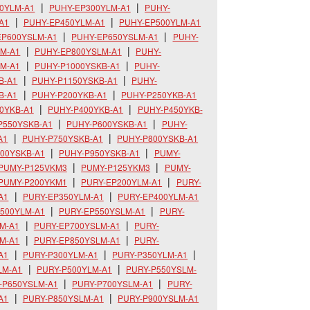
0YLM-A1
PUHY-EP300YLM-A1
PUHY-
A1
PUHY-EP450YLM-A1
PUHY-EP500YLM-A1
EP600YSLM-A1
PUHY-EP650YSLM-A1
PUHY-
M-A1
PUHY-EP800YSLM-A1
PUHY-
M-A1
PUHY-P1000YSKB-A1
PUHY-
B-A1
PUHY-P1150YSKB-A1
PUHY-
B-A1
PUHY-P200YKB-A1
PUHY-P250YKB-A1
0YKB-A1
PUHY-P400YKB-A1
PUHY-P450YKB-
P550YSKB-A1
PUHY-P600YSKB-A1
PUHY-
A1
PUHY-P750YSKB-A1
PUHY-P800YSKB-A1
00YSKB-A1
PUHY-P950YSKB-A1
PUMY-
PUMY-P125VKM3
PUMY-P125YKM3
PUMY-
PUMY-P200YKM1
PURY-EP200YLM-A1
PURY-
A1
PURY-EP350YLM-A1
PURY-EP400YLM-A1
500YLM-A1
PURY-EP550YSLM-A1
PURY-
M-A1
PURY-EP700YSLM-A1
PURY-
M-A1
PURY-EP850YSLM-A1
PURY-
A1
PURY-P300YLM-A1
PURY-P350YLM-A1
LM-A1
PURY-P500YLM-A1
PURY-P550YSLM-
-P650YSLM-A1
PURY-P700YSLM-A1
PURY-
A1
PURY-P850YSLM-A1
PURY-P900YSLM-A1