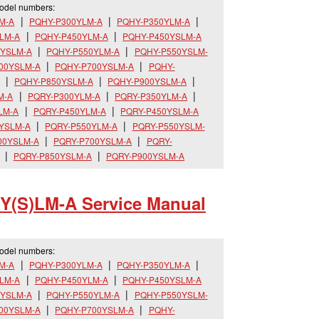
model numbers:
M-A
PQHY-P300YLM-A
PQHY-P350YLM-A
LM-A
PQHY-P450YLM-A
PQHY-P450YSLM-A
0YSLM-A
PQHY-P550YLM-A
PQHY-P550YSLM-
00YSLM-A
PQHY-P700YSLM-A
PQHY-
PQHY-P850YSLM-A
PQHY-P900YSLM-A
M-A
PQRY-P300YLM-A
PQRY-P350YLM-A
LM-A
PQRY-P450YLM-A
PQRY-P450YSLM-A
YSLM-A
PQRY-P550YLM-A
PQRY-P550YSLM-
00YSLM-A
PQRY-P700YSLM-A
PQRY-
PQRY-P850YSLM-A
PQRY-P900YSLM-A
0Y(S)LM-A Service Manual
model numbers:
M-A
PQHY-P300YLM-A
PQHY-P350YLM-A
LM-A
PQHY-P450YLM-A
PQHY-P450YSLM-A
0YSLM-A
PQHY-P550YLM-A
PQHY-P550YSLM-
00YSLM-A
PQHY-P700YSLM-A
PQHY-