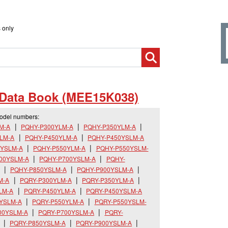
 only
 Data Book (MEE15K038)
model numbers:
M-A
PQHY-P300YLM-A
PQHY-P350YLM-A
LM-A
PQHY-P450YLM-A
PQHY-P450YSLM-A
0YSLM-A
PQHY-P550YLM-A
PQHY-P550YSLM-
00YSLM-A
PQHY-P700YSLM-A
PQHY-
PQHY-P850YSLM-A
PQHY-P900YSLM-A
M-A
PQRY-P300YLM-A
PQRY-P350YLM-A
LM-A
PQRY-P450YLM-A
PQRY-P450YSLM-A
YSLM-A
PQRY-P550YLM-A
PQRY-P550YSLM-
00YSLM-A
PQRY-P700YSLM-A
PQRY-
PQRY-P850YSLM-A
PQRY-P900YSLM-A