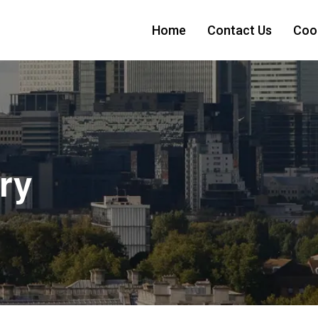
Home
Contact Us
Cook
ry