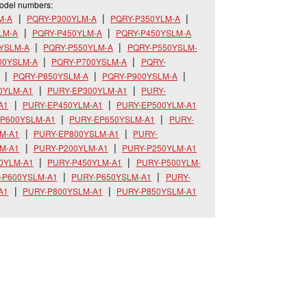
model numbers:
M-A
PQRY-P300YLM-A
PQRY-P350YLM-A
LM-A
PQRY-P450YLM-A
PQRY-P450YSLM-A
YSLM-A
PQRY-P550YLM-A
PQRY-P550YSLM-
00YSLM-A
PQRY-P700YSLM-A
PQRY-
PQRY-P850YSLM-A
PQRY-P900YSLM-A
0YLM-A1
PURY-EP300YLM-A1
PURY-
A1
PURY-EP450YLM-A1
PURY-EP500YLM-A1
P600YSLM-A1
PURY-EP650YSLM-A1
PURY-
M-A1
PURY-EP800YSLM-A1
PURY-
M-A1
PURY-P200YLM-A1
PURY-P250YLM-A1
0YLM-A1
PURY-P450YLM-A1
PURY-P500YLM-
-P600YSLM-A1
PURY-P650YSLM-A1
PURY-
A1
PURY-P800YSLM-A1
PURY-P850YSLM-A1