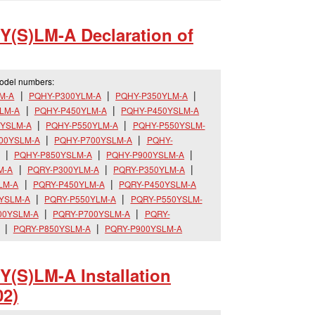
Y(S)LM-A Declaration of
model numbers:
M-A
PQHY-P300YLM-A
PQHY-P350YLM-A
LM-A
PQHY-P450YLM-A
PQHY-P450YSLM-A
0YSLM-A
PQHY-P550YLM-A
PQHY-P550YSLM-
00YSLM-A
PQHY-P700YSLM-A
PQHY-
PQHY-P850YSLM-A
PQHY-P900YSLM-A
M-A
PQRY-P300YLM-A
PQRY-P350YLM-A
LM-A
PQRY-P450YLM-A
PQRY-P450YSLM-A
YSLM-A
PQRY-P550YLM-A
PQRY-P550YSLM-
00YSLM-A
PQRY-P700YSLM-A
PQRY-
PQRY-P850YSLM-A
PQRY-P900YSLM-A
Y(S)LM-A Installation
2)