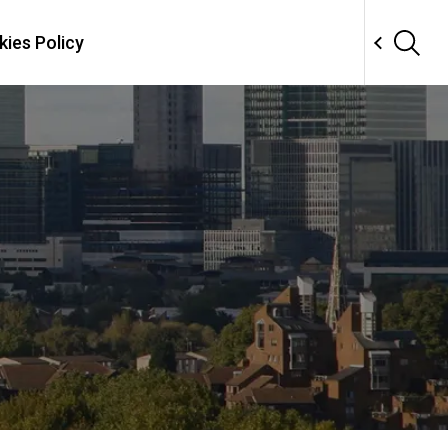
ies Policy