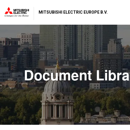
MITSUBISHI ELECTRIC EUROPE B.V.
Document Libra