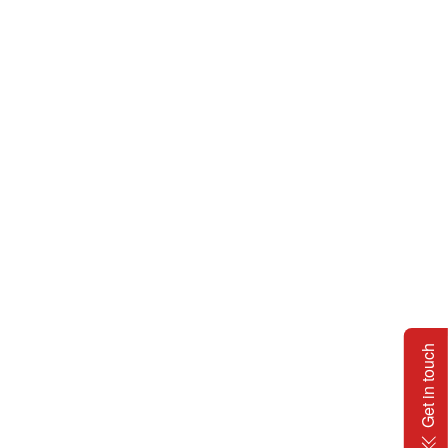
Get in touch