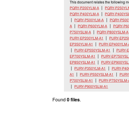
This document relates the following 
PQRY-P200YLM-A
PQRY-P250YL
PQRY-P400YLM-A
PQRY-P400YS
PQRY-P500YLM-A
PQRY-P500
A
PQRY-P600YLM-A
PQRY-P6
P750YSLM-A
PQRY-P800YSLM-A
PURY-EP200YLM-A1
PURY-EP25
EP350YLM-A1
PURY-EP400YLM-
PURY-EP550YSLM-A1
PURY-E
EP700YSLM-A1
PURY-EP750YSL
EP850YSLM-A1
PURY-EP900YSL
PURY-P350YLM-A1
PURY-P40
A1
PURY-P550YSLM-A1
PURY
P700YSLM-A1
PURY-P750YSLM-
PURY-P900YSLM-A1
Found
0 files
.