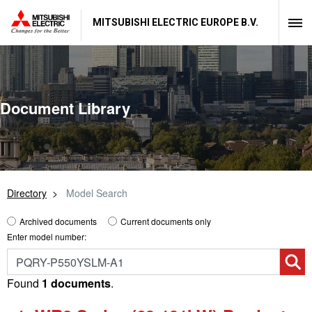
MITSUBISHI ELECTRIC EUROPE B.V.
Document Library
Directory
Model Search
Archived documents
Current documents only
Enter model number:
Found
1 documents
.