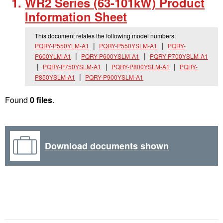
WR2 Series (63-101kW) Product
Information Sheet
This document relates the following model numbers:
PQRY-P550YLM-A1
PQRY-P550YSLM-A1
PQRY-
P600YLM-A1
PQRY-P600YSLM-A1
PQRY-P700YSLM-A1
PQRY-P750YSLM-A1
PQRY-P800YSLM-A1
PQRY-
P850YSLM-A1
PQRY-P900YSLM-A1
Found
0 files
.
Download documents shown