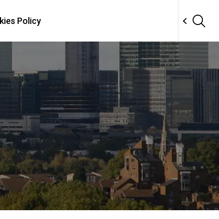
ies Policy