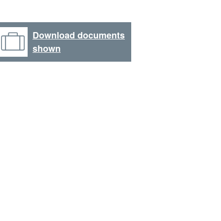
Download documents
shown