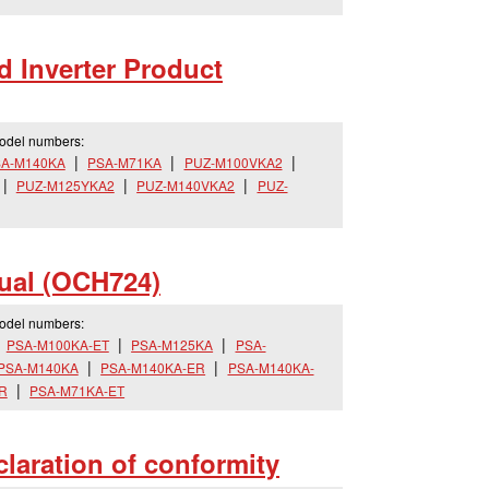
 Inverter Product
model numbers:
A-M140KA
PSA-M71KA
PUZ-M100VKA2
PUZ-M125YKA2
PUZ-M140VKA2
PUZ-
ual (OCH724)
model numbers:
PSA-M100KA-ET
PSA-M125KA
PSA-
PSA-M140KA
PSA-M140KA-ER
PSA-M140KA-
R
PSA-M71KA-ET
aration of conformity