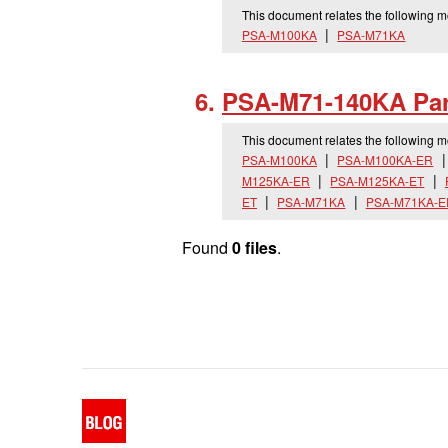
This document relates the following 
PSA-M100KA
PSA-M71KA
PSA-M71-140KA Par
This document relates the following 
PSA-M100KA
PSA-M100KA-ER
M125KA-ER
PSA-M125KA-ET
ET
PSA-M71KA
PSA-M71KA-E
Found
0 files
.