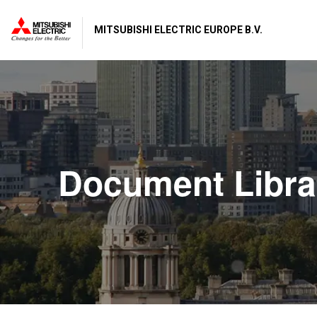
MITSUBISHI ELECTRIC EUROPE B.V.
Document Libra