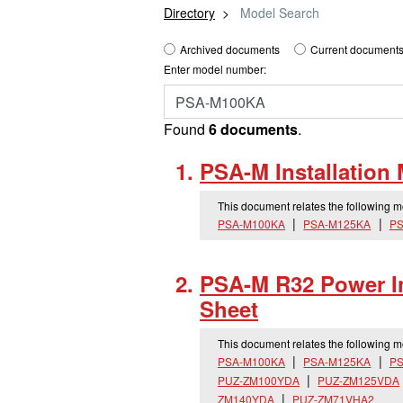
Directory
Model Search
Archived documents
Current documents
Enter model number:
Found
6 documents
.
PSA-M Installation
This document relates the following 
PSA-M100KA
PSA-M125KA
PS
PSA-M R32 Power In
Sheet
This document relates the following 
PSA-M100KA
PSA-M125KA
PS
PUZ-ZM100YDA
PUZ-ZM125VDA
ZM140YDA
PUZ-ZM71VHA2