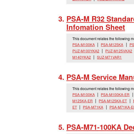
PSA-M R32 Standard
Infomation Sheet
This document relates the following 
PSA-M100KA
PSA-M125KA
PS
PUZ-M100YKA2
PUZ-M125VKA2
M140YKA2
SUZ-M71VAR1
PSA-M Service Man
This document relates the following 
PSA-M100KA
PSA-M100KA-ER
M125KA-ER
PSA-M125KA-ET
ET
PSA-M71KA
PSA-M71KA-E
PSA-M71-100KA Decl