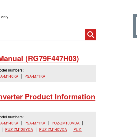
 only
 Manual (RG79F447H03)
model numbers:
A-M140KA
PSA-M71KA
verter Product Information
model numbers:
A-M140KA
PSA-M71KA
PUZ-ZM100VDA
PUZ-ZM125YDA
PUZ-ZM140VDA
PUZ-