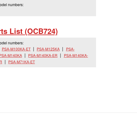
model numbers:
ts List (OCB724)
model numbers:
PSA-M100KA-ET
PSA-M125KA
PSA-
PSA-M140KA
PSA-M140KA-ER
PSA-M140KA-
R
PSA-M71KA-ET