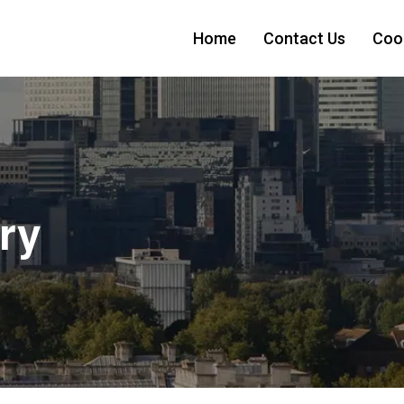
Home
Contact Us
Cook
ry