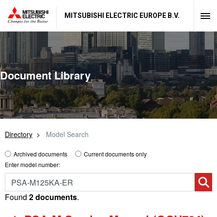
MITSUBISHI ELECTRIC EUROPE B.V.
Document Library
Directory
Model Search
Archived documents
Current documents only
Enter model number:
Found
2 documents
.