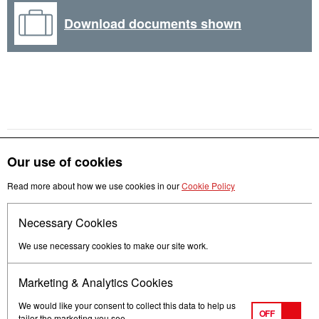
Download documents shown
Our use of cookies
Read more about how we use cookies in our
Cookie Policy
Get in touch
Necessary Cookies
Follow us
We use necessary cookies to make our site work.
Marketing & Analytics Cookies
We would like your consent to collect this data to help us
OFF
tailor the marketing you see.