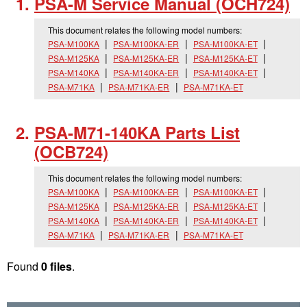
PSA-M Service Manual (OCH724)
This document relates the following model numbers:
PSA-M100KA
PSA-M100KA-ER
PSA-M100KA-ET
PSA-M125KA
PSA-M125KA-ER
PSA-M125KA-ET
PSA-M140KA
PSA-M140KA-ER
PSA-M140KA-ET
PSA-M71KA
PSA-M71KA-ER
PSA-M71KA-ET
PSA-M71-140KA Parts List
(OCB724)
This document relates the following model numbers:
PSA-M100KA
PSA-M100KA-ER
PSA-M100KA-ET
PSA-M125KA
PSA-M125KA-ER
PSA-M125KA-ET
PSA-M140KA
PSA-M140KA-ER
PSA-M140KA-ET
PSA-M71KA
PSA-M71KA-ER
PSA-M71KA-ET
Found
0 files
.