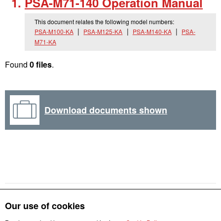
PSA-M71-140 Operation Manual
This document relates the following model numbers:
PSA-M100-KA
PSA-M125-KA
PSA-M140-KA
PSA-
M71-KA
Found
0 files
.
Download documents shown
Our use of cookies