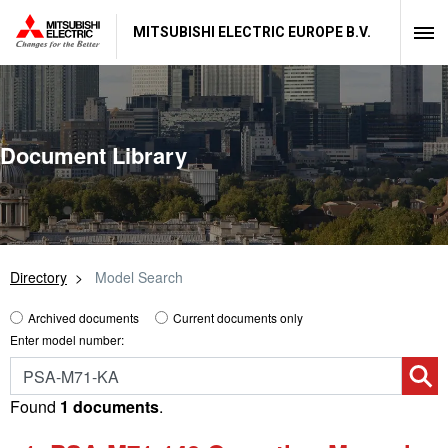
MITSUBISHI ELECTRIC EUROPE B.V.
Document Library
Directory
Model Search
Archived documents
Current documents only
Enter model number:
Found
1 documents
.