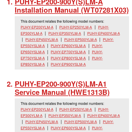
PUHY-EP200-900Y(S)LM-A
Installation Manual (WT07281X03)
This document relates the following model numbers:
PUHY-EP200YLM-A
PUHY-EP250YLM-A
PUHY-
EP300YLM-A
PUHY-EP350YLM-A
PUHY-EP400YLM-A
PUHY-EP450YLM-A
PUHY-EP500YLM-A
PUHY-
EP550YSLM-A
PUHY-EP600YSLM-A
PUHY-
EP650YSLM-A
PUHY-EP700YSLM-A
PUHY-
EP750YSLM-A
PUHY-EP800YSLM-A
PUHY-
EP850YSLM-A
PUHY-EP900YSLM-A
PUHY-EP200-900Y(S)LM-A1
Service Manual (HWE1313B)
This document relates the following model numbers:
PUHY-EP200YLM-A
PUHY-EP250YLM-A
PUHY-
EP300YLM-A
PUHY-EP350YLM-A
PUHY-EP400YLM-A
PUHY-EP450YLM-A
PUHY-EP500YLM-A
PUHY-
EP550YSLM-A
PUHY-EP600YSLM-A
PUHY-