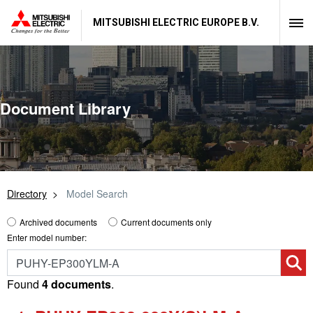
MITSUBISHI ELECTRIC EUROPE B.V.
Document Library
Directory
Model Search
Archived documents
Current documents only
Enter model number:
Found
4 documents
.