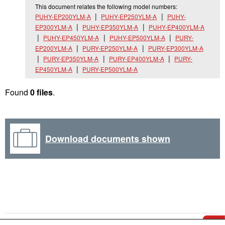
This document relates the following model numbers:
PUHY-EP200YLM-A
PUHY-EP250YLM-A
PUHY-
EP300YLM-A
PUHY-EP350YLM-A
PUHY-EP400YLM-A
PUHY-EP450YLM-A
PUHY-EP500YLM-A
PURY-
EP200YLM-A
PURY-EP250YLM-A
PURY-EP300YLM-A
PURY-EP350YLM-A
PURY-EP400YLM-A
PURY-
EP450YLM-A
PURY-EP500YLM-A
Found
0 files
.
Download documents shown