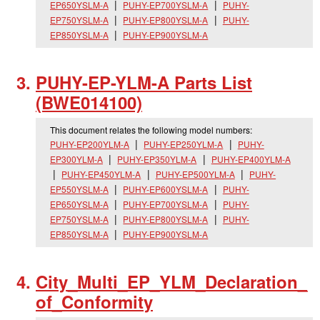
EP650YSLM-A
PUHY-EP700YSLM-A
PUHY-
EP750YSLM-A
PUHY-EP800YSLM-A
PUHY-
EP850YSLM-A
PUHY-EP900YSLM-A
PUHY-EP-YLM-A Parts List
(BWE014100)
This document relates the following model numbers:
PUHY-EP200YLM-A
PUHY-EP250YLM-A
PUHY-
EP300YLM-A
PUHY-EP350YLM-A
PUHY-EP400YLM-A
PUHY-EP450YLM-A
PUHY-EP500YLM-A
PUHY-
EP550YSLM-A
PUHY-EP600YSLM-A
PUHY-
EP650YSLM-A
PUHY-EP700YSLM-A
PUHY-
EP750YSLM-A
PUHY-EP800YSLM-A
PUHY-
EP850YSLM-A
PUHY-EP900YSLM-A
City_
Multi_
EP_
YLM_
Declaration_
of_
Conformity