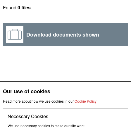
Found
0 files
.
Download documents shown
Our use of cookies
Read more about how we use cookies in our
Cookie Policy
Get in touch
Necessary Cookies
Follow us
We use necessary cookies to make our site work.