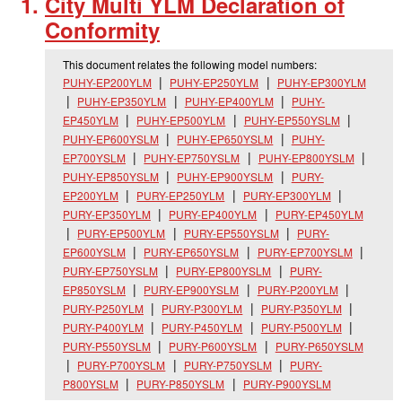
City Multi YLM Declaration of
Conformity
This document relates the following model numbers:
PUHY-EP200YLM
PUHY-EP250YLM
PUHY-EP300YLM
PUHY-EP350YLM
PUHY-EP400YLM
PUHY-
EP450YLM
PUHY-EP500YLM
PUHY-EP550YSLM
PUHY-EP600YSLM
PUHY-EP650YSLM
PUHY-
EP700YSLM
PUHY-EP750YSLM
PUHY-EP800YSLM
PUHY-EP850YSLM
PUHY-EP900YSLM
PURY-
EP200YLM
PURY-EP250YLM
PURY-EP300YLM
PURY-EP350YLM
PURY-EP400YLM
PURY-EP450YLM
PURY-EP500YLM
PURY-EP550YSLM
PURY-
EP600YSLM
PURY-EP650YSLM
PURY-EP700YSLM
PURY-EP750YSLM
PURY-EP800YSLM
PURY-
EP850YSLM
PURY-EP900YSLM
PURY-P200YLM
PURY-P250YLM
PURY-P300YLM
PURY-P350YLM
PURY-P400YLM
PURY-P450YLM
PURY-P500YLM
PURY-P550YSLM
PURY-P600YSLM
PURY-P650YSLM
PURY-P700YSLM
PURY-P750YSLM
PURY-
P800YSLM
PURY-P850YSLM
PURY-P900YSLM