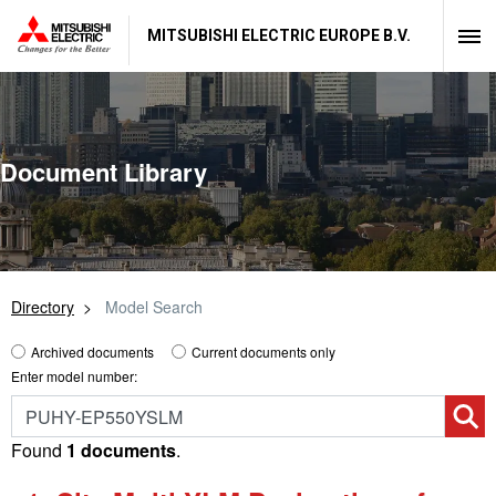
MITSUBISHI ELECTRIC EUROPE B.V.
Document Library
Directory
Model Search
Archived documents
Current documents only
Enter model number:
Found
1 documents
.