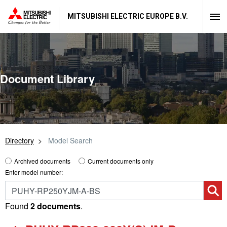
MITSUBISHI ELECTRIC EUROPE B.V.
Document Library
Directory
Model Search
Archived documents
Current documents only
Enter model number:
Found
2 documents
.