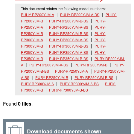
This document relates the following model numbers:
PUHY-RP200YJM-A
PUHY-RP200YJM-A-BS
PUHY-
RP200YJM-B
PUHY-RP200YJM-B-BS
PUHY-
RP250YJM-A
PUHY-RP250YJM-A-BS
PUHY-
RP250YJM-B
PUHY-RP250YJM-B-BS
PUHY-
RP300YJM-A
PUHY-RP300YJM-A-BS
PUHY-
RP300YJM-B
PUHY-RP300YJM-B-BS
PUHY-
RP350YJM-A
PUHY-RP350YJM-A-BS
PUHY-
RP350YJM-B
PUHY-RP350YJM-B-BS
PURY-RP200YJM-
A
PURY-RP200YJM-A-BS
PURY-RP200YJM-B
PURY-
RP200YJM-B-BS
PURY-RP250YJM-A
PURY-RP250YJM-
A-BS
PURY-RP250YJM-B
PURY-RP250YJM-B-BS
PURY-RP300YJM-A
PURY-RP300YJM-A-BS
PURY-
RP300YJM-B
PURY-RP300YJM-B-BS
Found
0 files
.
Download documents shown