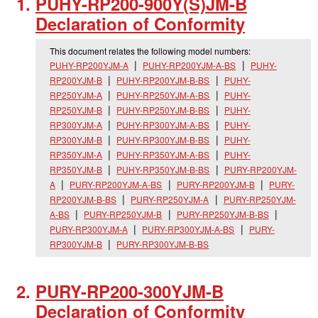
PUHY-RP200-900Y(S)JM-B
Declaration of Conformity
This document relates the following model numbers:
PUHY-RP200YJM-A
PUHY-RP200YJM-A-BS
PUHY-
RP200YJM-B
PUHY-RP200YJM-B-BS
PUHY-
RP250YJM-A
PUHY-RP250YJM-A-BS
PUHY-
RP250YJM-B
PUHY-RP250YJM-B-BS
PUHY-
RP300YJM-A
PUHY-RP300YJM-A-BS
PUHY-
RP300YJM-B
PUHY-RP300YJM-B-BS
PUHY-
RP350YJM-A
PUHY-RP350YJM-A-BS
PUHY-
RP350YJM-B
PUHY-RP350YJM-B-BS
PURY-RP200YJM-
A
PURY-RP200YJM-A-BS
PURY-RP200YJM-B
PURY-
RP200YJM-B-BS
PURY-RP250YJM-A
PURY-RP250YJM-
A-BS
PURY-RP250YJM-B
PURY-RP250YJM-B-BS
PURY-RP300YJM-A
PURY-RP300YJM-A-BS
PURY-
RP300YJM-B
PURY-RP300YJM-B-BS
PURY-RP200-300YJM-B
Declaration of Conformity