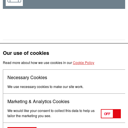
Our use of cookies
Get in touch
Read more about how we use cookies in our
Cookie Policy
Necessary Cookies
Follow us
We use necessary cookies to make our site work.
Marketing & Analytics Cookies
We would like your consent to collect this data to help us
OFF
tailor the marketing you see.
Terms of Use
Privacy