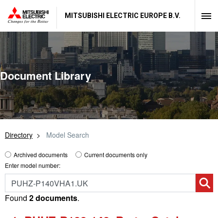
MITSUBISHI ELECTRIC EUROPE B.V.
Document Library
Directory
Model Search
Archived documents
Current documents only
Enter model number:
Found
2 documents
.