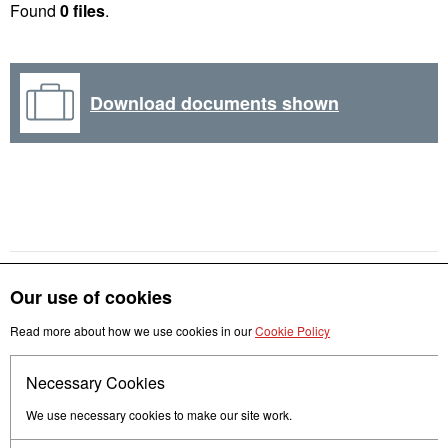
Found
0 files
.
Download documents shown
Our use of cookies
Read more about how we use cookies in our
Cookie Policy
Get in touch
Necessary Cookies
Follow us
We use necessary cookies to make our site work.