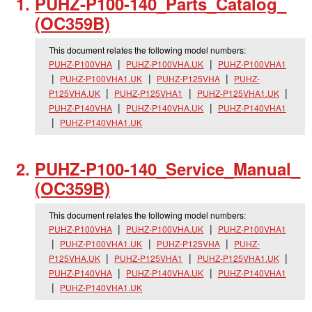
PUHZ-P100-140_
Parts_
Catalog_
(OC359B)
This document relates the following model numbers:
PUHZ-P100VHA
PUHZ-P100VHA.UK
PUHZ-P100VHA1
PUHZ-P100VHA1.UK
PUHZ-P125VHA
PUHZ-
P125VHA.UK
PUHZ-P125VHA1
PUHZ-P125VHA1.UK
PUHZ-P140VHA
PUHZ-P140VHA.UK
PUHZ-P140VHA1
PUHZ-P140VHA1.UK
PUHZ-P100-140_
Service_
Manual_
(OC359B)
This document relates the following model numbers:
PUHZ-P100VHA
PUHZ-P100VHA.UK
PUHZ-P100VHA1
PUHZ-P100VHA1.UK
PUHZ-P125VHA
PUHZ-
P125VHA.UK
PUHZ-P125VHA1
PUHZ-P125VHA1.UK
PUHZ-P140VHA
PUHZ-P140VHA.UK
PUHZ-P140VHA1
PUHZ-P140VHA1.UK