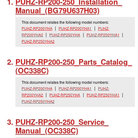
PUHZ-RP200-250_
Installation_
Manual_
(BG79U637H03)
This document relates the following model numbers:
PUHZ-RP200YHA
PUHZ-RP200YHA1
PUHZ-
RP200YHA2
PUHZ-RP250YHA
PUHZ-RP250YHA1
PUHZ-RP250YHA2
PUHZ-RP200-250_
Parts_
Catalog_
(OC338C)
This document relates the following model numbers:
PUHZ-RP200YHA
PUHZ-RP200YHA1
PUHZ-
RP200YHA2
PUHZ-RP250YHA
PUHZ-RP250YHA1
PUHZ-RP250YHA2
PUHZ-RP200-250_
Service_
Manual_
(OC338C)