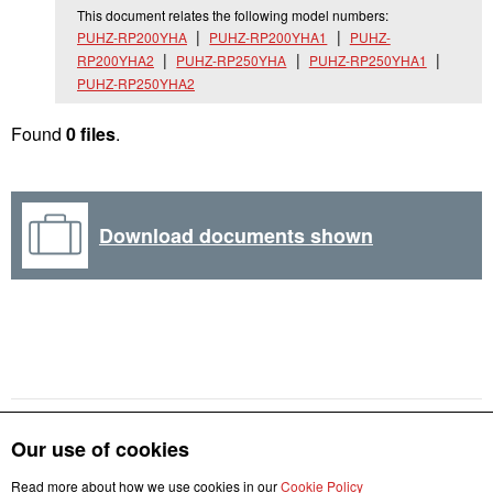
This document relates the following model numbers:
PUHZ-RP200YHA
PUHZ-RP200YHA1
PUHZ-
RP200YHA2
PUHZ-RP250YHA
PUHZ-RP250YHA1
PUHZ-RP250YHA2
Found
0 files
.
Download documents shown
Our use of cookies
Read more about how we use cookies in our
Cookie Policy