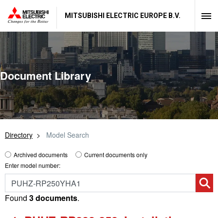
MITSUBISHI ELECTRIC EUROPE B.V.
Document Library
Directory
Model Search
Archived documents
Current documents only
Enter model number:
Found
3 documents
.