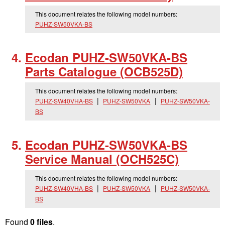
This document relates the following model numbers:
PUHZ-SW50VKA-BS
Ecodan PUHZ-SW50VKA-BS
Parts Catalogue (OCB525D)
This document relates the following model numbers:
PUHZ-SW40VHA-BS
PUHZ-SW50VKA
PUHZ-SW50VKA-
BS
Ecodan PUHZ-SW50VKA-BS
Service Manual (OCH525C)
This document relates the following model numbers:
PUHZ-SW40VHA-BS
PUHZ-SW50VKA
PUHZ-SW50VKA-
BS
Found
0 files
.