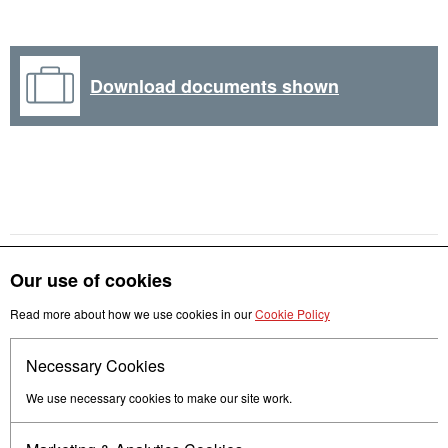
Download documents shown
Our use of cookies
Get in touch
Read more about how we use cookies in our
Cookie Policy
Necessary Cookies
Follow us
We use necessary cookies to make our site work.