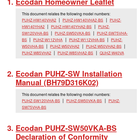
Ecodan Homeowner Leaflet
This document relates the following model numbers:
PUHZ-HW140VHA2
PUHZ-HW140VHA2-BS
PUHZ-
HW140YHA2
PUHZ-HW140YHA2-BS
PUHZ-
SW120VHA-BS
PUHZ-SW50VKA-BS
PUHZ-SW75VHA-
BS
PUHZ-W112VHA
PUHZ-W112VHA-BS
PUHZ-
W50VHA-BS
PUHZ-W50VHA2
PUHZ-W50VHA2-BS
PUHZ-W85VHA2
PUHZ-W85VHA2-BS
QUHZ-W40VA
Ecodan PUHZ-SW Installation
Manual (BH79D316K02)
This document relates the following model numbers:
PUHZ-SW120VHA-BS
PUHZ-SW50VKA-BS
PUHZ-
SW75VHA-BS
Ecodan PUHZ-SW50VKA-BS
Declaration of Conformity