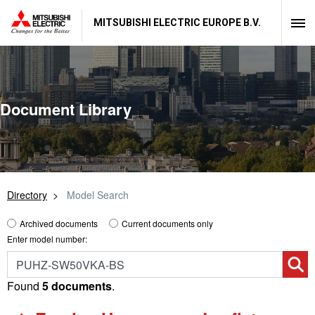
MITSUBISHI ELECTRIC EUROPE B.V.
Document Library
Directory
Model Search
Archived documents
Current documents only
Enter model number:
Found
5 documents
.