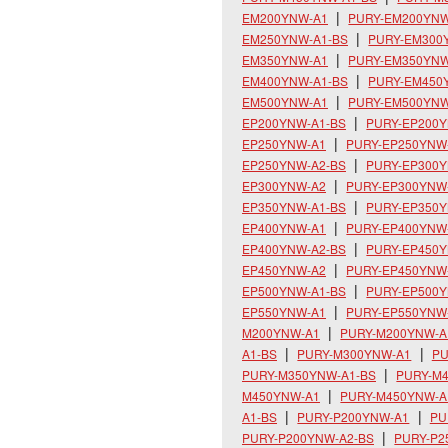
EM200YNW-A1
PURY-EM200YNW
EM250YNW-A1-BS
PURY-EM300
EM350YNW-A1
PURY-EM350YNW
EM400YNW-A1-BS
PURY-EM450
EM500YNW-A1
PURY-EM500YNW
EP200YNW-A1-BS
PURY-EP200
EP250YNW-A1
PURY-EP250YNW
EP250YNW-A2-BS
PURY-EP300
EP300YNW-A2
PURY-EP300YNW
EP350YNW-A1-BS
PURY-EP350
EP400YNW-A1
PURY-EP400YNW
EP400YNW-A2-BS
PURY-EP450
EP450YNW-A2
PURY-EP450YNW
EP500YNW-A1-BS
PURY-EP500
EP550YNW-A1
PURY-EP550YNW
M200YNW-A1
PURY-M200YNW-A
A1-BS
PURY-M300YNW-A1
PU
PURY-M350YNW-A1-BS
PURY-M
M450YNW-A1
PURY-M450YNW-A
A1-BS
PURY-P200YNW-A1
PU
PURY-P200YNW-A2-BS
PURY-P2