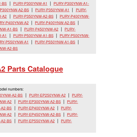
2-BS
PURY-P300YNW-A1
PURY-P300YNW-A1-
P300YNW-A2-BS
PURY-P350YNW-A1
PURY-
-A2
PURY-P350YNW-A2-BS
PURY-P400YNW-
RY-P400YNW-A2
PURY-P400YNW-A2-BS
NW-A1-BS
PURY-P450YNW-A2
PURY-
-A1
PURY-P500YNW-A1-BS
PURY-P500YNW-
RY-P550YNW-A1
PURY-P550YNW-A1-BS
NW-A2-BS
2 Parts Catalogue
model numbers:
00YNW-A2-BS
PURY-EP250YNW-A2
PURY-
YNW-A2
PURY-EP300YNW-A2-BS
PURY-
-A2-BS
PURY-EP400YNW-A2
PURY-
YNW-A2
PURY-EP450YNW-A2-BS
PURY-
-A2-BS
PURY-EP550YNW-A2
PURY-