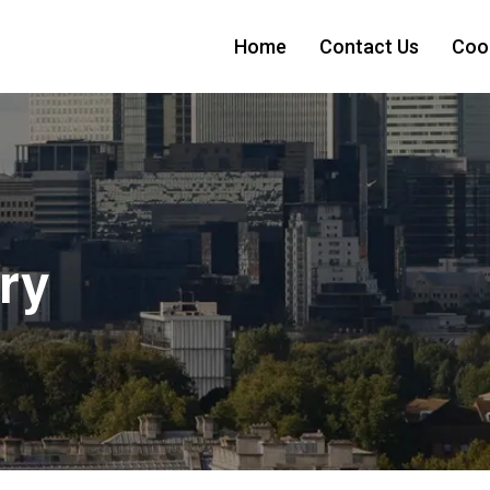
Home
Contact Us
Cook
ry