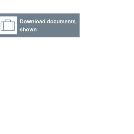
Download documents
shown