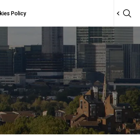
ies Policy