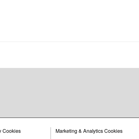
y Cookies
Marketing & Analytics Cookies