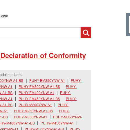
 only
_
Declaration of Conformity
model numbers:
00YNW-A1-BS
PUHY-EM250YNW-A1
PUHY-
YNW-A1
PUHY-EM300YNW-A1-BS
PUHY-
-A1-BS
PUHY-EM400YNW-A1
PUHY-
YNW-A1
PUHY-EM450YNW-A1-BS
PUHY-
-A1-BS
PUHY-M200YNW-A1
PUHY-
W-A1
PUHY-M250YNW-A1-BS
PUHY-
1-BS
PUHY-M350YNW-A1
PUHY-M350YNW-
HY-M400YNW-A1-BS
PUHY-M450YNW-A1
500YNW-A1
PUHY-M500YNW-A1-BS
PURY-