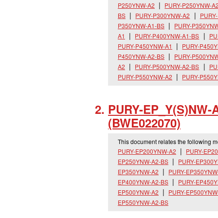
P250YNW-A2
PURY-P250YNW-A
BS
PURY-P300YNW-A2
PURY-
P350YNW-A1-BS
PURY-P350YNW
A1
PURY-P400YNW-A1-BS
PU
PURY-P450YNW-A1
PURY-P450Y
P450YNW-A2-BS
PURY-P500YNW
A2
PURY-P500YNW-A2-BS
PU
PURY-P550YNW-A2
PURY-P550Y
PURY-EP_
Y(S)NW-A
(BWE022070)
This document relates the following 
PURY-EP200YNW-A2
PURY-EP2
EP250YNW-A2-BS
PURY-EP300
EP350YNW-A2
PURY-EP350YNW
EP400YNW-A2-BS
PURY-EP450
EP500YNW-A2
PURY-EP500YNW
EP550YNW-A2-BS