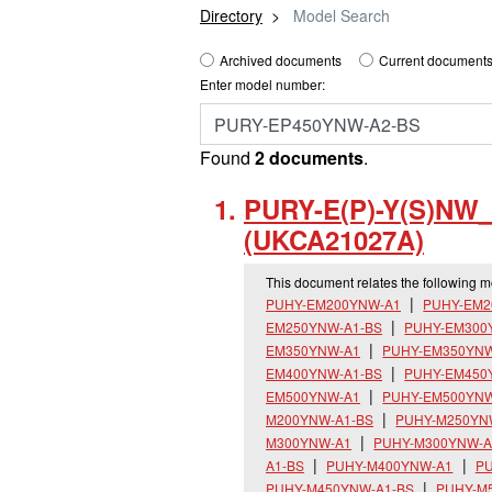
Directory
Model Search
Archived documents
Current documents
Enter model number:
Found
2 documents
.
PURY-E(P)-Y(S)NW
(UKCA21027A)
This document relates the following 
PUHY-EM200YNW-A1
PUHY-EM2
EM250YNW-A1-BS
PUHY-EM300
EM350YNW-A1
PUHY-EM350YNW
EM400YNW-A1-BS
PUHY-EM450
EM500YNW-A1
PUHY-EM500YNW
M200YNW-A1-BS
PUHY-M250YN
M300YNW-A1
PUHY-M300YNW-A
A1-BS
PUHY-M400YNW-A1
PU
PUHY-M450YNW-A1-BS
PUHY-M