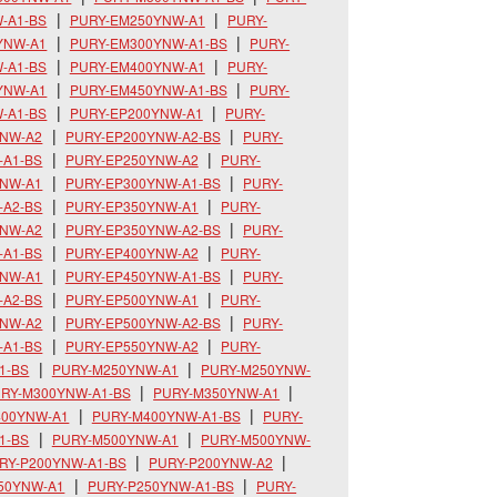
-A1-BS
PURY-EM250YNW-A1
PURY-
YNW-A1
PURY-EM300YNW-A1-BS
PURY-
-A1-BS
PURY-EM400YNW-A1
PURY-
YNW-A1
PURY-EM450YNW-A1-BS
PURY-
-A1-BS
PURY-EP200YNW-A1
PURY-
YNW-A2
PURY-EP200YNW-A2-BS
PURY-
-A1-BS
PURY-EP250YNW-A2
PURY-
YNW-A1
PURY-EP300YNW-A1-BS
PURY-
-A2-BS
PURY-EP350YNW-A1
PURY-
YNW-A2
PURY-EP350YNW-A2-BS
PURY-
-A1-BS
PURY-EP400YNW-A2
PURY-
YNW-A1
PURY-EP450YNW-A1-BS
PURY-
-A2-BS
PURY-EP500YNW-A1
PURY-
YNW-A2
PURY-EP500YNW-A2-BS
PURY-
-A1-BS
PURY-EP550YNW-A2
PURY-
1-BS
PURY-M250YNW-A1
PURY-M250YNW-
RY-M300YNW-A1-BS
PURY-M350YNW-A1
400YNW-A1
PURY-M400YNW-A1-BS
PURY-
1-BS
PURY-M500YNW-A1
PURY-M500YNW-
RY-P200YNW-A1-BS
PURY-P200YNW-A2
50YNW-A1
PURY-P250YNW-A1-BS
PURY-