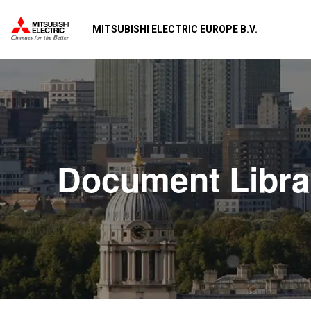
MITSUBISHI ELECTRIC EUROPE B.V.
Document Libra