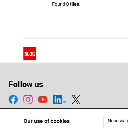
Found
0 files
.
Follow us
Our use of cookies
Necessar