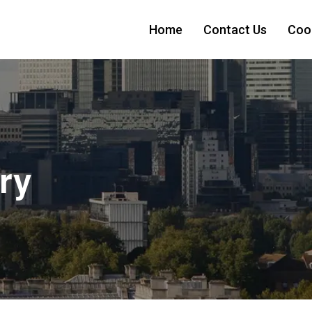
Home
Contact Us
Cook
ry