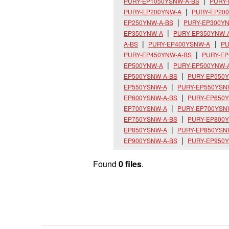
PURY-EP1050YSNW-A-BS
PURY
PURY-EP200YNW-A
PURY-EP20
EP250YNW-A-BS
PURY-EP300Y
EP350YNW-A
PURY-EP350YNW-
A-BS
PURY-EP400YSNW-A
PU
PURY-EP450YNW-A-BS
PURY-E
EP500YNW-A
PURY-EP500YNW-
EP500YSNW-A-BS
PURY-EP550
EP550YSNW-A
PURY-EP550YSN
EP600YSNW-A-BS
PURY-EP650
EP700YSNW-A
PURY-EP700YSN
EP750YSNW-A-BS
PURY-EP800
EP850YSNW-A
PURY-EP850YSN
EP900YSNW-A-BS
PURY-EP950
Found
0 files
.