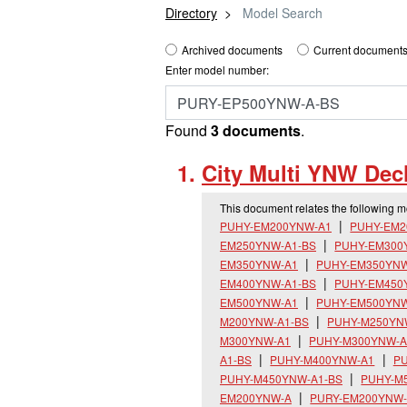
Directory
Model Search
Archived documents
Current documents
Enter model number:
Found
3 documents
.
City Multi YNW Decl
This document relates the following 
PUHY-EM200YNW-A1
PUHY-EM2
EM250YNW-A1-BS
PUHY-EM300
EM350YNW-A1
PUHY-EM350YNW
EM400YNW-A1-BS
PUHY-EM450
EM500YNW-A1
PUHY-EM500YNW
M200YNW-A1-BS
PUHY-M250YN
M300YNW-A1
PUHY-M300YNW-A
A1-BS
PUHY-M400YNW-A1
PU
PUHY-M450YNW-A1-BS
PUHY-M
EM200YNW-A
PURY-EM200YNW-