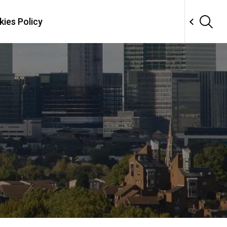
ies Policy