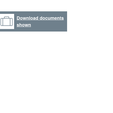
Download documents
shown