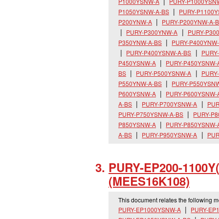
P1000YSNW-A
PURY-P1000YSN
P1050YSNW-A-BS
PURY-P1100
P200YNW-A
PURY-P200YNW-A-
PURY-P300YNW-A
PURY-P30
P350YNW-A-BS
PURY-P400YNW
PURY-P400YSNW-A-BS
PURY
P450YSNW-A
PURY-P450YSNW-
BS
PURY-P500YSNW-A
PURY
P550YNW-A-BS
PURY-P550YSN
P600YSNW-A
PURY-P600YSNW-
A-BS
PURY-P700YSNW-A
PUR
PURY-P750YSNW-A-BS
PURY-P
P850YSNW-A
PURY-P850YSNW-
A-BS
PURY-P950YSNW-A
PUR
PURY-EP200-1100Y
(MEES16K108)
This document relates the following 
PURY-EP1000YSNW-A
PURY-EP