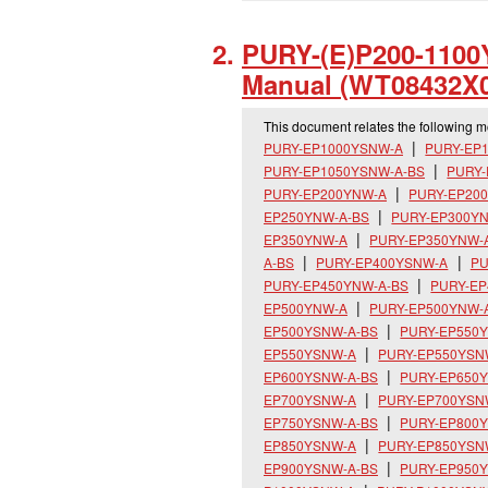
PURY-(E)P200-1100Y
Manual (WT08432X0
This document relates the following 
PURY-EP1000YSNW-A
PURY-EP
PURY-EP1050YSNW-A-BS
PURY
PURY-EP200YNW-A
PURY-EP20
EP250YNW-A-BS
PURY-EP300Y
EP350YNW-A
PURY-EP350YNW-
A-BS
PURY-EP400YSNW-A
PU
PURY-EP450YNW-A-BS
PURY-E
EP500YNW-A
PURY-EP500YNW-
EP500YSNW-A-BS
PURY-EP550
EP550YSNW-A
PURY-EP550YSN
EP600YSNW-A-BS
PURY-EP650
EP700YSNW-A
PURY-EP700YSN
EP750YSNW-A-BS
PURY-EP800
EP850YSNW-A
PURY-EP850YSN
EP900YSNW-A-BS
PURY-EP950