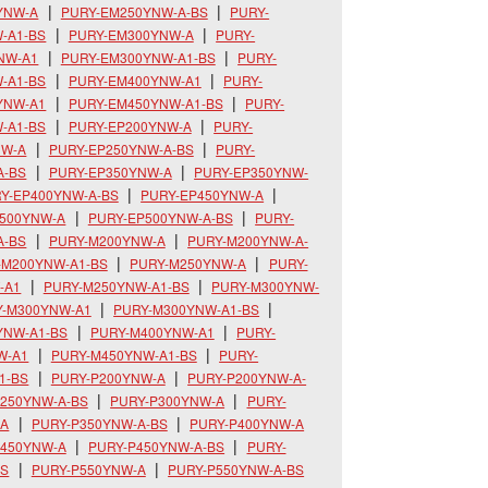
YNW-A
PURY-EM250YNW-A-BS
PURY-
-A1-BS
PURY-EM300YNW-A
PURY-
NW-A1
PURY-EM300YNW-A1-BS
PURY-
-A1-BS
PURY-EM400YNW-A1
PURY-
YNW-A1
PURY-EM450YNW-A1-BS
PURY-
-A1-BS
PURY-EP200YNW-A
PURY-
NW-A
PURY-EP250YNW-A-BS
PURY-
A-BS
PURY-EP350YNW-A
PURY-EP350YNW-
Y-EP400YNW-A-BS
PURY-EP450YNW-A
P500YNW-A
PURY-EP500YNW-A-BS
PURY-
A-BS
PURY-M200YNW-A
PURY-M200YNW-A-
-M200YNW-A1-BS
PURY-M250YNW-A
PURY-
-A1
PURY-M250YNW-A1-BS
PURY-M300YNW-
Y-M300YNW-A1
PURY-M300YNW-A1-BS
YNW-A1-BS
PURY-M400YNW-A1
PURY-
W-A1
PURY-M450YNW-A1-BS
PURY-
1-BS
PURY-P200YNW-A
PURY-P200YNW-A-
250YNW-A-BS
PURY-P300YNW-A
PURY-
-A
PURY-P350YNW-A-BS
PURY-P400YNW-A
P450YNW-A
PURY-P450YNW-A-BS
PURY-
BS
PURY-P550YNW-A
PURY-P550YNW-A-BS