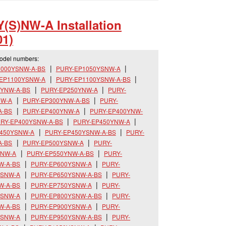
(S)NW-A Installation
1)
model numbers:
1000YSNW-A-BS
PURY-EP1050YSNW-A
-EP1100YSNW-A
PURY-EP1100YSNW-A-BS
0YNW-A-BS
PURY-EP250YNW-A
PURY-
NW-A
PURY-EP300YNW-A-BS
PURY-
A-BS
PURY-EP400YNW-A
PURY-EP400YNW-
RY-EP400YSNW-A-BS
PURY-EP450YNW-A
P450YSNW-A
PURY-EP450YSNW-A-BS
PURY-
A-BS
PURY-EP500YSNW-A
PURY-
YNW-A
PURY-EP550YNW-A-BS
PURY-
W-A-BS
PURY-EP600YSNW-A
PURY-
YSNW-A
PURY-EP650YSNW-A-BS
PURY-
W-A-BS
PURY-EP750YSNW-A
PURY-
YSNW-A
PURY-EP800YSNW-A-BS
PURY-
W-A-BS
PURY-EP900YSNW-A
PURY-
YSNW-A
PURY-EP950YSNW-A-BS
PURY-