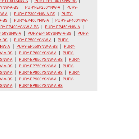
-EP1100YSNW-A
PURY-EP1100YSNW-BS
0YNW-A-BS
PURY-EP250YNW-A
PURY-
NW-A
PURY-EP300YNW-A-BS
PURY-
A-BS
PURY-EP400YNW-A
PURY-EP400YNW-
RY-EP400YSNW-A-BS
PURY-EP450YNW-A
P450YSNW-A
PURY-EP450YSNW-A-BS
PURY-
A-BS
PURY-EP500YSNW-A
PURY-
YNW-A
PURY-EP550YNW-A-BS
PURY-
W-A-BS
PURY-EP600YSNW-A
PURY-
YSNW-A
PURY-EP650YSNW-A-BS
PURY-
W-A-BS
PURY-EP750YSNW-A
PURY-
YSNW-A
PURY-EP800YSNW-A-BS
PURY-
W-A-BS
PURY-EP900YSNW-A
PURY-
YSNW-A
PURY-EP950YSNW-A-BS