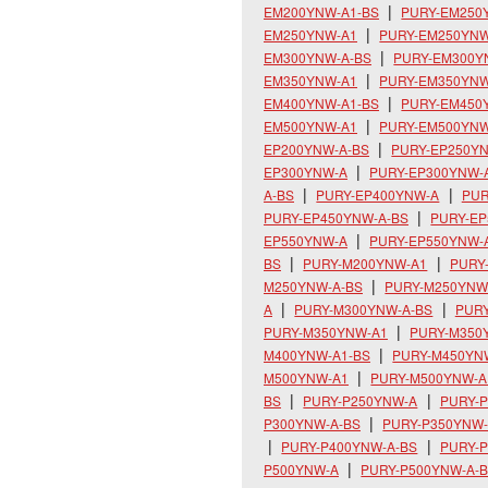
EM200YNW-A1-BS
PURY-EM250
EM250YNW-A1
PURY-EM250YNW
EM300YNW-A-BS
PURY-EM300Y
EM350YNW-A1
PURY-EM350YNW
EM400YNW-A1-BS
PURY-EM450
EM500YNW-A1
PURY-EM500YNW
EP200YNW-A-BS
PURY-EP250Y
EP300YNW-A
PURY-EP300YNW-
A-BS
PURY-EP400YNW-A
PUR
PURY-EP450YNW-A-BS
PURY-E
EP550YNW-A
PURY-EP550YNW-
BS
PURY-M200YNW-A1
PURY
M250YNW-A-BS
PURY-M250YNW
A
PURY-M300YNW-A-BS
PUR
PURY-M350YNW-A1
PURY-M350
M400YNW-A1-BS
PURY-M450YN
M500YNW-A1
PURY-M500YNW-A
BS
PURY-P250YNW-A
PURY-P
P300YNW-A-BS
PURY-P350YNW
PURY-P400YNW-A-BS
PURY-
P500YNW-A
PURY-P500YNW-A-