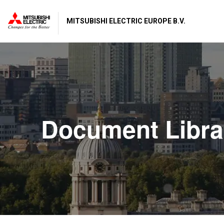
MITSUBISHI ELECTRIC EUROPE B.V.
Document Libra