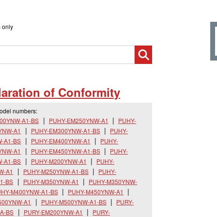
 only
aration of Conformity
model numbers:
00YNW-A1-BS
PUHY-EM250YNW-A1
PUHY-
YNW-A1
PUHY-EM300YNW-A1-BS
PUHY-
-A1-BS
PUHY-EM400YNW-A1
PUHY-
YNW-A1
PUHY-EM450YNW-A1-BS
PUHY-
-A1-BS
PUHY-M200YNW-A1
PUHY-
W-A1
PUHY-M250YNW-A1-BS
PUHY-
1-BS
PUHY-M350YNW-A1
PUHY-M350YNW-
HY-M400YNW-A1-BS
PUHY-M450YNW-A1
500YNW-A1
PUHY-M500YNW-A1-BS
PURY-
A-BS
PURY-EM200YNW-A1
PURY-