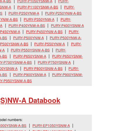
W-A-BS
PURY-P1050YSNW-A
PURY-
YSNW-A
PURY-P1100YSNW-A-BS
PURY-
BS
PURY-P250YNW-A
PURY-P250YNW-A-BS
0YNW-A-BS
PURY-P350YNW-A
PURY-
-A
PURY-P400YNW-A-BS
PURY-P400YSNW-A
-P450YNW-A
PURY-P450YNW-A-BS
PURY-
A-BS
PURY-P500YNW-A
PURY-P500YNW-A-
-P500YSNW-A-BS
PURY-P550YNW-A
PURY-
W-A
PURY-P550YSNW-A-BS
PURY-
A-BS
PURY-P650YSNW-A
PURY-P650YSNW-
Y-P700YSNW-A-BS
PURY-P750YSNW-A
800YSNW-A
PURY-P800YSNW-A-BS
PURY-
A-BS
PURY-P900YSNW-A
PURY-P900YSNW-
Y-P950YSNW-A-BS
(S)NW-A Databook
model numbers:
1000YSNW-A-BS
PURY-EP1050YSNW-A