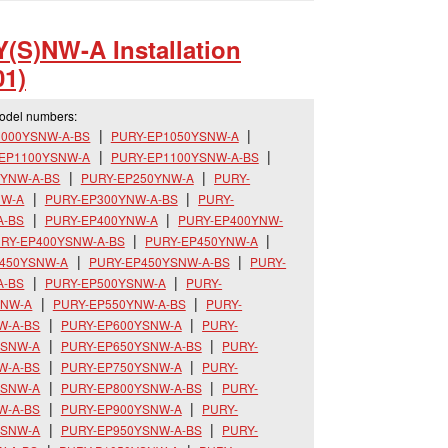
(S)NW-A Installation
1)
model numbers:
1000YSNW-A-BS
PURY-EP1050YSNW-A
-EP1100YSNW-A
PURY-EP1100YSNW-A-BS
0YNW-A-BS
PURY-EP250YNW-A
PURY-
NW-A
PURY-EP300YNW-A-BS
PURY-
A-BS
PURY-EP400YNW-A
PURY-EP400YNW-
RY-EP400YSNW-A-BS
PURY-EP450YNW-A
P450YSNW-A
PURY-EP450YSNW-A-BS
PURY-
A-BS
PURY-EP500YSNW-A
PURY-
YNW-A
PURY-EP550YNW-A-BS
PURY-
W-A-BS
PURY-EP600YSNW-A
PURY-
YSNW-A
PURY-EP650YSNW-A-BS
PURY-
W-A-BS
PURY-EP750YSNW-A
PURY-
YSNW-A
PURY-EP800YSNW-A-BS
PURY-
W-A-BS
PURY-EP900YSNW-A
PURY-
YSNW-A
PURY-EP950YSNW-A-BS
PURY-