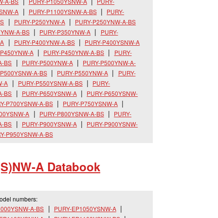
W-A-BS
PURY-P1050YSNW-A
PURY-
YSNW-A
PURY-P1100YSNW-A-BS
PURY-
BS
PURY-P250YNW-A
PURY-P250YNW-A-BS
0YNW-A-BS
PURY-P350YNW-A
PURY-
-A
PURY-P400YNW-A-BS
PURY-P400YSNW-A
-P450YNW-A
PURY-P450YNW-A-BS
PURY-
A-BS
PURY-P500YNW-A
PURY-P500YNW-A-
-P500YSNW-A-BS
PURY-P550YNW-A
PURY-
W-A
PURY-P550YSNW-A-BS
PURY-
A-BS
PURY-P650YSNW-A
PURY-P650YSNW-
Y-P700YSNW-A-BS
PURY-P750YSNW-A
800YSNW-A
PURY-P800YSNW-A-BS
PURY-
A-BS
PURY-P900YSNW-A
PURY-P900YSNW-
Y-P950YSNW-A-BS
(S)NW-A Databook
model numbers:
1000YSNW-A-BS
PURY-EP1050YSNW-A