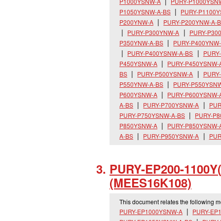
P1000YSNW-A
PURY-P1000YSN
P1050YSNW-A-BS
PURY-P1100
P200YNW-A
PURY-P200YNW-A-
PURY-P300YNW-A
PURY-P30
P350YNW-A-BS
PURY-P400YNW
PURY-P400YSNW-A-BS
PURY
P450YSNW-A
PURY-P450YSNW-
BS
PURY-P500YSNW-A
PURY
P550YNW-A-BS
PURY-P550YSN
P600YSNW-A
PURY-P600YSNW-
A-BS
PURY-P700YSNW-A
PUR
PURY-P750YSNW-A-BS
PURY-P
P850YSNW-A
PURY-P850YSNW-
A-BS
PURY-P950YSNW-A
PUR
PURY-EP200-1100Y
(MEES16K108)
This document relates the following 
PURY-EP1000YSNW-A
PURY-EP