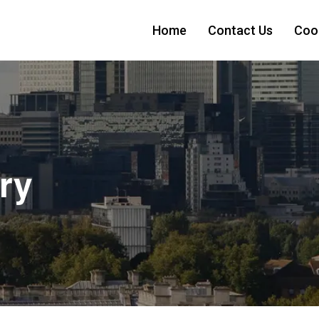
Home
Contact Us
Cook
ry