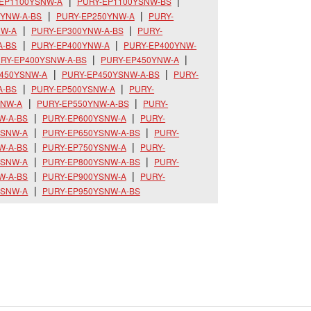
-EP1100YSNW-A
PURY-EP1100YSNW-BS
0YNW-A-BS
PURY-EP250YNW-A
PURY-
NW-A
PURY-EP300YNW-A-BS
PURY-
A-BS
PURY-EP400YNW-A
PURY-EP400YNW-
RY-EP400YSNW-A-BS
PURY-EP450YNW-A
P450YSNW-A
PURY-EP450YSNW-A-BS
PURY-
A-BS
PURY-EP500YSNW-A
PURY-
YNW-A
PURY-EP550YNW-A-BS
PURY-
W-A-BS
PURY-EP600YSNW-A
PURY-
YSNW-A
PURY-EP650YSNW-A-BS
PURY-
W-A-BS
PURY-EP750YSNW-A
PURY-
YSNW-A
PURY-EP800YSNW-A-BS
PURY-
W-A-BS
PURY-EP900YSNW-A
PURY-
YSNW-A
PURY-EP950YSNW-A-BS