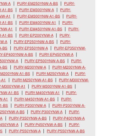
YNW-A
PURY-EM250YNW-A-BS
PURY-
-A1-BS
PURY-EM300YNW-A
PURY-
NW-A1
PURY-EM300YNW-A1-BS
PURY-
-A1-BS
PURY-EM400YNW-A1
PURY-
YNW-A1
PURY-EM450YNW-A1-BS
PURY-
-A1-BS
PURY-EP200YNW-A
PURY-
NW-A
PURY-EP250YNW-A-BS
PURY-
A-BS
PURY-EP350YNW-A
PURY-EP350YNW-
Y-EP400YNW-A-BS
PURY-EP450YNW-A
P500YNW-A
PURY-EP500YNW-A-BS
PURY-
A-BS
PURY-M200YNW-A
PURY-M200YNW-A-
-M200YNW-A1-BS
PURY-M250YNW-A
PURY-
-A1
PURY-M250YNW-A1-BS
PURY-M300YNW-
Y-M300YNW-A1
PURY-M300YNW-A1-BS
YNW-A1-BS
PURY-M400YNW-A1
PURY-
W-A1
PURY-M450YNW-A1-BS
PURY-
1-BS
PURY-P200YNW-A
PURY-P200YNW-A-
250YNW-A-BS
PURY-P300YNW-A
PURY-
-A
PURY-P350YNW-A-BS
PURY-P400YNW-A
P450YNW-A
PURY-P450YNW-A-BS
PURY-
BS
PURY-P550YNW-A
PURY-P550YNW-A-BS