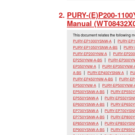
PURY-(E)P200-1100Y
Manual (WT08432X0
This document relates the following 
PURY-EP1000YSNW-A
PURY-EP
PURY-EP1050YSNW-A-BS
PURY
PURY-EP200YNW-A
PURY-EP20
EP250YNW-A-BS
PURY-EP300Y
EP350YNW-A
PURY-EP350YNW-
A-BS
PURY-EP400YSNW-A
PU
PURY-EP450YNW-A-BS
PURY-E
EP500YNW-A
PURY-EP500YNW-
EP500YSNW-A-BS
PURY-EP550
EP550YSNW-A
PURY-EP550YSN
EP600YSNW-A-BS
PURY-EP650
EP700YSNW-A
PURY-EP700YSN
EP750YSNW-A-BS
PURY-EP800
EP850YSNW-A
PURY-EP850YSN
EP900YSNW-A-BS
PURY-EP950