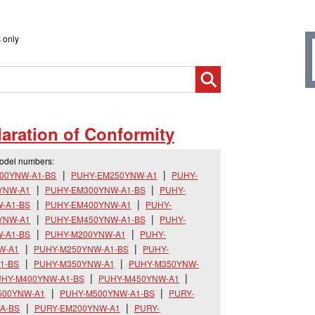
 only
aration of Conformity
model numbers:
00YNW-A1-BS
PUHY-EM250YNW-A1
PUHY-
YNW-A1
PUHY-EM300YNW-A1-BS
PUHY-
-A1-BS
PUHY-EM400YNW-A1
PUHY-
YNW-A1
PUHY-EM450YNW-A1-BS
PUHY-
-A1-BS
PUHY-M200YNW-A1
PUHY-
W-A1
PUHY-M250YNW-A1-BS
PUHY-
1-BS
PUHY-M350YNW-A1
PUHY-M350YNW-
HY-M400YNW-A1-BS
PUHY-M450YNW-A1
500YNW-A1
PUHY-M500YNW-A1-BS
PURY-
A-BS
PURY-EM200YNW-A1
PURY-