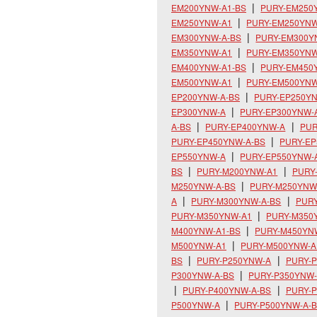
EM200YNW-A1-BS
PURY-EM250
EM250YNW-A1
PURY-EM250YNW
EM300YNW-A-BS
PURY-EM300Y
EM350YNW-A1
PURY-EM350YNW
EM400YNW-A1-BS
PURY-EM450
EM500YNW-A1
PURY-EM500YNW
EP200YNW-A-BS
PURY-EP250Y
EP300YNW-A
PURY-EP300YNW-
A-BS
PURY-EP400YNW-A
PUR
PURY-EP450YNW-A-BS
PURY-E
EP550YNW-A
PURY-EP550YNW-
BS
PURY-M200YNW-A1
PURY
M250YNW-A-BS
PURY-M250YNW
A
PURY-M300YNW-A-BS
PUR
PURY-M350YNW-A1
PURY-M350
M400YNW-A1-BS
PURY-M450YN
M500YNW-A1
PURY-M500YNW-A
BS
PURY-P250YNW-A
PURY-P
P300YNW-A-BS
PURY-P350YNW
PURY-P400YNW-A-BS
PURY-
P500YNW-A
PURY-P500YNW-A-