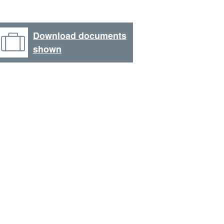
Download documents
shown