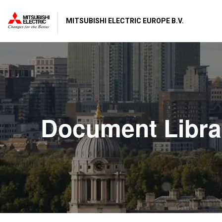
MITSUBISHI ELECTRIC EUROPE B.V.
Document Libra