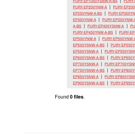
PURY-EP1050YSNW-A-BS
PURY
PURY-EP200YNW-A
PURY-EP20
EP250YNW-A-BS
PURY-EP300Y
EP350YNW-A
PURY-EP350YNW-
A-BS
PURY-EP400YSNW-A
PU
PURY-EP450YNW-A-BS
PURY-E
EP500YNW-A
PURY-EP500YNW-
EP500YSNW-A-BS
PURY-EP550
EP550YSNW-A
PURY-EP550YSN
EP600YSNW-A-BS
PURY-EP650
EP700YSNW-A
PURY-EP700YSN
EP750YSNW-A-BS
PURY-EP800
EP850YSNW-A
PURY-EP850YSN
EP900YSNW-A-BS
PURY-EP950
Found
0 files
.