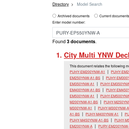
Directory
Model Search
Archived documents
Current documents
Enter model number:
Found
3 documents
.
City Multi YNW Decl
This document relates the following 
PUHY-EM200YNW-A1
PUHY-EM2
EM250YNW-A1-BS
PUHY-EM300
EM350YNW-A1
PUHY-EM350YNW
EM400YNW-A1-BS
PUHY-EM450
EM500YNW-A1
PUHY-EM500YNW
M200YNW-A1-BS
PUHY-M250YN
M300YNW-A1
PUHY-M300YNW-A
A1-BS
PUHY-M400YNW-A1
PU
PUHY-M450YNW-A1-BS
PUHY-M
EM200YNW-A
PURY-EM200YNW-