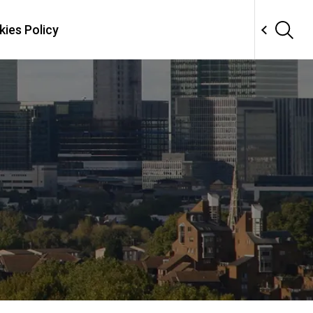
ies Policy