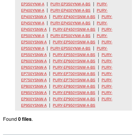
EP350YNW-A
PURY-EP350YNW-A-BS
PURY-
EP400YNW-A
PURY-EP400YNW-A-BS
PURY-
EP400YSNW-A
PURY-EP400YSNW-A-BS
PURY-
EP450YNW-A
PURY-EP450YNW-A-BS
PURY-
EP450YSNW-A
PURY-EP450YSNW-A-BS
PURY-
EP500YNW-A
PURY-EP500YNW-A-BS
PURY-
EP500YSNW-A
PURY-EP500YSNW-A-BS
PURY-
EP550YNW-A
PURY-EP550YNW-A-BS
PURY-
EP550YSNW-A
PURY-EP550YSNW-A-BS
PURY-
EP600YSNW-A
PURY-EP600YSNW-A-BS
PURY-
EP650YSNW-A
PURY-EP650YSNW-A-BS
PURY-
EP700YSNW-A
PURY-EP700YSNW-A-BS
PURY-
EP750YSNW-A
PURY-EP750YSNW-A-BS
PURY-
EP800YSNW-A
PURY-EP800YSNW-A-BS
PURY-
EP850YSNW-A
PURY-EP850YSNW-A-BS
PURY-
EP900YSNW-A
PURY-EP900YSNW-A-BS
PURY-
EP950YSNW-A
PURY-EP950YSNW-A-BS
Found
0 files
.