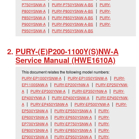
P750YSNW-A
PURY-P750YSNW-A-BS
PURY-
P800YSNW-A
PURY-P800YSNW-A-BS
PURY-
P850YSNW-A
PURY-P850YSNW-A-BS
PURY-
P900YSNW-A
PURY-P900YSNW-A-BS
PURY-
P950YSNW-A
PURY-P950YSNW-A-BS
PURY-(E)P200-1100Y(S)NW-A
Service Manual (HWE1610A)
This document relates the following model numbers:
PURY-EP1000YSNW-A
PURY-EP1050YSNW-A
PURY-
EP1100SNW-A
PURY-EP200YNW-A
PURY-EP250YNW-
A
PURY-EP300YNW-A
PURY-EP350YNW-A
PURY-
EP400YNW-A
PURY-EP400YSNW-A
PURY-EP450YNW-
A
PURY-EP450YSNW-A
PURY-EP500YNW-A
PURY-
EP500YSNW-A
PURY-EP550YSNW-A
PURY-
EP600YSNW-A
PURY-EP650YSNW-A
PURY-
EP700YSNW-A
PURY-EP750YSNW-A
PURY-
EP800YSNW-A
PURY-EP850YSNW-A
PURY-
EP900YSNW-A
PURY-EP950YSNW-A
PURY-