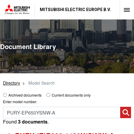
MITSUBISHI ELECTRIC EUROPE B.V.
Document Library
Directory
Model Search
Archived documents
Current documents only
Enter model number:
Found
3 documents
.