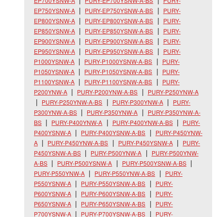
EP700YSNW-A
PURY-EP700YSNW-A-BS
PURY-
EP750YSNW-A
PURY-EP750YSNW-A-BS
PURY-
EP800YSNW-A
PURY-EP800YSNW-A-BS
PURY-
EP850YSNW-A
PURY-EP850YSNW-A-BS
PURY-
EP900YSNW-A
PURY-EP900YSNW-A-BS
PURY-
EP950YSNW-A
PURY-EP950YSNW-A-BS
PURY-
P1000YSNW-A
PURY-P1000YSNW-A-BS
PURY-
P1050YSNW-A
PURY-P1050YSNW-A-BS
PURY-
P1100YSNW-A
PURY-P1100YSNW-A-BS
PURY-
P200YNW-A
PURY-P200YNW-A-BS
PURY-P250YNW-A
PURY-P250YNW-A-BS
PURY-P300YNW-A
PURY-
P300YNW-A-BS
PURY-P350YNW-A
PURY-P350YNW-A-
BS
PURY-P400YNW-A
PURY-P400YNW-A-BS
PURY-
P400YSNW-A
PURY-P400YSNW-A-BS
PURY-P450YNW-
A
PURY-P450YNW-A-BS
PURY-P450YSNW-A
PURY-
P450YSNW-A-BS
PURY-P500YNW-A
PURY-P500YNW-
A-BS
PURY-P500YSNW-A
PURY-P500YSNW-A-BS
PURY-P550YNW-A
PURY-P550YNW-A-BS
PURY-
P550YSNW-A
PURY-P550YSNW-A-BS
PURY-
P600YSNW-A
PURY-P600YSNW-A-BS
PURY-
P650YSNW-A
PURY-P650YSNW-A-BS
PURY-
P700YSNW-A
PURY-P700YSNW-A-BS
PURY-