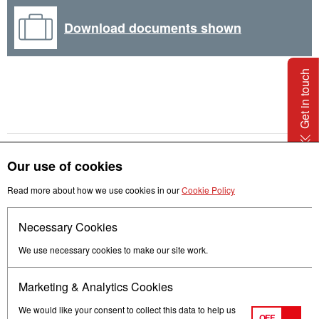
Download documents shown
Get in touch
Our use of cookies
Read more about how we use cookies in our
Cookie Policy
Necessary Cookies
Follow us
We use necessary cookies to make our site work.
Marketing & Analytics Cookies
We would like your consent to collect this data to help us
OFF