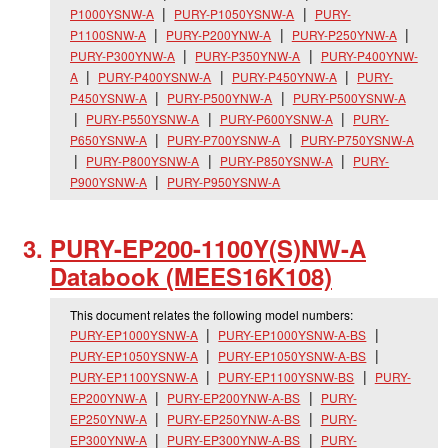
P1000YSNW-A
PURY-P1050YSNW-A
PURY-
P1100SNW-A
PURY-P200YNW-A
PURY-P250YNW-A
PURY-P300YNW-A
PURY-P350YNW-A
PURY-P400YNW-
A
PURY-P400YSNW-A
PURY-P450YNW-A
PURY-
P450YSNW-A
PURY-P500YNW-A
PURY-P500YSNW-A
PURY-P550YSNW-A
PURY-P600YSNW-A
PURY-
P650YSNW-A
PURY-P700YSNW-A
PURY-P750YSNW-A
PURY-P800YSNW-A
PURY-P850YSNW-A
PURY-
P900YSNW-A
PURY-P950YSNW-A
PURY-EP200-1100Y(S)NW-A
Databook (MEES16K108)
This document relates the following model numbers:
PURY-EP1000YSNW-A
PURY-EP1000YSNW-A-BS
PURY-EP1050YSNW-A
PURY-EP1050YSNW-A-BS
PURY-EP1100YSNW-A
PURY-EP1100YSNW-BS
PURY-
EP200YNW-A
PURY-EP200YNW-A-BS
PURY-
EP250YNW-A
PURY-EP250YNW-A-BS
PURY-
EP300YNW-A
PURY-EP300YNW-A-BS
PURY-