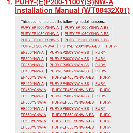
PURY-(E)P200-1100Y(S)NW-A
Installation Manual (WT08432X01)
This document relates the following model numbers:
PURY-EP1000YSNW-A
PURY-EP1000YSNW-A-BS
PURY-EP1050YSNW-A
PURY-EP1050YSNW-A-BS
PURY-EP1100YSNW-A
PURY-EP1100YSNW-A-BS
PURY-EP200YNW-A
PURY-EP200YNW-A-BS
PURY-
EP250YNW-A
PURY-EP250YNW-A-BS
PURY-
EP300YNW-A
PURY-EP300YNW-A-BS
PURY-
EP350YNW-A
PURY-EP350YNW-A-BS
PURY-
EP400YNW-A
PURY-EP400YNW-A-BS
PURY-
EP400YSNW-A
PURY-EP400YSNW-A-BS
PURY-
EP450YNW-A
PURY-EP450YNW-A-BS
PURY-
EP450YSNW-A
PURY-EP450YSNW-A-BS
PURY-
EP500YNW-A
PURY-EP500YNW-A-BS
PURY-
EP500YSNW-A
PURY-EP500YSNW-A-BS
PURY-
EP550YNW-A
PURY-EP550YNW-A-BS
PURY-
EP550YSNW-A
PURY-EP550YSNW-A-BS
PURY-
EP600YSNW-A
PURY-EP600YSNW-A-BS
PURY-
EP650YSNW-A
PURY-EP650YSNW-A-BS
PURY-