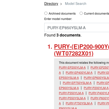
Directory
Model Search
Archived documents
Current documents
Enter model number:
Found
3 documents
.
PURY-(E)P200-900Y(
(WT07282X01)
This document relates the following 
PURY-EP200YLM-A
PURY-EP250
A
PURY-EP400YLM-A
PURY-E
EP550YSLM-A
PURY-EP600YSLM
PURY-EP750YSLM-A
PURY-E
EP900YSLM-A
PURY-P200YLM-A
PURY-P350YLM-A
PURY-P400YL
PURY-P550YSLM-A
PURY-P600Y
A
PURY-P750YSLM-A
PURY-P
P900YSLM-A