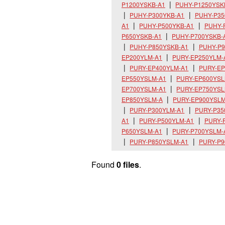
P1200YSKB-A1
PUHY-P1250YSK
PUHY-P300YKB-A1
PUHY-P35
A1
PUHY-P500YKB-A1
PUHY-
P650YSKB-A1
PUHY-P700YSKB-
PUHY-P850YSKB-A1
PUHY-P9
EP200YLM-A1
PURY-EP250YLM-
PURY-EP400YLM-A1
PURY-EP
EP550YSLM-A1
PURY-EP600YSL
EP700YSLM-A1
PURY-EP750YSL
EP850YSLM-A
PURY-EP900YSLM
PURY-P300YLM-A1
PURY-P35
A1
PURY-P500YLM-A1
PURY-
P650YSLM-A1
PURY-P700YSLM-
PURY-P850YSLM-A1
PURY-P9
Found
0 files
.