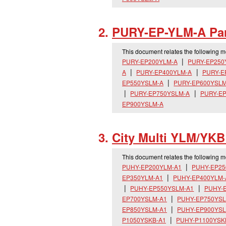
PURY-EP-YLM-A Par
This document relates the following 
PURY-EP200YLM-A
PURY-EP250
A
PURY-EP400YLM-A
PURY-E
EP550YSLM-A
PURY-EP600YSLM
PURY-EP750YSLM-A
PURY-E
EP900YSLM-A
City Multi YLM/YK
This document relates the following 
PUHY-EP200YLM-A1
PUHY-EP25
EP350YLM-A1
PUHY-EP400YLM-
PUHY-EP550YSLM-A1
PUHY-
EP700YSLM-A1
PUHY-EP750YSL
EP850YSLM-A1
PUHY-EP900YSL
P1050YSKB-A1
PUHY-P1100YSK