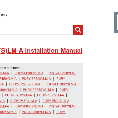
 only
S)LM-A Installation Manual
model numbers:
YLM-A
PURY-EP300YLM-A
PURY-EP350YLM-
P450YLM-A
PURY-EP500YLM-A
PURY-
-A
PURY-EP650YSLM-A
PURY-EP700YSLM-A
P800YSLM-A
PURY-EP850YSLM-A
PURY-
PURY-P250YLM-A
PURY-P300YLM-A
M-A
PURY-P450YLM-A
PURY-P500YLM-A
SLM-A
PURY-P650YSLM-A
PURY-P700YSLM-
800YSLM-A
PURY-P850YSLM-A
PURY-