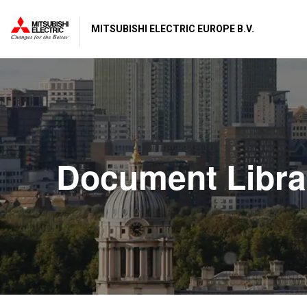
MITSUBISHI ELECTRIC EUROPE B.V.
Document Libra