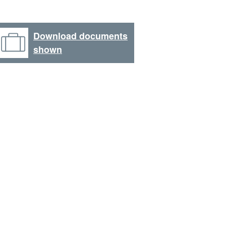
Download documents
shown