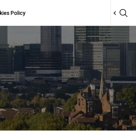
ies Policy