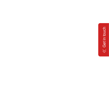
Get in touch