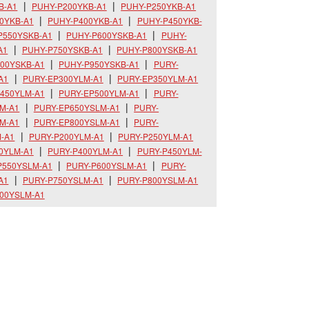
B-A1
PUHY-P200YKB-A1
PUHY-P250YKB-A1
0YKB-A1
PUHY-P400YKB-A1
PUHY-P450YKB-
P550YSKB-A1
PUHY-P600YSKB-A1
PUHY-
A1
PUHY-P750YSKB-A1
PUHY-P800YSKB-A1
00YSKB-A1
PUHY-P950YSKB-A1
PURY-
A1
PURY-EP300YLM-A1
PURY-EP350YLM-A1
450YLM-A1
PURY-EP500YLM-A1
PURY-
M-A1
PURY-EP650YSLM-A1
PURY-
M-A1
PURY-EP800YSLM-A1
PURY-
-A1
PURY-P200YLM-A1
PURY-P250YLM-A1
0YLM-A1
PURY-P400YLM-A1
PURY-P450YLM-
P550YSLM-A1
PURY-P600YSLM-A1
PURY-
A1
PURY-P750YSLM-A1
PURY-P800YSLM-A1
00YSLM-A1