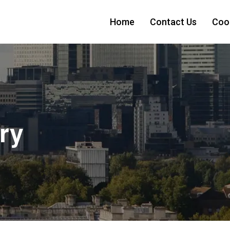
Home
Contact Us
Cook
ry