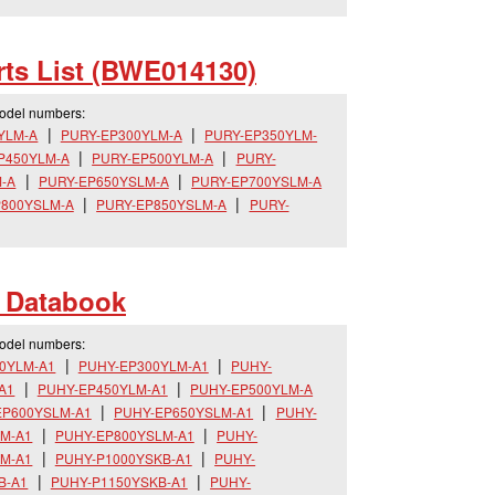
ts List (BWE014130)
model numbers:
YLM-A
PURY-EP300YLM-A
PURY-EP350YLM-
P450YLM-A
PURY-EP500YLM-A
PURY-
-A
PURY-EP650YSLM-A
PURY-EP700YSLM-A
P800YSLM-A
PURY-EP850YSLM-A
PURY-
B Databook
model numbers:
0YLM-A1
PUHY-EP300YLM-A1
PUHY-
A1
PUHY-EP450YLM-A1
PUHY-EP500YLM-A
EP600YSLM-A1
PUHY-EP650YSLM-A1
PUHY-
M-A1
PUHY-EP800YSLM-A1
PUHY-
M-A1
PUHY-P1000YSKB-A1
PUHY-
B-A1
PUHY-P1150YSKB-A1
PUHY-