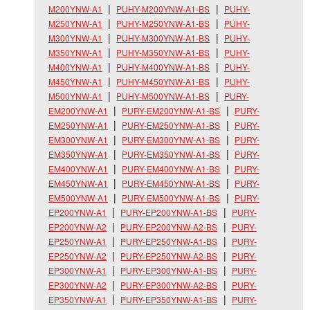
M200YNW-A1
PUHY-M200YNW-A1-BS
PUHY-
M250YNW-A1
PUHY-M250YNW-A1-BS
PUHY-
M300YNW-A1
PUHY-M300YNW-A1-BS
PUHY-
M350YNW-A1
PUHY-M350YNW-A1-BS
PUHY-
M400YNW-A1
PUHY-M400YNW-A1-BS
PUHY-
M450YNW-A1
PUHY-M450YNW-A1-BS
PUHY-
M500YNW-A1
PUHY-M500YNW-A1-BS
PURY-
EM200YNW-A1
PURY-EM200YNW-A1-BS
PURY-
EM250YNW-A1
PURY-EM250YNW-A1-BS
PURY-
EM300YNW-A1
PURY-EM300YNW-A1-BS
PURY-
EM350YNW-A1
PURY-EM350YNW-A1-BS
PURY-
EM400YNW-A1
PURY-EM400YNW-A1-BS
PURY-
EM450YNW-A1
PURY-EM450YNW-A1-BS
PURY-
EM500YNW-A1
PURY-EM500YNW-A1-BS
PURY-
EP200YNW-A1
PURY-EP200YNW-A1-BS
PURY-
EP200YNW-A2
PURY-EP200YNW-A2-BS
PURY-
EP250YNW-A1
PURY-EP250YNW-A1-BS
PURY-
EP250YNW-A2
PURY-EP250YNW-A2-BS
PURY-
EP300YNW-A1
PURY-EP300YNW-A1-BS
PURY-
EP300YNW-A2
PURY-EP300YNW-A2-BS
PURY-
EP350YNW-A1
PURY-EP350YNW-A1-BS
PURY-