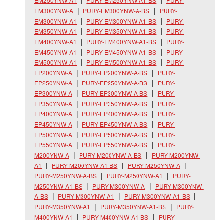
EM250YNW-A1
PURY-EM250YNW-A1-BS
PURY-
EM300YNW-A
PURY-EM300YNW-A-BS
PURY-
EM300YNW-A1
PURY-EM300YNW-A1-BS
PURY-
EM350YNW-A1
PURY-EM350YNW-A1-BS
PURY-
EM400YNW-A1
PURY-EM400YNW-A1-BS
PURY-
EM450YNW-A1
PURY-EM450YNW-A1-BS
PURY-
EM500YNW-A1
PURY-EM500YNW-A1-BS
PURY-
EP200YNW-A
PURY-EP200YNW-A-BS
PURY-
EP250YNW-A
PURY-EP250YNW-A-BS
PURY-
EP300YNW-A
PURY-EP300YNW-A-BS
PURY-
EP350YNW-A
PURY-EP350YNW-A-BS
PURY-
EP400YNW-A
PURY-EP400YNW-A-BS
PURY-
EP450YNW-A
PURY-EP450YNW-A-BS
PURY-
EP500YNW-A
PURY-EP500YNW-A-BS
PURY-
EP550YNW-A
PURY-EP550YNW-A-BS
PURY-
M200YNW-A
PURY-M200YNW-A-BS
PURY-M200YNW-
A1
PURY-M200YNW-A1-BS
PURY-M250YNW-A
PURY-M250YNW-A-BS
PURY-M250YNW-A1
PURY-
M250YNW-A1-BS
PURY-M300YNW-A
PURY-M300YNW-
A-BS
PURY-M300YNW-A1
PURY-M300YNW-A1-BS
PURY-M350YNW-A1
PURY-M350YNW-A1-BS
PURY-
M400YNW-A1
PURY-M400YNW-A1-BS
PURY-