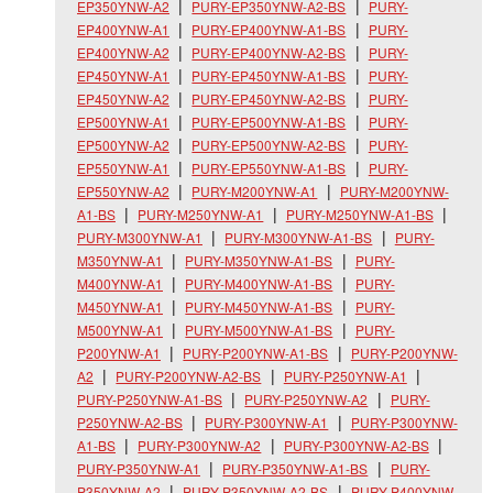
EP350YNW-A2
PURY-EP350YNW-A2-BS
PURY-
EP400YNW-A1
PURY-EP400YNW-A1-BS
PURY-
EP400YNW-A2
PURY-EP400YNW-A2-BS
PURY-
EP450YNW-A1
PURY-EP450YNW-A1-BS
PURY-
EP450YNW-A2
PURY-EP450YNW-A2-BS
PURY-
EP500YNW-A1
PURY-EP500YNW-A1-BS
PURY-
EP500YNW-A2
PURY-EP500YNW-A2-BS
PURY-
EP550YNW-A1
PURY-EP550YNW-A1-BS
PURY-
EP550YNW-A2
PURY-M200YNW-A1
PURY-M200YNW-
A1-BS
PURY-M250YNW-A1
PURY-M250YNW-A1-BS
PURY-M300YNW-A1
PURY-M300YNW-A1-BS
PURY-
M350YNW-A1
PURY-M350YNW-A1-BS
PURY-
M400YNW-A1
PURY-M400YNW-A1-BS
PURY-
M450YNW-A1
PURY-M450YNW-A1-BS
PURY-
M500YNW-A1
PURY-M500YNW-A1-BS
PURY-
P200YNW-A1
PURY-P200YNW-A1-BS
PURY-P200YNW-
A2
PURY-P200YNW-A2-BS
PURY-P250YNW-A1
PURY-P250YNW-A1-BS
PURY-P250YNW-A2
PURY-
P250YNW-A2-BS
PURY-P300YNW-A1
PURY-P300YNW-
A1-BS
PURY-P300YNW-A2
PURY-P300YNW-A2-BS
PURY-P350YNW-A1
PURY-P350YNW-A1-BS
PURY-
P350YNW-A2
PURY-P350YNW-A2-BS
PURY-P400YNW-