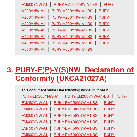
EM500YNW-A1
PURY-EM500YNW-A1-BS
PURY-
M200YNW-A1
PURY-M200YNW-A1-BS
PURY-
M250YNW-A1
PURY-M250YNW-A1-BS
PURY-
M300YNW-A1
PURY-M300YNW-A1-BS
PURY-
M350YNW-A1
PURY-M350YNW-A1-BS
PURY-
M400YNW-A1
PURY-M400YNW-A1-BS
PURY-
M450YNW-A1
PURY-M450YNW-A1-BS
PURY-
M500YNW-A1
PURY-M500YNW-A1-BS
PURY-E(P)-Y(S)NW_
Declaration of
Conformity (UKCA21027A)
This document relates the following model numbers:
PUHY-EM200YNW-A1
PUHY-EM200YNW-A1-BS
PUHY-
EM250YNW-A1
PUHY-EM250YNW-A1-BS
PUHY-
EM300YNW-A1
PUHY-EM300YNW-A1-BS
PUHY-
EM350YNW-A1
PUHY-EM350YNW-A1-BS
PUHY-
EM400YNW-A1
PUHY-EM400YNW-A1-BS
PUHY-
EM450YNW-A1
PUHY-EM450YNW-A1-BS
PUHY-
EM500YNW-A1
PUHY-EM500YNW-A1-BS
PUHY-