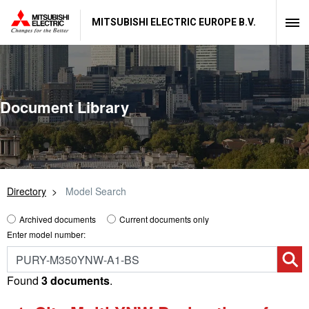
MITSUBISHI ELECTRIC EUROPE B.V.
Document Library
Directory
Model Search
Archived documents
Current documents only
Enter model number:
Found
3 documents
.