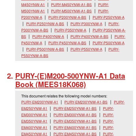
M450YNW-A1
PURY-M450YNW-A1-BS
PURY-
M500YNW-A1
PURY-M500YNW-A1-BS
PURY-
P200YNW-A
PURY-P200YNW-A-BS
PURY-P250YNW-A
PURY-P250YNW-A-BS
PURY-P300YNW-A
PURY-
P300YNW-A-BS
PURY-P350YNW-A
PURY-P350YNW-A-
BS
PURY-P400YNW-A
PURY-P400YNW-A-BS
PURY-
P450YNW-A
PURY-P450YNW-A-BS
PURY-P500YNW-A
PURY-P500YNW-A-BS
PURY-P550YNW-A
PURY-
P550YNW-A-BS
PURY-(E)M200-500YNW-A1 Data
Book (MEES18K068)
This document relates the following model numbers:
PURY-EM200YNW-A1
PURY-EM200YNW-A1-BS
PURY-
EM250YNW-A1
PURY-EM250YNW-A1-BS
PURY-
EM300YNW-A1
PURY-EM300YNW-A1-BS
PURY-
EM350YNW-A1
PURY-EM350YNW-A1-BS
PURY-
EM400YNW-A1
PURY-EM400YNW-A1-BS
PURY-
EM450YNW-A1
PURY-EM450YNW-A1-BS
PURY-