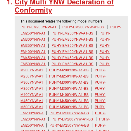
City Multi YNW Declaration of
Conformity
This document relates the following model numbers:
PUHY-EM200YNW-A1
PUHY-EM200YNW-A1-BS
PUHY-
EM250YNW-A1
PUHY-EM250YNW-A1-BS
PUHY-
EM300YNW-A1
PUHY-EM300YNW-A1-BS
PUHY-
EM350YNW-A1
PUHY-EM350YNW-A1-BS
PUHY-
EM400YNW-A1
PUHY-EM400YNW-A1-BS
PUHY-
EM450YNW-A1
PUHY-EM450YNW-A1-BS
PUHY-
EM500YNW-A1
PUHY-EM500YNW-A1-BS
PUHY-
M200YNW-A1
PUHY-M200YNW-A1-BS
PUHY-
M250YNW-A1
PUHY-M250YNW-A1-BS
PUHY-
M300YNW-A1
PUHY-M300YNW-A1-BS
PUHY-
M350YNW-A1
PUHY-M350YNW-A1-BS
PUHY-
M400YNW-A1
PUHY-M400YNW-A1-BS
PUHY-
M450YNW-A1
PUHY-M450YNW-A1-BS
PUHY-
M500YNW-A1
PUHY-M500YNW-A1-BS
PURY-
EM200YNW-A
PURY-EM200YNW-A-BS
PURY-
EM200YNW-A1
PURY-EM200YNW-A1-BS
PURY-
EM250YNW-A
PURY-EM250YNW-A-BS
PURY-