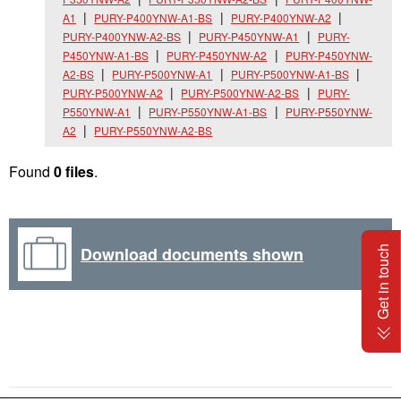
A1
PURY-P400YNW-A1-BS
PURY-P400YNW-A2
PURY-P400YNW-A2-BS
PURY-P450YNW-A1
PURY-
P450YNW-A1-BS
PURY-P450YNW-A2
PURY-P450YNW-
A2-BS
PURY-P500YNW-A1
PURY-P500YNW-A1-BS
PURY-P500YNW-A2
PURY-P500YNW-A2-BS
PURY-
P550YNW-A1
PURY-P550YNW-A1-BS
PURY-P550YNW-
A2
PURY-P550YNW-A2-BS
Found
0 files
.
Download documents shown
Get in touch