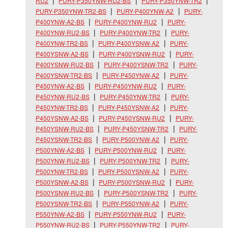
RU2
PURY-P350YNW-RU2-BS
PURY-P350YNW-TR2
PURY-P350YNW-TR2-BS
PURY-P400YNW-A2
PURY-
P400YNW-A2-BS
PURY-P400YNW-RU2
PURY-
P400YNW-RU2-BS
PURY-P400YNW-TR2
PURY-
P400YNW-TR2-BS
PURY-P400YSNW-A2
PURY-
P400YSNW-A2-BS
PURY-P400YSNW-RU2
PURY-
P400YSNW-RU2-BS
PURY-P400YSNW-TR2
PURY-
P400YSNW-TR2-BS
PURY-P450YNW-A2
PURY-
P450YNW-A2-BS
PURY-P450YNW-RU2
PURY-
P450YNW-RU2-BS
PURY-P450YNW-TR2
PURY-
P450YNW-TR2-BS
PURY-P450YSNW-A2
PURY-
P450YSNW-A2-BS
PURY-P450YSNW-RU2
PURY-
P450YSNW-RU2-BS
PURY-P450YSNW-TR2
PURY-
P450YSNW-TR2-BS
PURY-P500YNW-A2
PURY-
P500YNW-A2-BS
PURY-P500YNW-RU2
PURY-
P500YNW-RU2-BS
PURY-P500YNW-TR2
PURY-
P500YNW-TR2-BS
PURY-P500YSNW-A2
PURY-
P500YSNW-A2-BS
PURY-P500YSNW-RU2
PURY-
P500YSNW-RU2-BS
PURY-P500YSNW-TR2
PURY-
P500YSNW-TR2-BS
PURY-P550YNW-A2
PURY-
P550YNW-A2-BS
PURY-P550YNW-RU2
PURY-
P550YNW-RU2-BS
PURY-P550YNW-TR2
PURY-