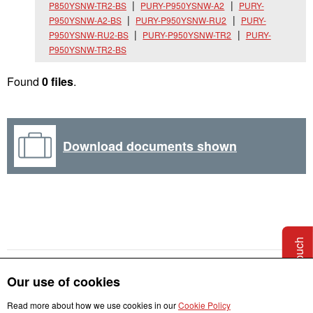
P850YSNW-TR2-BS
PURY-P950YSNW-A2
PURY-
P950YSNW-A2-BS
PURY-P950YSNW-RU2
PURY-
P950YSNW-RU2-BS
PURY-P950YSNW-TR2
PURY-
P950YSNW-TR2-BS
Found
0 files
.
Download documents shown
Get in touch
Our use of cookies
Read more about how we use cookies in our
Cookie Policy