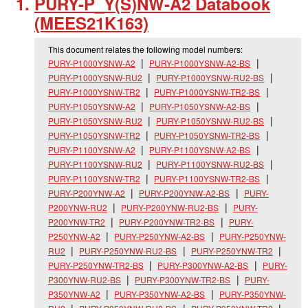
PURY-P_
Y(S)NW-A2 Databook
(MEES21K163)
This document relates the following model numbers:
PURY-P1000YSNW-A2
PURY-P1000YSNW-A2-BS
PURY-P1000YSNW-RU2
PURY-P1000YSNW-RU2-BS
PURY-P1000YSNW-TR2
PURY-P1000YSNW-TR2-BS
PURY-P1050YSNW-A2
PURY-P1050YSNW-A2-BS
PURY-P1050YSNW-RU2
PURY-P1050YSNW-RU2-BS
PURY-P1050YSNW-TR2
PURY-P1050YSNW-TR2-BS
PURY-P1100YSNW-A2
PURY-P1100YSNW-A2-BS
PURY-P1100YSNW-RU2
PURY-P1100YSNW-RU2-BS
PURY-P1100YSNW-TR2
PURY-P1100YSNW-TR2-BS
PURY-P200YNW-A2
PURY-P200YNW-A2-BS
PURY-
P200YNW-RU2
PURY-P200YNW-RU2-BS
PURY-
P200YNW-TR2
PURY-P200YNW-TR2-BS
PURY-
P250YNW-A2
PURY-P250YNW-A2-BS
PURY-P250YNW-
RU2
PURY-P250YNW-RU2-BS
PURY-P250YNW-TR2
PURY-P250YNW-TR2-BS
PURY-P300YNW-A2-BS
PURY-
P300YNW-RU2-BS
PURY-P300YNW-TR2-BS
PURY-
P350YNW-A2
PURY-P350YNW-A2-BS
PURY-P350YNW-