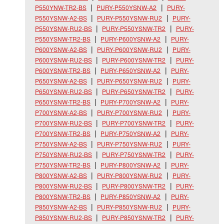
P550YNW-TR2-BS
PURY-P550YSNW-A2
PURY-
P550YSNW-A2-BS
PURY-P550YSNW-RU2
PURY-
P550YSNW-RU2-BS
PURY-P550YSNW-TR2
PURY-
P550YSNW-TR2-BS
PURY-P600YSNW-A2
PURY-
P600YSNW-A2-BS
PURY-P600YSNW-RU2
PURY-
P600YSNW-RU2-BS
PURY-P600YSNW-TR2
PURY-
P600YSNW-TR2-BS
PURY-P650YSNW-A2
PURY-
P650YSNW-A2-BS
PURY-P650YSNW-RU2
PURY-
P650YSNW-RU2-BS
PURY-P650YSNW-TR2
PURY-
P650YSNW-TR2-BS
PURY-P700YSNW-A2
PURY-
P700YSNW-A2-BS
PURY-P700YSNW-RU2
PURY-
P700YSNW-RU2-BS
PURY-P700YSNW-TR2
PURY-
P700YSNW-TR2-BS
PURY-P750YSNW-A2
PURY-
P750YSNW-A2-BS
PURY-P750YSNW-RU2
PURY-
P750YSNW-RU2-BS
PURY-P750YSNW-TR2
PURY-
P750YSNW-TR2-BS
PURY-P800YSNW-A2
PURY-
P800YSNW-A2-BS
PURY-P800YSNW-RU2
PURY-
P800YSNW-RU2-BS
PURY-P800YSNW-TR2
PURY-
P800YSNW-TR2-BS
PURY-P850YSNW-A2
PURY-
P850YSNW-A2-BS
PURY-P850YSNW-RU2
PURY-
P850YSNW-RU2-BS
PURY-P850YSNW-TR2
PURY-