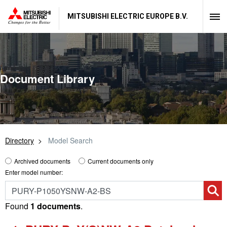
MITSUBISHI ELECTRIC EUROPE B.V.
Document Library
Directory
Model Search
Archived documents
Current documents only
Enter model number:
Found
1 documents
.