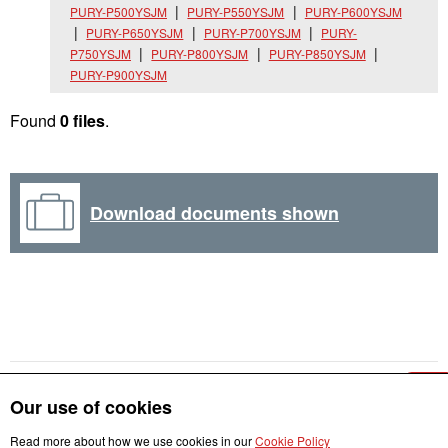
PURY-P500YSJM
PURY-P550YSJM
PURY-P600YSJM
PURY-P650YSJM
PURY-P700YSJM
PURY-
P750YSJM
PURY-P800YSJM
PURY-P850YSJM
PURY-P900YSJM
Found
0 files
.
Download documents shown
Get in touch
Our use of cookies
Read more about how we use cookies in our
Cookie Policy