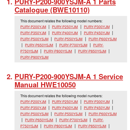
PURY-P200-900YSJM-A 1 Parts
Catalogue (BWE10110)
This document relates the following model numbers:
PURY-P200YJM
PURY-P250YJM
PURY-P300YJM
PURY-P350YJM
PURY-P400YJM
PURY-P450YJM
PURY-P500YSJM
PURY-P550YSJM
PURY-P600YSJM
PURY-P650YSJM
PURY-P700YSJM
PURY-
P750YSJM
PURY-P800YSJM
PURY-P850YSJM
PURY-P900YSJM
PURY-P200-900YSJM-A 1 Service
Manual HWE10050
This document relates the following model numbers:
PURY-P200YJM
PURY-P250YJM
PURY-P300YJM
PURY-P350YJM
PURY-P400YJM
PURY-P450YJM
PURY-P500YSJM
PURY-P550YSJM
PURY-P600YSJM
PURY-P650YSJM
PURY-P700YSJM
PURY-
P750YSJM
PURY-P800YSJM
PURY-P850YSJM