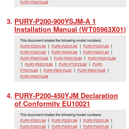
PURY-P900YSJM
PURY-P200-900YSJM-A 1
Installation Manual (WT05963X01)
This document relates the following model numbers:
PURY-P200YJM
PURY-P250YJM
PURY-P300YJM
PURY-P350YJM
PURY-P400YJM
PURY-P450YJM
PURY-P500YSJM
PURY-P550YSJM
PURY-P600YSJM
PURY-P650YSJM
PURY-P700YSJM
PURY-
P750YSJM
PURY-P800YSJM
PURY-P850YSJM
PURY-P900YSJM
PURY-P200-450YJM Declaration
of Conformity EU10021
This document relates the following model numbers:
PURY-P200YJM
PURY-P250YJM
PURY-P300YJM
PURY-P350YJM
PURY-P400YJM
PURY-P450YJM