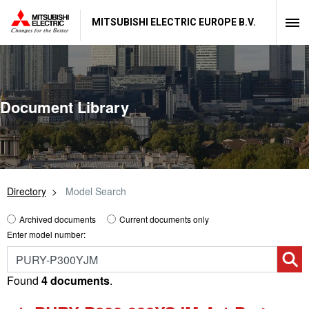
MITSUBISHI ELECTRIC EUROPE B.V.
Document Library
Directory
Model Search
Archived documents
Current documents only
Enter model number:
Found
4 documents
.