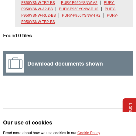
P850YSNW-TR2-BS
PURY-P950YSNW-A2
PURY-
P950YSNW-A2-BS
PURY-P950YSNW-RU2
PURY-
P950YSNW-RU2-BS
PURY-P950YSNW-TR2
PURY-
P950YSNW-TR2-BS
Found
0 files
.
Download documents shown
Get in touch
Our use of cookies
Read more about how we use cookies in our
Cookie Policy