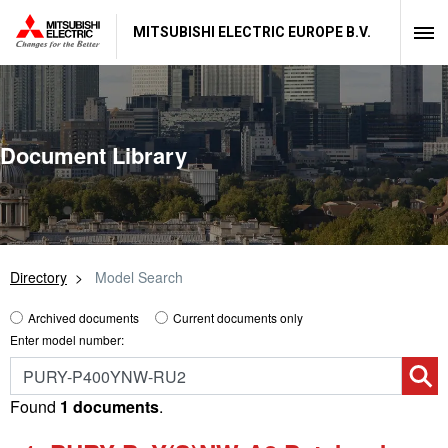
MITSUBISHI ELECTRIC EUROPE B.V.
Document Library
Directory
Model Search
Archived documents
Current documents only
Enter model number:
Found
1 documents
.