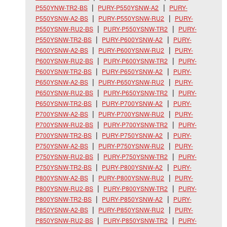
P550YNW-TR2-BS
PURY-P550YSNW-A2
PURY-
P550YSNW-A2-BS
PURY-P550YSNW-RU2
PURY-
P550YSNW-RU2-BS
PURY-P550YSNW-TR2
PURY-
P550YSNW-TR2-BS
PURY-P600YSNW-A2
PURY-
P600YSNW-A2-BS
PURY-P600YSNW-RU2
PURY-
P600YSNW-RU2-BS
PURY-P600YSNW-TR2
PURY-
P600YSNW-TR2-BS
PURY-P650YSNW-A2
PURY-
P650YSNW-A2-BS
PURY-P650YSNW-RU2
PURY-
P650YSNW-RU2-BS
PURY-P650YSNW-TR2
PURY-
P650YSNW-TR2-BS
PURY-P700YSNW-A2
PURY-
P700YSNW-A2-BS
PURY-P700YSNW-RU2
PURY-
P700YSNW-RU2-BS
PURY-P700YSNW-TR2
PURY-
P700YSNW-TR2-BS
PURY-P750YSNW-A2
PURY-
P750YSNW-A2-BS
PURY-P750YSNW-RU2
PURY-
P750YSNW-RU2-BS
PURY-P750YSNW-TR2
PURY-
P750YSNW-TR2-BS
PURY-P800YSNW-A2
PURY-
P800YSNW-A2-BS
PURY-P800YSNW-RU2
PURY-
P800YSNW-RU2-BS
PURY-P800YSNW-TR2
PURY-
P800YSNW-TR2-BS
PURY-P850YSNW-A2
PURY-
P850YSNW-A2-BS
PURY-P850YSNW-RU2
PURY-
P850YSNW-RU2-BS
PURY-P850YSNW-TR2
PURY-