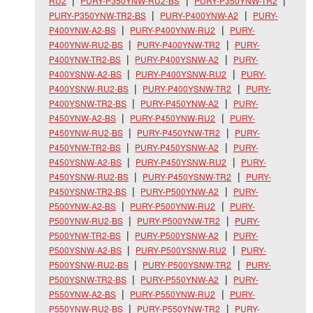
RU2
PURY-P350YNW-RU2-BS
PURY-P350YNW-TR2
PURY-P350YNW-TR2-BS
PURY-P400YNW-A2
PURY-
P400YNW-A2-BS
PURY-P400YNW-RU2
PURY-
P400YNW-RU2-BS
PURY-P400YNW-TR2
PURY-
P400YNW-TR2-BS
PURY-P400YSNW-A2
PURY-
P400YSNW-A2-BS
PURY-P400YSNW-RU2
PURY-
P400YSNW-RU2-BS
PURY-P400YSNW-TR2
PURY-
P400YSNW-TR2-BS
PURY-P450YNW-A2
PURY-
P450YNW-A2-BS
PURY-P450YNW-RU2
PURY-
P450YNW-RU2-BS
PURY-P450YNW-TR2
PURY-
P450YNW-TR2-BS
PURY-P450YSNW-A2
PURY-
P450YSNW-A2-BS
PURY-P450YSNW-RU2
PURY-
P450YSNW-RU2-BS
PURY-P450YSNW-TR2
PURY-
P450YSNW-TR2-BS
PURY-P500YNW-A2
PURY-
P500YNW-A2-BS
PURY-P500YNW-RU2
PURY-
P500YNW-RU2-BS
PURY-P500YNW-TR2
PURY-
P500YNW-TR2-BS
PURY-P500YSNW-A2
PURY-
P500YSNW-A2-BS
PURY-P500YSNW-RU2
PURY-
P500YSNW-RU2-BS
PURY-P500YSNW-TR2
PURY-
P500YSNW-TR2-BS
PURY-P550YNW-A2
PURY-
P550YNW-A2-BS
PURY-P550YNW-RU2
PURY-
P550YNW-RU2-BS
PURY-P550YNW-TR2
PURY-