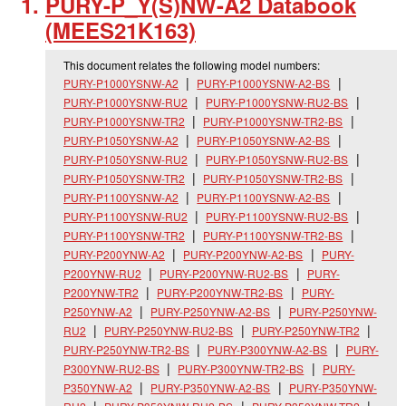
PURY-P_
Y(S)NW-A2 Databook
(MEES21K163)
This document relates the following model numbers:
PURY-P1000YSNW-A2
PURY-P1000YSNW-A2-BS
PURY-P1000YSNW-RU2
PURY-P1000YSNW-RU2-BS
PURY-P1000YSNW-TR2
PURY-P1000YSNW-TR2-BS
PURY-P1050YSNW-A2
PURY-P1050YSNW-A2-BS
PURY-P1050YSNW-RU2
PURY-P1050YSNW-RU2-BS
PURY-P1050YSNW-TR2
PURY-P1050YSNW-TR2-BS
PURY-P1100YSNW-A2
PURY-P1100YSNW-A2-BS
PURY-P1100YSNW-RU2
PURY-P1100YSNW-RU2-BS
PURY-P1100YSNW-TR2
PURY-P1100YSNW-TR2-BS
PURY-P200YNW-A2
PURY-P200YNW-A2-BS
PURY-
P200YNW-RU2
PURY-P200YNW-RU2-BS
PURY-
P200YNW-TR2
PURY-P200YNW-TR2-BS
PURY-
P250YNW-A2
PURY-P250YNW-A2-BS
PURY-P250YNW-
RU2
PURY-P250YNW-RU2-BS
PURY-P250YNW-TR2
PURY-P250YNW-TR2-BS
PURY-P300YNW-A2-BS
PURY-
P300YNW-RU2-BS
PURY-P300YNW-TR2-BS
PURY-
P350YNW-A2
PURY-P350YNW-A2-BS
PURY-P350YNW-