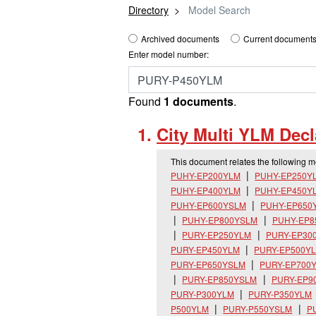
Directory
Model Search
Archived documents
Current documents
Enter model number:
Found
1 documents
.
City Multi YLM Decl
This document relates the following 
PUHY-EP200YLM
PUHY-EP250Y
PUHY-EP400YLM
PUHY-EP450Y
PUHY-EP600YSLM
PUHY-EP650
PUHY-EP800YSLM
PUHY-EP8
PURY-EP250YLM
PURY-EP30
PURY-EP450YLM
PURY-EP500Y
PURY-EP650YSLM
PURY-EP700
PURY-EP850YSLM
PURY-EP9
PURY-P300YLM
PURY-P350YLM
P500YLM
PURY-P550YSLM
P