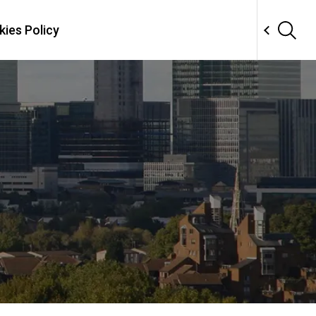
ies Policy