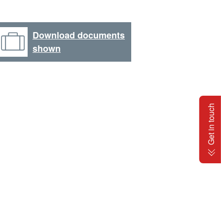
Download documents
shown
Get in touch