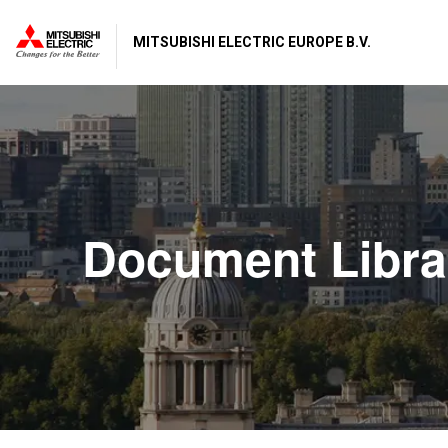
MITSUBISHI ELECTRIC EUROPE B.V.
Document Libra