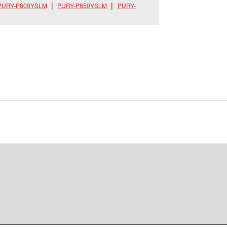
PURY-P800YSLM
PURY-P850YSLM
PURY-