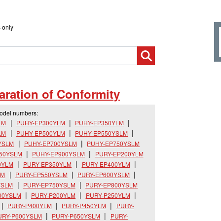
 only
aration of Conformity
model numbers:
LM
PUHY-EP300YLM
PUHY-EP350YLM
LM
PUHY-EP500YLM
PUHY-EP550YSLM
YSLM
PUHY-EP700YSLM
PUHY-EP750YSLM
50YSLM
PUHY-EP900YSLM
PURY-EP200YLM
0YLM
PURY-EP350YLM
PURY-EP400YLM
LM
PURY-EP550YSLM
PURY-EP600YSLM
YSLM
PURY-EP750YSLM
PURY-EP800YSLM
00YSLM
PURY-P200YLM
PURY-P250YLM
PURY-P400YLM
PURY-P450YLM
PURY-
URY-P600YSLM
PURY-P650YSLM
PURY-