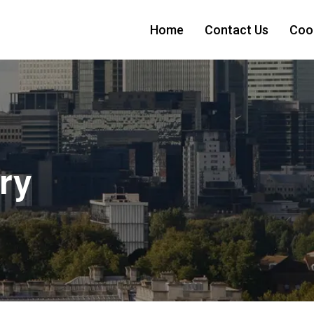
Home
Contact Us
Cook
ry