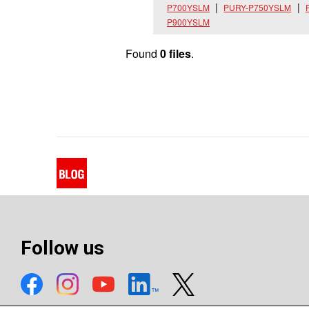
P700YSLM
PURY-P750YSLM
P900YSLM
Found
0 files
.
Follow us