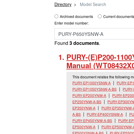
Directory
Model Search
Archived documents
Current documents
Enter model number:
Found
3 documents
.
PURY-(E)P200-1100Y
Manual (WT08432X0
This document relates the following 
PURY-EP1000YSNW-A
PURY-EP
PURY-EP1050YSNW-A-BS
PURY
PURY-EP200YNW-A
PURY-EP20
EP250YNW-A-BS
PURY-EP300Y
EP350YNW-A
PURY-EP350YNW-
A-BS
PURY-EP400YSNW-A
PU
PURY-EP450YNW-A-BS
PURY-E
EP500YNW-A
PURY-EP500YNW-
EP500YSNW-A-BS
PURY-EP550