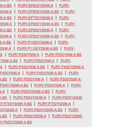
W-A-BS
PURY-EP600YSNW-A
PURY-
YSNW-A
PURY-EP650YSNW-A-BS
PURY-
W-A-BS
PURY-EP750YSNW-A
PURY-
YSNW-A
PURY-EP800YSNW-A-BS
PURY-
W-A-BS
PURY-EP900YSNW-A
PURY-
YSNW-A
PURY-EP950YSNW-A-BS
PURY-
W-A-BS
PURY-P1050YSNW-A
PURY-
YSNW-A
PURY-P1100YSNW-A-BS
PURY-
BS
PURY-P250YNW-A
PURY-P250YNW-A-BS
0YNW-A-BS
PURY-P350YNW-A
PURY-
-A
PURY-P400YNW-A-BS
PURY-P400YSNW-A
-P450YNW-A
PURY-P450YNW-A-BS
PURY-
A-BS
PURY-P500YNW-A
PURY-P500YNW-A-
-P500YSNW-A-BS
PURY-P550YNW-A
PURY-
W-A
PURY-P550YSNW-A-BS
PURY-
A-BS
PURY-P650YSNW-A
PURY-P650YSNW-
Y-P700YSNW-A-BS
PURY-P750YSNW-A
800YSNW-A
PURY-P800YSNW-A-BS
PURY-
A-BS
PURY-P900YSNW-A
PURY-P900YSNW-
Y-P950YSNW-A-BS