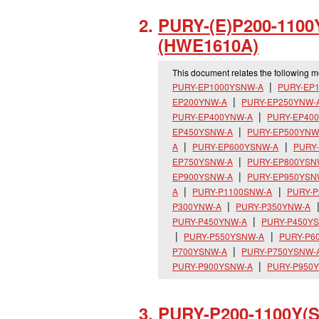
PURY-(E)P200-1100
(HWE1610A)
This document relates the following 
PURY-EP1000YSNW-A
PURY-EP
EP200YNW-A
PURY-EP250YNW-
PURY-EP400YNW-A
PURY-EP40
EP450YSNW-A
PURY-EP500YNW
A
PURY-EP600YSNW-A
PURY
EP750YSNW-A
PURY-EP800YSN
EP900YSNW-A
PURY-EP950YSN
A
PURY-P1100SNW-A
PURY-P
P300YNW-A
PURY-P350YNW-A
PURY-P450YNW-A
PURY-P450Y
PURY-P550YSNW-A
PURY-P6
P700YSNW-A
PURY-P750YSNW-
PURY-P900YSNW-A
PURY-P950
PURY-P200-1100Y(