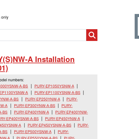
 only
(S)NW-A Installation
1)
model numbers:
1000YSNW-A-BS
PURY-EP1050YSNW-A
-EP1100YSNW-A
PURY-EP1100YSNW-A-BS
0YNW-A-BS
PURY-EP250YNW-A
PURY-
NW-A
PURY-EP300YNW-A-BS
PURY-
A-BS
PURY-EP400YNW-A
PURY-EP400YNW-
RY-EP400YSNW-A-BS
PURY-EP450YNW-A
P450YSNW-A
PURY-EP450YSNW-A-BS
PURY-
A-BS
PURY-EP500YSNW-A
PURY-
YNW-A
PURY-EP550YNW-A-BS
PURY-