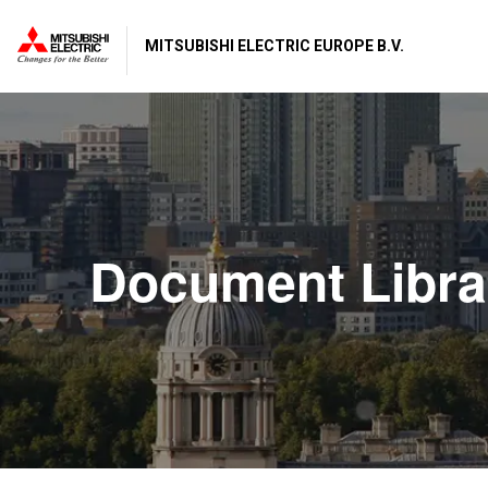
MITSUBISHI ELECTRIC EUROPE B.V.
Document Libra