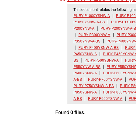
This document relates the following 
PURY-P1000YSNW-A
PURY-P10
P1050YSNW-A-BS
PURY-P1100
P200YNW-A
PURY-P200YNW-A-
PURY-P300YNW-A
PURY-P30
P350YNW-A-BS
PURY-P400YNW
PURY-P400YSNW-A-BS
PURY
P450YSNW-A
PURY-P450YSNW-
BS
PURY-P500YSNW-A
PURY
P550YNW-A-BS
PURY-P550YSN
P600YSNW-A
PURY-P600YSNW-
A-BS
PURY-P700YSNW-A
PUR
PURY-P750YSNW-A-BS
PURY-P
P850YSNW-A
PURY-P850YSNW-
A-BS
PURY-P950YSNW-A
PUR
Found
0 files
.