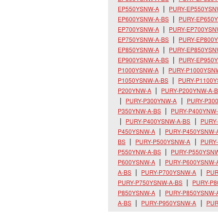
EP550YSNW-A
PURY-EP550YSN
EP600YSNW-A-BS
PURY-EP650
EP700YSNW-A
PURY-EP700YSN
EP750YSNW-A-BS
PURY-EP800
EP850YSNW-A
PURY-EP850YSN
EP900YSNW-A-BS
PURY-EP950
P1000YSNW-A
PURY-P1000YSN
P1050YSNW-A-BS
PURY-P1100
P200YNW-A
PURY-P200YNW-A-
PURY-P300YNW-A
PURY-P30
P350YNW-A-BS
PURY-P400YNW
PURY-P400YSNW-A-BS
PURY
P450YSNW-A
PURY-P450YSNW-
BS
PURY-P500YSNW-A
PURY
P550YNW-A-BS
PURY-P550YSN
P600YSNW-A
PURY-P600YSNW-
A-BS
PURY-P700YSNW-A
PUR
PURY-P750YSNW-A-BS
PURY-P
P850YSNW-A
PURY-P850YSNW-
A-BS
PURY-P950YSNW-A
PUR