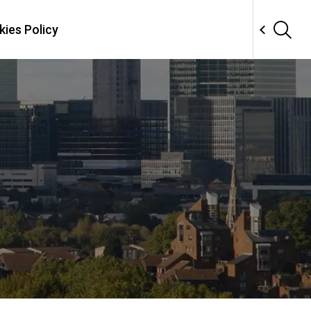
ies Policy