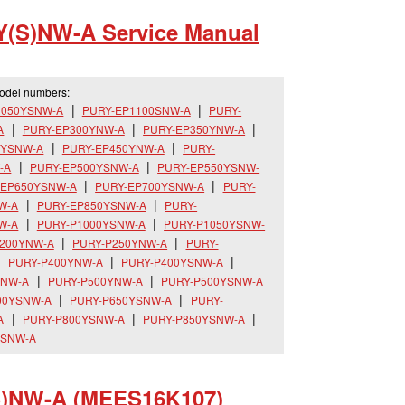
Y(S)NW-A Service Manual
model numbers:
1050YSNW-A
PURY-EP1100SNW-A
PURY-
A
PURY-EP300YNW-A
PURY-EP350YNW-A
0YSNW-A
PURY-EP450YNW-A
PURY-
-A
PURY-EP500YSNW-A
PURY-EP550YSNW-
-EP650YSNW-A
PURY-EP700YSNW-A
PURY-
W-A
PURY-EP850YSNW-A
PURY-
W-A
PURY-P1000YSNW-A
PURY-P1050YSNW-
200YNW-A
PURY-P250YNW-A
PURY-
PURY-P400YNW-A
PURY-P400YSNW-A
SNW-A
PURY-P500YNW-A
PURY-P500YSNW-A
00YSNW-A
PURY-P650YSNW-A
PURY-
A
PURY-P800YSNW-A
PURY-P850YSNW-A
YSNW-A
S)NW-A (MEES16K107)