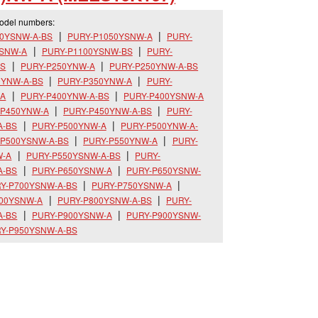
model numbers:
00YSNW-A-BS
PURY-P1050YSNW-A
PURY-
YSNW-A
PURY-P1100YSNW-BS
PURY-
BS
PURY-P250YNW-A
PURY-P250YNW-A-BS
0YNW-A-BS
PURY-P350YNW-A
PURY-
-A
PURY-P400YNW-A-BS
PURY-P400YSNW-A
-P450YNW-A
PURY-P450YNW-A-BS
PURY-
A-BS
PURY-P500YNW-A
PURY-P500YNW-A-
-P500YSNW-A-BS
PURY-P550YNW-A
PURY-
W-A
PURY-P550YSNW-A-BS
PURY-
A-BS
PURY-P650YSNW-A
PURY-P650YSNW-
Y-P700YSNW-A-BS
PURY-P750YSNW-A
800YSNW-A
PURY-P800YSNW-A-BS
PURY-
A-BS
PURY-P900YSNW-A
PURY-P900YSNW-
Y-P950YSNW-A-BS