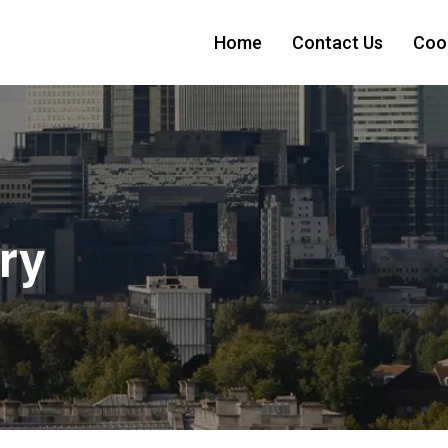
Home
Contact Us
Cook
ry