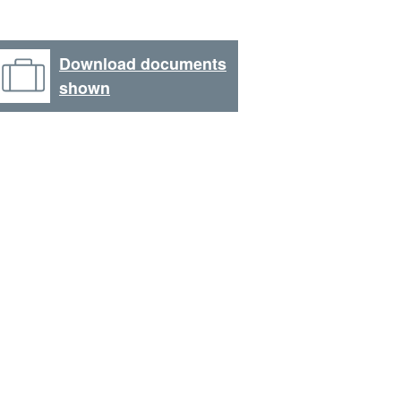
Download documents
shown