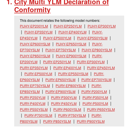
City Multi YLM Declaration of
Conformity
This document relates the following model numbers:
PUHY-EP200YLM
PUHY-EP250YLM
PUHY-EP300YLM
PUHY-EP350YLM
PUHY-EP400YLM
PUHY-
EP450YLM
PUHY-EP500YLM
PUHY-EP550YSLM
PUHY-EP600YSLM
PUHY-EP650YSLM
PUHY-
EP700YSLM
PUHY-EP750YSLM
PUHY-EP800YSLM
PUHY-EP850YSLM
PUHY-EP900YSLM
PURY-
EP200YLM
PURY-EP250YLM
PURY-EP300YLM
PURY-EP350YLM
PURY-EP400YLM
PURY-EP450YLM
PURY-EP500YLM
PURY-EP550YSLM
PURY-
EP600YSLM
PURY-EP650YSLM
PURY-EP700YSLM
PURY-EP750YSLM
PURY-EP800YSLM
PURY-
EP850YSLM
PURY-EP900YSLM
PURY-P200YLM
PURY-P250YLM
PURY-P300YLM
PURY-P350YLM
PURY-P400YLM
PURY-P450YLM
PURY-P500YLM
PURY-P550YSLM
PURY-P600YSLM
PURY-P650YSLM
PURY-P700YSLM
PURY-P750YSLM
PURY-
P800YSLM
PURY-P850YSLM
PURY-P900YSLM