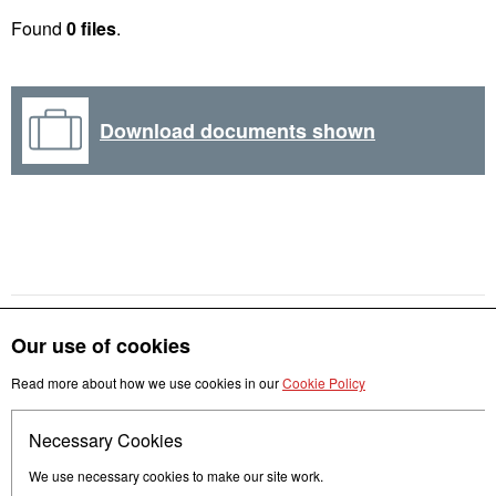
Found
0 files
.
Download documents shown
Our use of cookies
Read more about how we use cookies in our
Cookie Policy
Get in touch
Necessary Cookies
Follow us
We use necessary cookies to make our site work.