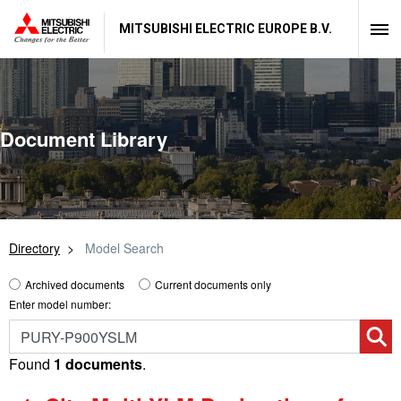
MITSUBISHI ELECTRIC EUROPE B.V.
Document Library
Directory
Model Search
Archived documents
Current documents only
Enter model number:
Found
1 documents
.