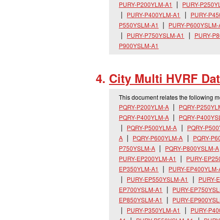
PURY-P200YLM-A1
PURY-P250Y
PURY-P400YLM-A1
PURY-P45
P550YSLM-A1
PURY-P600YSLM-
PURY-P750YSLM-A1
PURY-P8
P900YSLM-A1
City Multi HVRF D
This document relates the following 
PQRY-P200YLM-A
PQRY-P250YL
PQRY-P400YLM-A
PQRY-P400YS
PQRY-P500YLM-A
PQRY-P500
A
PQRY-P600YLM-A
PQRY-P6
P750YSLM-A
PQRY-P800YSLM-A
PURY-EP200YLM-A1
PURY-EP25
EP350YLM-A1
PURY-EP400YLM-
PURY-EP550YSLM-A1
PURY-E
EP700YSLM-A1
PURY-EP750YSL
EP850YSLM-A1
PURY-EP900YSL
PURY-P350YLM-A1
PURY-P40