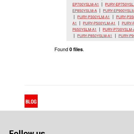
EP700YSLM-A1
PURY-EP750YSL
EP850YSLM-A
PURY-EP900YSLM
PURY-P300YLM-A1
PURY-P35
A1
PURY-P500YLM-A1
PURY-
P650YSLM-A1
PURY-P700YSLM-
PURY-P850YSLM-A1
PURY-P9
Found
0 files
.
Follow us