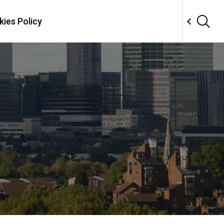
ies Policy