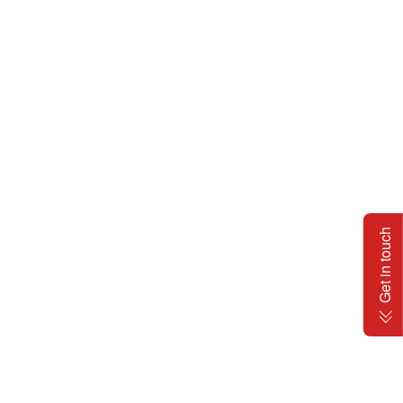
Get in touch