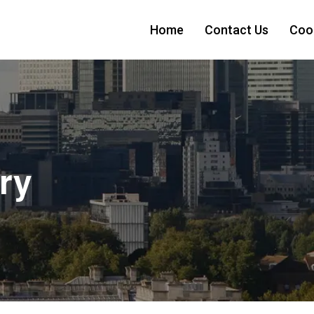
Home
Contact Us
Cook
ry