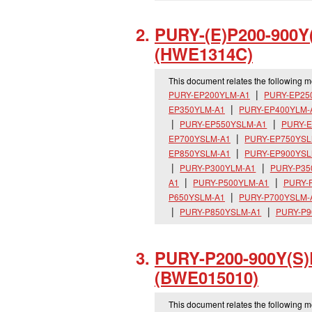
PURY-(E)P200-900Y
(HWE1314C)
This document relates the following 
PURY-EP200YLM-A1
PURY-EP25
EP350YLM-A1
PURY-EP400YLM-
PURY-EP550YSLM-A1
PURY-E
EP700YSLM-A1
PURY-EP750YSL
EP850YSLM-A1
PURY-EP900YSL
PURY-P300YLM-A1
PURY-P35
A1
PURY-P500YLM-A1
PURY-
P650YSLM-A1
PURY-P700YSLM-
PURY-P850YSLM-A1
PURY-P9
PURY-P200-900Y(S)
(BWE015010)
This document relates the following 