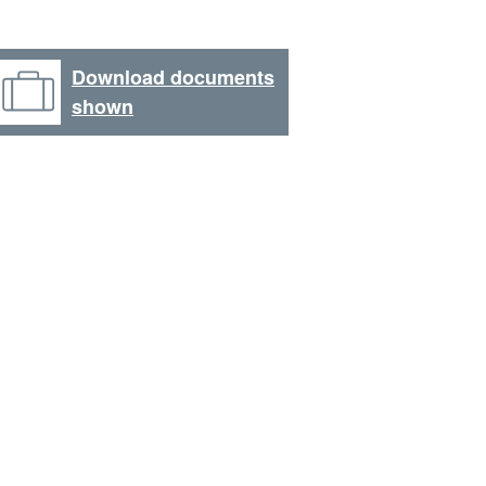
Download documents
shown