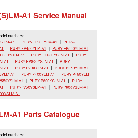
(S)LM-A1 Service Manual
model numbers:
0YLM-A1
PURY-EP300YLM-A1
PURY-
A1
PURY-EP450YLM-A1
PURY-EP500YLM-A1
P600YSLM-A1
PURY-EP650YSLM-A1
PURY-
M-A1
PURY-EP800YSLM-A1
PURY-
M-A1
PURY-P200YLM-A1
PURY-P250YLM-A1
0YLM-A1
PURY-P400YLM-A1
PURY-P450YLM-
P550YSLM-A1
PURY-P600YSLM-A1
PURY-
A1
PURY-P750YSLM-A1
PURY-P800YSLM-A1
00YSLM-A1
LM-A1 Parts Catalogue
model numbers: