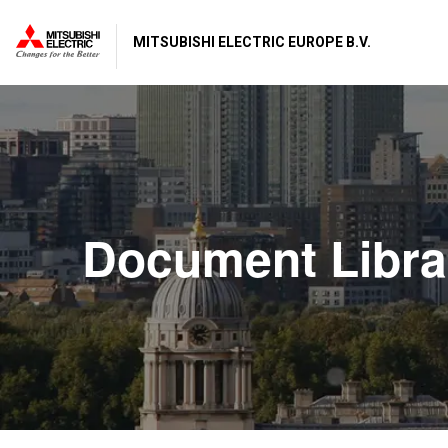
MITSUBISHI ELECTRIC EUROPE B.V.
Document Libra