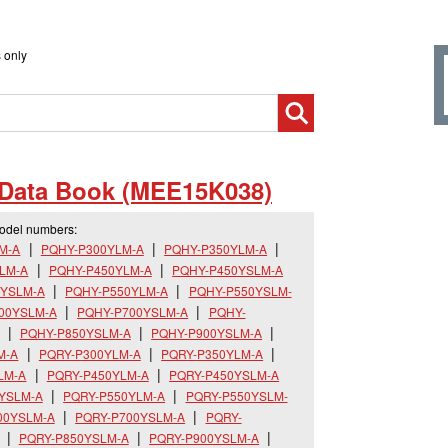
 only
 Data Book (MEE15K038)
model numbers:
M-A
PQHY-P300YLM-A
PQHY-P350YLM-A
LM-A
PQHY-P450YLM-A
PQHY-P450YSLM-A
0YSLM-A
PQHY-P550YLM-A
PQHY-P550YSLM-
00YSLM-A
PQHY-P700YSLM-A
PQHY-
PQHY-P850YSLM-A
PQHY-P900YSLM-A
M-A
PQRY-P300YLM-A
PQRY-P350YLM-A
LM-A
PQRY-P450YLM-A
PQRY-P450YSLM-A
YSLM-A
PQRY-P550YLM-A
PQRY-P550YSLM-
00YSLM-A
PQRY-P700YSLM-A
PQRY-
PQRY-P850YSLM-A
PQRY-P900YSLM-A