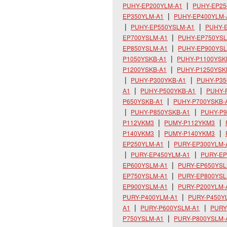
PUHY-EP200YLM-A1
PUHY-EP25
EP350YLM-A1
PUHY-EP400YLM-
PUHY-EP550YSLM-A1
PUHY-
EP700YSLM-A1
PUHY-EP750YSL
EP850YSLM-A1
PUHY-EP900YSL
P1050YSKB-A1
PUHY-P1100YSK
P1200YSKB-A1
PUHY-P1250YSK
PUHY-P300YKB-A1
PUHY-P35
A1
PUHY-P500YKB-A1
PUHY-
P650YSKB-A1
PUHY-P700YSKB-
PUHY-P850YSKB-A1
PUHY-P9
P112VKM3
PUMY-P112YKM3
P140VKM3
PUMY-P140YKM3
EP250YLM-A1
PURY-EP300YLM-
PURY-EP450YLM-A1
PURY-EP
EP600YSLM-A1
PURY-EP650YSL
EP750YSLM-A1
PURY-EP800YSL
EP900YSLM-A1
PURY-P200YLM-
PURY-P400YLM-A1
PURY-P450Y
A1
PURY-P600YSLM-A1
PURY
P750YSLM-A1
PURY-P800YSLM-