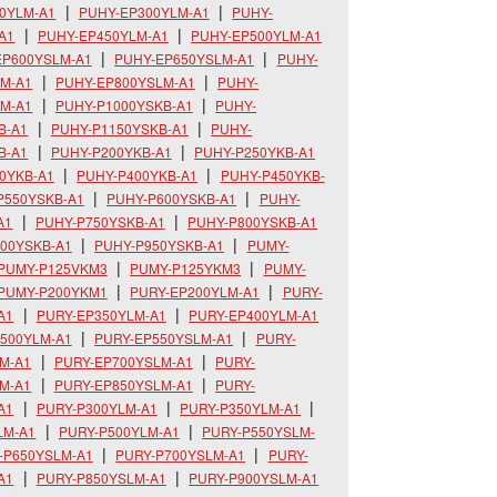
0YLM-A1
PUHY-EP300YLM-A1
PUHY-
A1
PUHY-EP450YLM-A1
PUHY-EP500YLM-A1
EP600YSLM-A1
PUHY-EP650YSLM-A1
PUHY-
M-A1
PUHY-EP800YSLM-A1
PUHY-
M-A1
PUHY-P1000YSKB-A1
PUHY-
B-A1
PUHY-P1150YSKB-A1
PUHY-
B-A1
PUHY-P200YKB-A1
PUHY-P250YKB-A1
0YKB-A1
PUHY-P400YKB-A1
PUHY-P450YKB-
P550YSKB-A1
PUHY-P600YSKB-A1
PUHY-
A1
PUHY-P750YSKB-A1
PUHY-P800YSKB-A1
00YSKB-A1
PUHY-P950YSKB-A1
PUMY-
PUMY-P125VKM3
PUMY-P125YKM3
PUMY-
PUMY-P200YKM1
PURY-EP200YLM-A1
PURY-
A1
PURY-EP350YLM-A1
PURY-EP400YLM-A1
500YLM-A1
PURY-EP550YSLM-A1
PURY-
M-A1
PURY-EP700YSLM-A1
PURY-
M-A1
PURY-EP850YSLM-A1
PURY-
A1
PURY-P300YLM-A1
PURY-P350YLM-A1
LM-A1
PURY-P500YLM-A1
PURY-P550YSLM-
-P650YSLM-A1
PURY-P700YSLM-A1
PURY-
A1
PURY-P850YSLM-A1
PURY-P900YSLM-A1