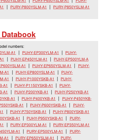
-P600YSLM-A1
PURY-P650YSLM-A1
PURY-
A1
PURY-P800YSLM-A1
PURY-P850YSLM-A1
B Databook
model numbers:
0YLM-A1
PUHY-EP300YLM-A1
PUHY-
A1
PUHY-EP450YLM-A1
PUHY-EP500YLM-A
EP600YSLM-A1
PUHY-EP650YSLM-A1
PUHY-
M-A1
PUHY-EP800YSLM-A1
PUHY-
M-A1
PUHY-P1000YSKB-A1
PUHY-
B-A1
PUHY-P1150YSKB-A1
PUHY-
B-A1
PUHY-P200YKB-A1
PUHY-P250YKB-A1
0YKB-A1
PUHY-P400YKB-A1
PUHY-P450YKB-
P550YSKB-A1
PUHY-P600YSKB-A1
PUHY-
A1
PUHY-P750YSKB-A1
PUHY-P800YSKB-A1
00YSKB-A1
PUHY-P950YSKB-A1
PURY-
A1
PURY-EP300YLM-A1
PURY-EP350YLM-A1
450YLM-A1
PURY-EP500YLM-A1
PURY-
M-A1
PURY-EP650YSLM-A1
PURY-