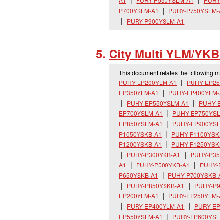
A1
PURY-P550YSLM-A1
PURY
P700YSLM-A1
PURY-P750YSLM-
PURY-P900YSLM-A1
City Multi YLM/YK
This document relates the following 
PUHY-EP200YLM-A1
PUHY-EP25
EP350YLM-A1
PUHY-EP400YLM-
PUHY-EP550YSLM-A1
PUHY-
EP700YSLM-A1
PUHY-EP750YSL
EP850YSLM-A1
PUHY-EP900YSL
P1050YSKB-A1
PUHY-P1100YSK
P1200YSKB-A1
PUHY-P1250YSK
PUHY-P300YKB-A1
PUHY-P35
A1
PUHY-P500YKB-A1
PUHY-
P650YSKB-A1
PUHY-P700YSKB-
PUHY-P850YSKB-A1
PUHY-P9
EP200YLM-A1
PURY-EP250YLM-
PURY-EP400YLM-A1
PURY-EP
EP550YSLM-A1
PURY-EP600YSL