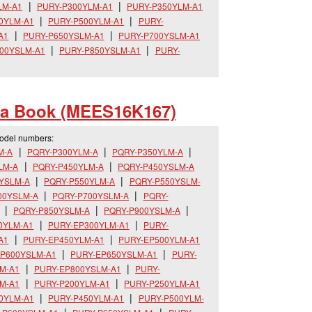
LM-A1
PURY-P300YLM-A1
PURY-P350YLM-A1
0YLM-A1
PURY-P500YLM-A1
PURY-
A1
PURY-P650YSLM-A1
PURY-P700YSLM-A1
00YSLM-A1
PURY-P850YSLM-A1
PURY-
ata Book (MEES16K167)
model numbers:
M-A
PQRY-P300YLM-A
PQRY-P350YLM-A
LM-A
PQRY-P450YLM-A
PQRY-P450YSLM-A
YSLM-A
PQRY-P550YLM-A
PQRY-P550YSLM-
00YSLM-A
PQRY-P700YSLM-A
PQRY-
PQRY-P850YSLM-A
PQRY-P900YSLM-A
0YLM-A1
PURY-EP300YLM-A1
PURY-
A1
PURY-EP450YLM-A1
PURY-EP500YLM-A1
P600YSLM-A1
PURY-EP650YSLM-A1
PURY-
M-A1
PURY-EP800YSLM-A1
PURY-
M-A1
PURY-P200YLM-A1
PURY-P250YLM-A1
0YLM-A1
PURY-P450YLM-A1
PURY-P500YLM-