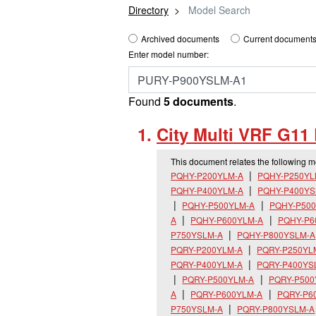
Directory
Model Search
Archived documents
Current documents
Enter model number:
Found
5 documents
.
City Multi VRF G11
This document relates the following 
PQHY-P200YLM-A
PQHY-P250YL
PQHY-P400YLM-A
PQHY-P400YS
PQHY-P500YLM-A
PQHY-P50
A
PQHY-P600YLM-A
PQHY-P6
P750YSLM-A
PQHY-P800YSLM-A
PQRY-P200YLM-A
PQRY-P250YL
PQRY-P400YLM-A
PQRY-P400YS
PQRY-P500YLM-A
PQRY-P500
A
PQRY-P600YLM-A
PQRY-P6
P750YSLM-A
PQRY-P800YSLM-A