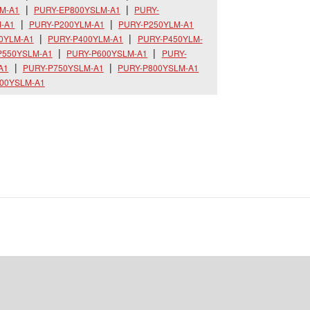
M-A1
PURY-EP800YSLM-A1
PURY-
-A1
PURY-P200YLM-A1
PURY-P250YLM-A1
0YLM-A1
PURY-P400YLM-A1
PURY-P450YLM-
P550YSLM-A1
PURY-P600YSLM-A1
PURY-
A1
PURY-P750YSLM-A1
PURY-P800YSLM-A1
00YSLM-A1