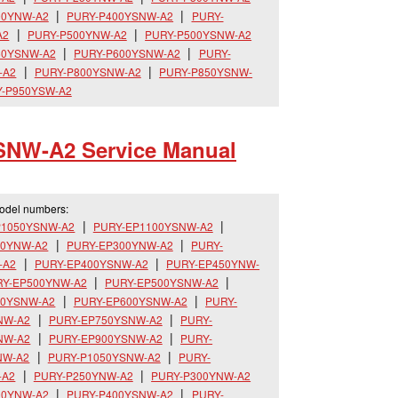
00YNW-A2
PURY-P400YSNW-A2
PURY-
A2
PURY-P500YNW-A2
PURY-P500YSNW-A2
50YSNW-A2
PURY-P600YSNW-A2
PURY-
-A2
PURY-P800YSNW-A2
PURY-P850YSNW-
-P950YSW-A2
SNW-A2 Service Manual
model numbers:
P1050YSNW-A2
PURY-EP1100YSNW-A2
50YNW-A2
PURY-EP300YNW-A2
PURY-
-A2
PURY-EP400YSNW-A2
PURY-EP450YNW-
RY-EP500YNW-A2
PURY-EP500YSNW-A2
50YSNW-A2
PURY-EP600YSNW-A2
PURY-
NW-A2
PURY-EP750YSNW-A2
PURY-
NW-A2
PURY-EP900YSNW-A2
PURY-
NW-A2
PURY-P1050YSNW-A2
PURY-
-A2
PURY-P250YNW-A2
PURY-P300YNW-A2
00YNW-A2
PURY-P400YSNW-A2
PURY-