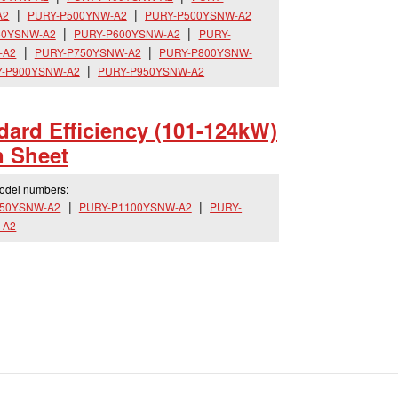
A2
PURY-P500YNW-A2
PURY-P500YSNW-A2
50YSNW-A2
PURY-P600YSNW-A2
PURY-
-A2
PURY-P750YSNW-A2
PURY-P800YSNW-
-P900YSNW-A2
PURY-P950YSNW-A2
dard Efficiency (101-124kW)
n Sheet
model numbers:
050YSNW-A2
PURY-P1100YSNW-A2
PURY-
-A2