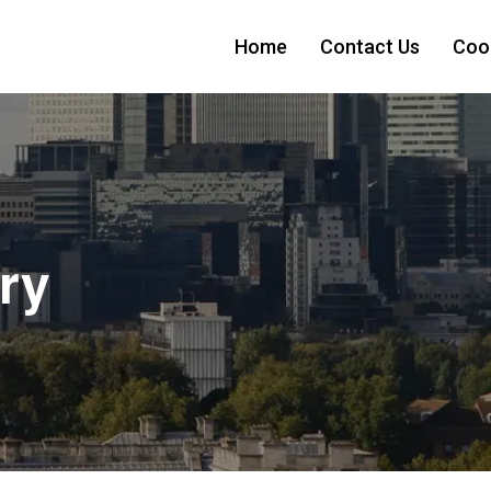
Home
Contact Us
Cook
ry