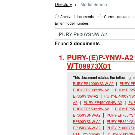
Directory
Model Search
Archived documents
Current documents
Enter model number:
Found
3 documents
.
PURY-(E)P-YNW-A2 I
WT09973X01
This document relates the following 
PURY-EP1000YSNW-A2
PURY-E
PURY-EP200YNW-A2
PURY-EP2
EP350YNW-A2
PURY-EP400YNW
A2
PURY-EP450YSNW-A2
PU
PURY-EP550YNW-A2
PURY-EP5
EP650YSNW-A2
PURY-EP700YS
EP800YSNW-A2
PURY-EP850YS
EP950YSNW-A2
PURY-P1000YS
P1100YSNW-A2
PURY-P200YNW