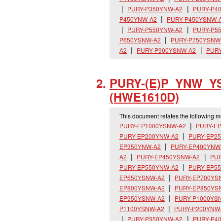
PURY-P350YNW-A2
PURY-P4
P450YNW-A2
PURY-P450YSNW-
PURY-P550YNW-A2
PURY-P5
P650YSNW-A2
PURY-P750YSNW
A2
PURY-P900YSNW-A2
PURY
PURY-(E)P_
YNW_
Y
(HWE1610D)
This document relates the following 
PURY-EP1000YSNW-A2
PURY-E
PURY-EP200YNW-A2
PURY-EP2
EP350YNW-A2
PURY-EP400YNW
A2
PURY-EP450YSNW-A2
PU
PURY-EP550YNW-A2
PURY-EP5
EP650YSNW-A2
PURY-EP700YS
EP800YSNW-A2
PURY-EP850YS
EP950YSNW-A2
PURY-P1000YS
P1100YSNW-A2
PURY-P200YNW
PURY-P350YNW-A2
PURY-P4