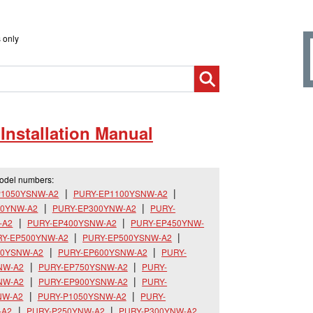
 only
nstallation Manual
model numbers:
P1050YSNW-A2
PURY-EP1100YSNW-A2
50YNW-A2
PURY-EP300YNW-A2
PURY-
-A2
PURY-EP400YSNW-A2
PURY-EP450YNW-
RY-EP500YNW-A2
PURY-EP500YSNW-A2
50YSNW-A2
PURY-EP600YSNW-A2
PURY-
NW-A2
PURY-EP750YSNW-A2
PURY-
NW-A2
PURY-EP900YSNW-A2
PURY-
NW-A2
PURY-P1050YSNW-A2
PURY-
-A2
PURY-P250YNW-A2
PURY-P300YNW-A2