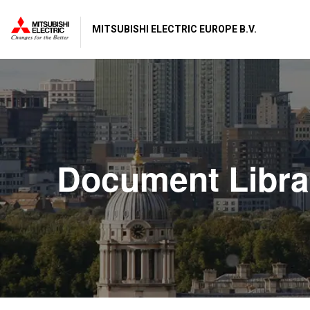
MITSUBISHI ELECTRIC EUROPE B.V.
Document Libra