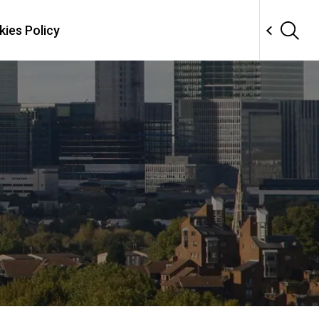
ies Policy