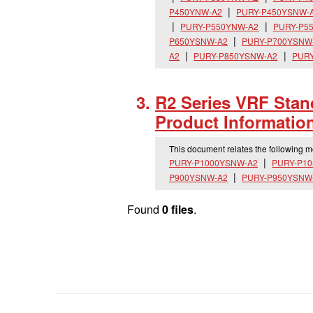
P450YNW-A2
PURY-P450YSNW-
PURY-P550YNW-A2
PURY-P5
P650YSNW-A2
PURY-P700YSNW
A2
PURY-P850YSNW-A2
PURY
R2 Series VRF Stan
Product Informatio
This document relates the following 
PURY-P1000YSNW-A2
PURY-P1
P900YSNW-A2
PURY-P950YSNW
Found
0 files
.