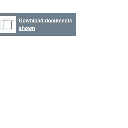
Download documents
shown