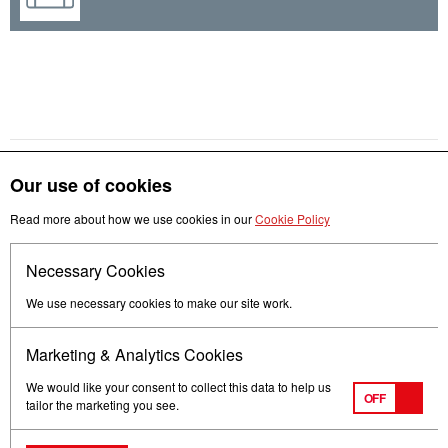
Our use of cookies
Get in touch
Read more about how we use cookies in our
Cookie Policy
Necessary Cookies
Follow us
We use necessary cookies to make our site work.
Marketing & Analytics Cookies
We would like your consent to collect this data to help us
OFF
tailor the marketing you see.
Terms of Use
Privacy