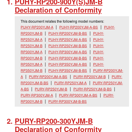
PUHY-RP200-900Y(S)JM-B
Declaration of Conformity
This document relates the following model numbers:
PUHY-RP200YJM-A
PUHY-RP200YJM-A-BS
PUHY-
RP200YJM-B
PUHY-RP200YJM-B-BS
PUHY-
RP250YJM-A
PUHY-RP250YJM-A-BS
PUHY-
RP250YJM-B
PUHY-RP250YJM-B-BS
PUHY-
RP300YJM-A
PUHY-RP300YJM-A-BS
PUHY-
RP300YJM-B
PUHY-RP300YJM-B-BS
PUHY-
RP350YJM-A
PUHY-RP350YJM-A-BS
PUHY-
RP350YJM-B
PUHY-RP350YJM-B-BS
PURY-RP200YJM-
A
PURY-RP200YJM-A-BS
PURY-RP200YJM-B
PURY-
RP200YJM-B-BS
PURY-RP250YJM-A
PURY-RP250YJM-
A-BS
PURY-RP250YJM-B
PURY-RP250YJM-B-BS
PURY-RP300YJM-A
PURY-RP300YJM-A-BS
PURY-
RP300YJM-B
PURY-RP300YJM-B-BS
PURY-RP200-300YJM-B
Declaration of Conformity