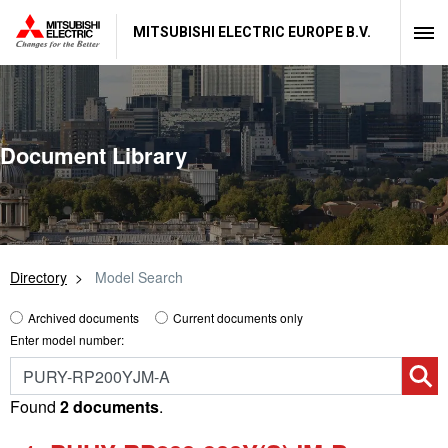
MITSUBISHI ELECTRIC EUROPE B.V.
Document Library
Directory
Model Search
Archived documents
Current documents only
Enter model number:
Found
2 documents
.