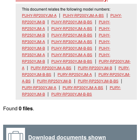
This document relates the following model numbers:
PUHY-RP200YJM-A
PUHY-RP200YJM-A-BS
PUHY-
RP200YJM-B
PUHY-RP200YJM-B-BS
PUHY-
RP250YJM-A
PUHY-RP250YJM-A-BS
PUHY-
RP250YJM-B
PUHY-RP250YJM-B-BS
PUHY-
RP300YJM-A
PUHY-RP300YJM-A-BS
PUHY-
RP300YJM-B
PUHY-RP300YJM-B-BS
PUHY-
RP350YJM-A
PUHY-RP350YJM-A-BS
PUHY-
RP350YJM-B
PUHY-RP350YJM-B-BS
PURY-RP200YJM-
A
PURY-RP200YJM-A-BS
PURY-RP200YJM-B
PURY-
RP200YJM-B-BS
PURY-RP250YJM-A
PURY-RP250YJM-
A-BS
PURY-RP250YJM-B
PURY-RP250YJM-B-BS
PURY-RP300YJM-A
PURY-RP300YJM-A-BS
PURY-
RP300YJM-B
PURY-RP300YJM-B-BS
Found
0 files
.
Download documents shown