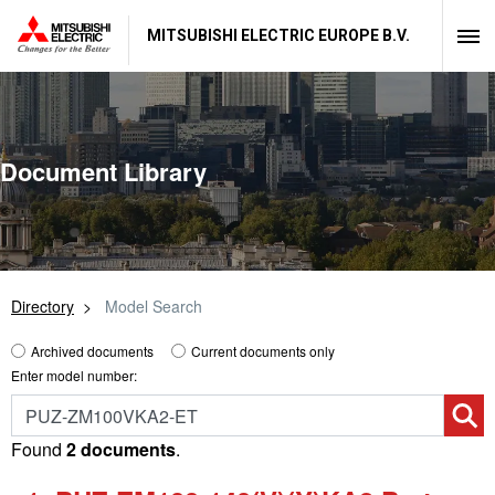
MITSUBISHI ELECTRIC EUROPE B.V.
Document Library
Directory
Model Search
Archived documents
Current documents only
Enter model number:
Found
2 documents
.