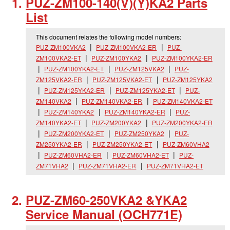
PUZ-ZM100-140(V)(Y)KA2 Parts
List
This document relates the following model numbers:
PUZ-ZM100VKA2
PUZ-ZM100VKA2-ER
PUZ-
ZM100VKA2-ET
PUZ-ZM100YKA2
PUZ-ZM100YKA2-ER
PUZ-ZM100YKA2-ET
PUZ-ZM125VKA2
PUZ-
ZM125VKA2-ER
PUZ-ZM125VKA2-ET
PUZ-ZM125YKA2
PUZ-ZM125YKA2-ER
PUZ-ZM125YKA2-ET
PUZ-
ZM140VKA2
PUZ-ZM140VKA2-ER
PUZ-ZM140VKA2-ET
PUZ-ZM140YKA2
PUZ-ZM140YKA2-ER
PUZ-
ZM140YKA2-ET
PUZ-ZM200YKA2
PUZ-ZM200YKA2-ER
PUZ-ZM200YKA2-ET
PUZ-ZM250YKA2
PUZ-
ZM250YKA2-ER
PUZ-ZM250YKA2-ET
PUZ-ZM60VHA2
PUZ-ZM60VHA2-ER
PUZ-ZM60VHA2-ET
PUZ-
ZM71VHA2
PUZ-ZM71VHA2-ER
PUZ-ZM71VHA2-ET
PUZ-ZM60-250VKA2 &YKA2
Service Manual (OCH771E)