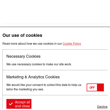
Our use of cookies
Get in touch
Read more about how we use cookies in our
Cookie Policy
Necessary Cookies
Follow us
We use necessary cookies to make our site work.
Marketing & Analytics Cookies
We would like your consent to collect this data to help us
OFF
tailor the marketing you see.
Terms of Use
Privacy
© Mitsubishi Electric Europe B.V.
Accept all
and close
Decline