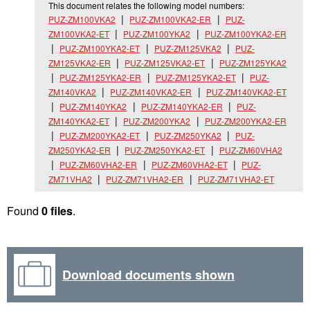
This document relates the following model numbers:
PUZ-ZM100VKA2
PUZ-ZM100VKA2-ER
PUZ-
ZM100VKA2-ET
PUZ-ZM100YKA2
PUZ-ZM100YKA2-ER
PUZ-ZM100YKA2-ET
PUZ-ZM125VKA2
PUZ-
ZM125VKA2-ER
PUZ-ZM125VKA2-ET
PUZ-ZM125YKA2
PUZ-ZM125YKA2-ER
PUZ-ZM125YKA2-ET
PUZ-
ZM140VKA2
PUZ-ZM140VKA2-ER
PUZ-ZM140VKA2-ET
PUZ-ZM140YKA2
PUZ-ZM140YKA2-ER
PUZ-
ZM140YKA2-ET
PUZ-ZM200YKA2
PUZ-ZM200YKA2-ER
PUZ-ZM200YKA2-ET
PUZ-ZM250YKA2
PUZ-
ZM250YKA2-ER
PUZ-ZM250YKA2-ET
PUZ-ZM60VHA2
PUZ-ZM60VHA2-ER
PUZ-ZM60VHA2-ET
PUZ-
ZM71VHA2
PUZ-ZM71VHA2-ER
PUZ-ZM71VHA2-ET
Found
0 files
.
Download documents shown