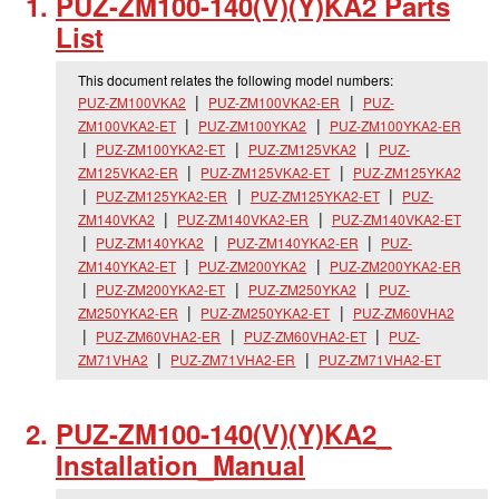
PUZ-ZM100-140(V)(Y)KA2 Parts
List
This document relates the following model numbers:
PUZ-ZM100VKA2
PUZ-ZM100VKA2-ER
PUZ-
ZM100VKA2-ET
PUZ-ZM100YKA2
PUZ-ZM100YKA2-ER
PUZ-ZM100YKA2-ET
PUZ-ZM125VKA2
PUZ-
ZM125VKA2-ER
PUZ-ZM125VKA2-ET
PUZ-ZM125YKA2
PUZ-ZM125YKA2-ER
PUZ-ZM125YKA2-ET
PUZ-
ZM140VKA2
PUZ-ZM140VKA2-ER
PUZ-ZM140VKA2-ET
PUZ-ZM140YKA2
PUZ-ZM140YKA2-ER
PUZ-
ZM140YKA2-ET
PUZ-ZM200YKA2
PUZ-ZM200YKA2-ER
PUZ-ZM200YKA2-ET
PUZ-ZM250YKA2
PUZ-
ZM250YKA2-ER
PUZ-ZM250YKA2-ET
PUZ-ZM60VHA2
PUZ-ZM60VHA2-ER
PUZ-ZM60VHA2-ET
PUZ-
ZM71VHA2
PUZ-ZM71VHA2-ER
PUZ-ZM71VHA2-ET
PUZ-ZM100-140(V)(Y)KA2_
Installation_
Manual