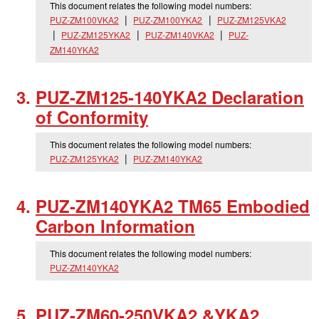
This document relates the following model numbers:
PUZ-ZM100VKA2
PUZ-ZM100YKA2
PUZ-ZM125VKA2
PUZ-ZM125YKA2
PUZ-ZM140VKA2
PUZ-
ZM140YKA2
PUZ-ZM125-140YKA2 Declaration
of Conformity
This document relates the following model numbers:
PUZ-ZM125YKA2
PUZ-ZM140YKA2
PUZ-ZM140YKA2 TM65 Embodied
Carbon Information
This document relates the following model numbers:
PUZ-ZM140YKA2
PUZ-ZM60-250VKA2 &YKA2