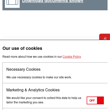
Download documents shown
Get in touch
Our use of cookies
Read more about how we use cookies in our
Cookie Policy
Necessary Cookies
Follow us
We use necessary cookies to make our site work.
Marketing & Analytics Cookies
We would like your consent to collect this data to help us
OFF
tailor the marketing you see.
Terms of Use
Privacy