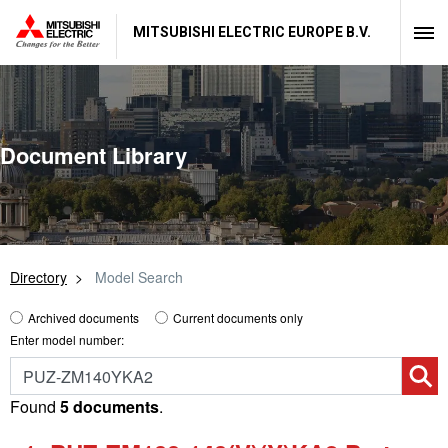
MITSUBISHI ELECTRIC EUROPE B.V.
Document Library
Directory
Model Search
Archived documents
Current documents only
Enter model number:
Found
5 documents
.