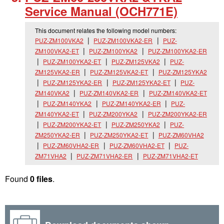
Service Manual (OCH771E)
This document relates the following model numbers:
PUZ-ZM100VKA2
PUZ-ZM100VKA2-ER
PUZ-
ZM100VKA2-ET
PUZ-ZM100YKA2
PUZ-ZM100YKA2-ER
PUZ-ZM100YKA2-ET
PUZ-ZM125VKA2
PUZ-
ZM125VKA2-ER
PUZ-ZM125VKA2-ET
PUZ-ZM125YKA2
PUZ-ZM125YKA2-ER
PUZ-ZM125YKA2-ET
PUZ-
ZM140VKA2
PUZ-ZM140VKA2-ER
PUZ-ZM140VKA2-ET
PUZ-ZM140YKA2
PUZ-ZM140YKA2-ER
PUZ-
ZM140YKA2-ET
PUZ-ZM200YKA2
PUZ-ZM200YKA2-ER
PUZ-ZM200YKA2-ET
PUZ-ZM250YKA2
PUZ-
ZM250YKA2-ER
PUZ-ZM250YKA2-ET
PUZ-ZM60VHA2
PUZ-ZM60VHA2-ER
PUZ-ZM60VHA2-ET
PUZ-
ZM71VHA2
PUZ-ZM71VHA2-ER
PUZ-ZM71VHA2-ET
Found
0 files
.