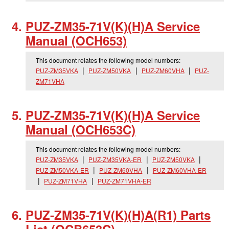
PUZ-ZM35-71V(K)(H)A Service
Manual (OCH653)
This document relates the following model numbers:
PUZ-ZM35VKA
PUZ-ZM50VKA
PUZ-ZM60VHA
PUZ-
ZM71VHA
PUZ-ZM35-71V(K)(H)A Service
Manual (OCH653C)
This document relates the following model numbers:
PUZ-ZM35VKA
PUZ-ZM35VKA-ER
PUZ-ZM50VKA
PUZ-ZM50VKA-ER
PUZ-ZM60VHA
PUZ-ZM60VHA-ER
PUZ-ZM71VHA
PUZ-ZM71VHA-ER
PUZ-ZM35-71V(K)(H)A(R1) Parts