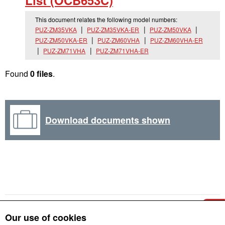
List (OCB653C)
This document relates the following model numbers:
PUZ-ZM35VKA
PUZ-ZM35VKA-ER
PUZ-ZM50VKA
PUZ-ZM50VKA-ER
PUZ-ZM60VHA
PUZ-ZM60VHA-ER
PUZ-ZM71VHA
PUZ-ZM71VHA-ER
Found
0 files
.
Download documents shown
Our use of cookies