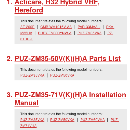
Acticare, R32 Hybrid VRF,
Hereford
This document relates the following model numbers:
AE-200E
CMB-WM1016V-AA
PAR-33MAA-J
PKA-
M35HA
PURY-EM300YNW-A
PUZ-ZM35VKA
PZ-
61DR-E
PUZ-ZM35-50V(K)(H)A Parts List
This document relates the following model numbers:
PUZ-ZM35VKA
PUZ-ZM50VKA
PUZ-ZM35-71V(K)(H)A Installation
Manual
This document relates the following model numbers:
PUZ-ZM35VKA
PUZ-ZM50VKA
PUZ-ZM60VHA
PUZ-
ZM71VHA