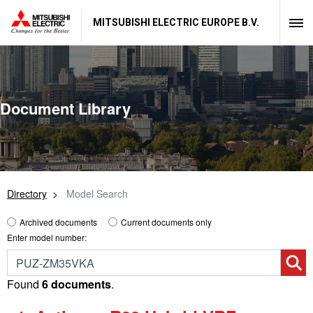
MITSUBISHI ELECTRIC EUROPE B.V.
Document Library
Directory
Model Search
Archived documents
Current documents only
Enter model number:
Found
6 documents
.