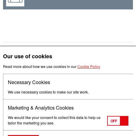
Our use of cookies
Read more about how we use cookies in our
Cookie Policy
Get in touch
Necessary Cookies
Follow us
We use necessary cookies to make our site work.
Marketing & Analytics Cookies
We would like your consent to collect this data to help us
OFF
tailor the marketing you see.
Terms of Use
Privacy