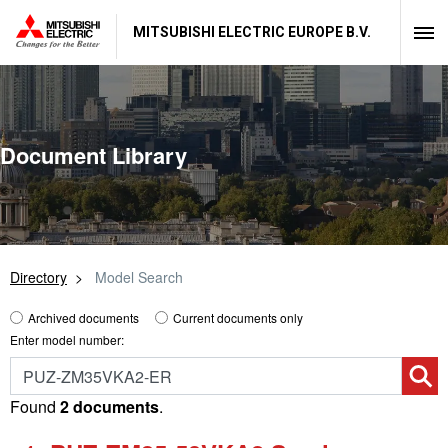
MITSUBISHI ELECTRIC EUROPE B.V.
Document Library
Directory
Model Search
Archived documents
Current documents only
Enter model number:
Found
2 documents
.