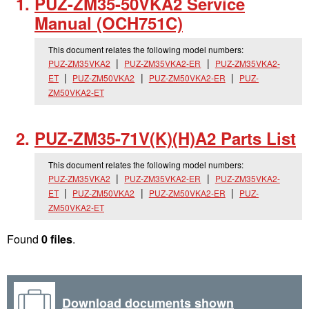
PUZ-ZM35-50VKA2 Service
Manual (OCH751C)
This document relates the following model numbers:
PUZ-ZM35VKA2
PUZ-ZM35VKA2-ER
PUZ-ZM35VKA2-
ET
PUZ-ZM50VKA2
PUZ-ZM50VKA2-ER
PUZ-
ZM50VKA2-ET
PUZ-ZM35-71V(K)(H)A2 Parts List
This document relates the following model numbers:
PUZ-ZM35VKA2
PUZ-ZM35VKA2-ER
PUZ-ZM35VKA2-
ET
PUZ-ZM50VKA2
PUZ-ZM50VKA2-ER
PUZ-
ZM50VKA2-ET
Found
0 files
.
Download documents shown