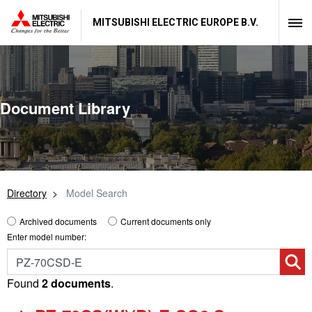
MITSUBISHI ELECTRIC EUROPE B.V.
Document Library
Directory
Model Search
Archived documents
Current documents only
Enter model number:
Found
2 documents
.