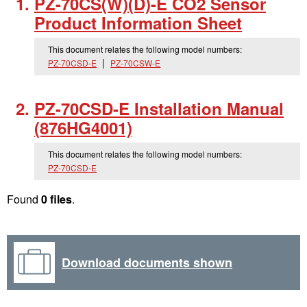
PZ-70CS(W)(D)-E CO2 Sensor
Product Information Sheet
This document relates the following model numbers:
PZ-70CSD-E
PZ-70CSW-E
PZ-70CSD-E Installation Manual
(876HG4001)
This document relates the following model numbers:
PZ-70CSD-E
Found
0 files
.
Download documents shown