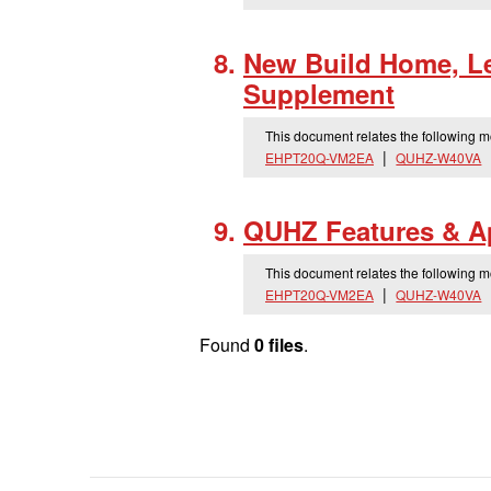
New Build Home, Le
Supplement
This document relates the following 
EHPT20Q-VM2EA
QUHZ-W40VA
QUHZ Features & Ap
This document relates the following 
EHPT20Q-VM2EA
QUHZ-W40VA
Found
0 files
.