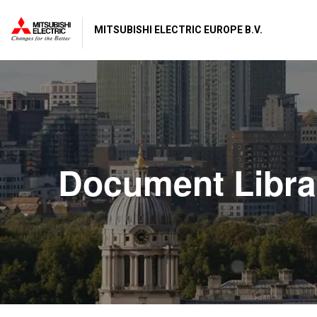
MITSUBISHI ELECTRIC EUROPE B.V.
Document Libra