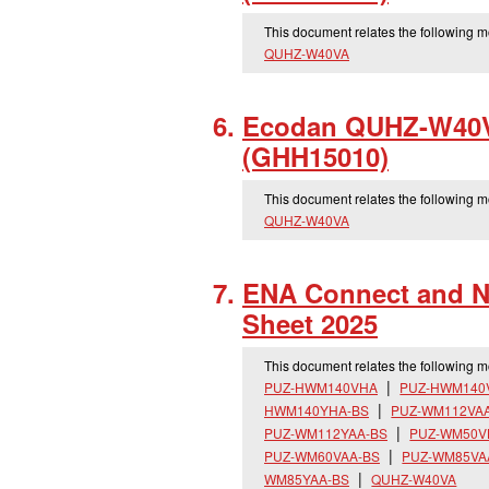
This document relates the following 
QUHZ-W40VA
Ecodan QUHZ-W40V
(GHH15010)
This document relates the following 
QUHZ-W40VA
ENA Connect and No
Sheet 2025
This document relates the following 
PUZ-HWM140VHA
PUZ-HWM140
HWM140YHA-BS
PUZ-WM112VA
PUZ-WM112YAA-BS
PUZ-WM50V
PUZ-WM60VAA-BS
PUZ-WM85VA
WM85YAA-BS
QUHZ-W40VA