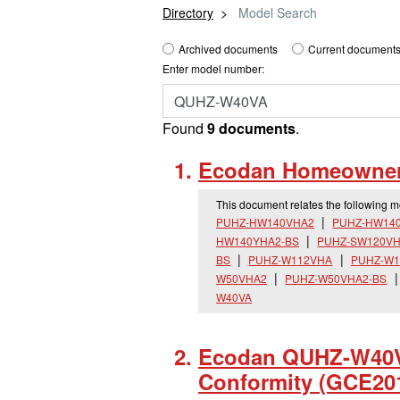
Directory
Model Search
Archived documents
Current documents
Enter model number:
Found
9 documents
.
Ecodan Homeowner 
This document relates the following 
PUHZ-HW140VHA2
PUHZ-HW14
HW140YHA2-BS
PUHZ-SW120VH
BS
PUHZ-W112VHA
PUHZ-W1
W50VHA2
PUHZ-W50VHA2-BS
W40VA
Ecodan QUHZ-W40VA
Conformity (GCE20