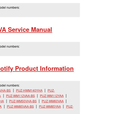
model numbers:
A Service Manual
model numbers:
tify Product Information
model numbers:
VHA-BS
PUZ-HWM140YHA
PUZ-
A
PUZ-WM112VAA-BS
PUZ-WM112YAA
HA
PUZ-WM50VHA-BS
PUZ-WM60VAA
A
PUZ-WM85VAA-BS
PUZ-WM85YAA
PUZ-