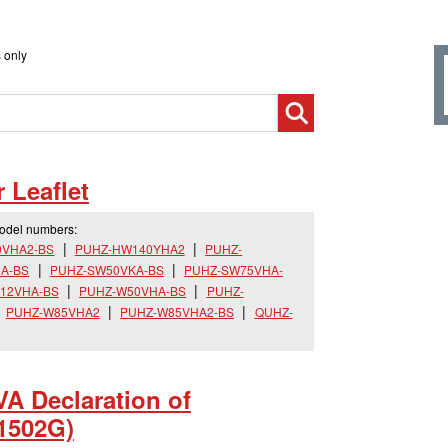
 only
Leaflet
model numbers:
0VHA2-BS
PUHZ-HW140YHA2
PUHZ-
A-BS
PUHZ-SW50VKA-BS
PUHZ-SW75VHA-
12VHA-BS
PUHZ-W50VHA-BS
PUHZ-
PUHZ-W85VHA2
PUHZ-W85VHA2-BS
QUHZ-
 Declaration of
1502G)