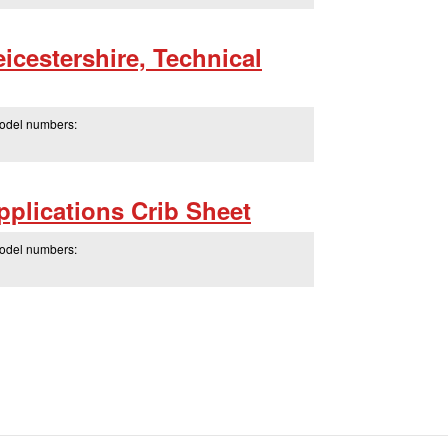
icestershire, Technical
model numbers:
plications Crib Sheet
model numbers: