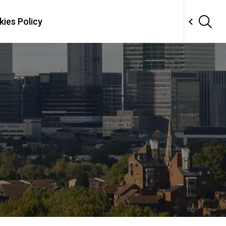
ies Policy