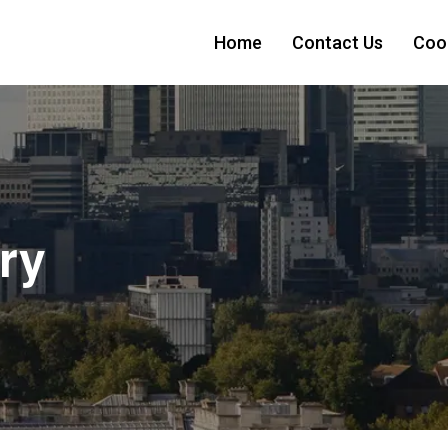
Home
Contact Us
Cook
ry