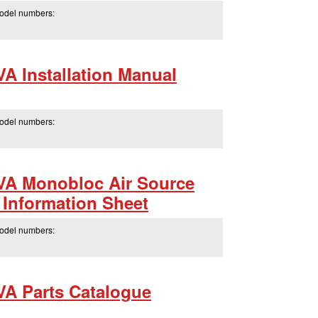
model numbers:
 Installation Manual
model numbers:
A Monobloc Air Source
Information Sheet
model numbers:
A Parts Catalogue