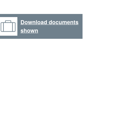
Download documents
shown