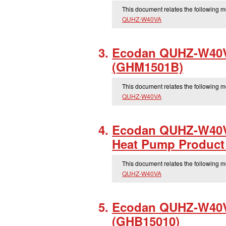
This document relates the following 
QUHZ-W40VA
Ecodan QUHZ-W40VA
(GHM1501B)
This document relates the following 
QUHZ-W40VA
Ecodan QUHZ-W40V
Heat Pump Product 
This document relates the following 
QUHZ-W40VA
Ecodan QUHZ-W40V
(GHB15010)