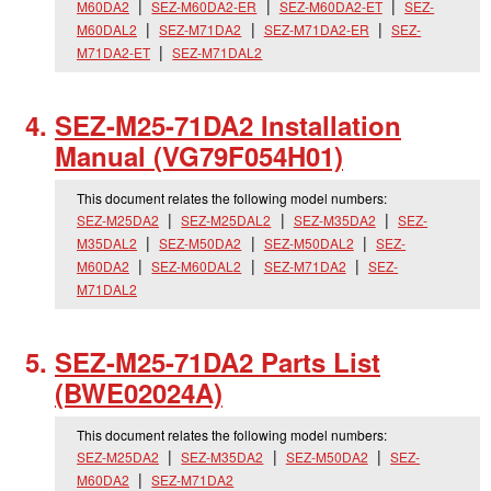
M60DA2
SEZ-M60DA2-ER
SEZ-M60DA2-ET
SEZ-
M60DAL2
SEZ-M71DA2
SEZ-M71DA2-ER
SEZ-
M71DA2-ET
SEZ-M71DAL2
SEZ-M25-71DA2 Installation
Manual (VG79F054H01)
This document relates the following model numbers:
SEZ-M25DA2
SEZ-M25DAL2
SEZ-M35DA2
SEZ-
M35DAL2
SEZ-M50DA2
SEZ-M50DAL2
SEZ-
M60DA2
SEZ-M60DAL2
SEZ-M71DA2
SEZ-
M71DAL2
SEZ-M25-71DA2 Parts List
(BWE02024A)
This document relates the following model numbers:
SEZ-M25DA2
SEZ-M35DA2
SEZ-M50DA2
SEZ-
M60DA2
SEZ-M71DA2