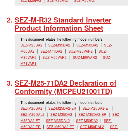
SLZ-M25FA2
SLZ-M35FA2
SLZ-M50FA2
SEZ-M-R32 Standard Inverter
Product Information Sheet
This document relates the following model numbers:
SEZ-M25DA2
SEZ-M35DA2
SEZ-M50DA2
SEZ-
M60DA2
SEZ-M71DA2
SUZ-M25VAR2
SUZ-
M35VAR2
SUZ-M50VAR2
SUZ-M60VAR2
SUZ-
M71VAR1
SEZ-M25-71DA2 Declaration of
Conformity (MCPEU21001TD)
This document relates the following model numbers:
SEZ-M25DA2
SEZ-M25DA2-ER
SEZ-M25DA2-ET
SEZ-M25DAL2
SEZ-M35DA2
SEZ-M35DA2-ER
SEZ-
M35DA2-ET
SEZ-M35DAL2
SEZ-M50DA2
SEZ-
M50DA2-ER
SEZ-M50DA2-ET
SEZ-M50DAL2
SEZ-