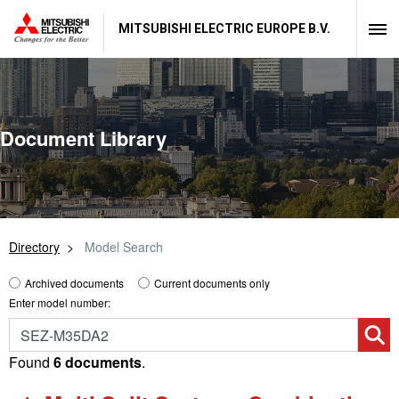
MITSUBISHI ELECTRIC EUROPE B.V.
Document Library
Directory
Model Search
Archived documents
Current documents only
Enter model number:
Found
6 documents
.