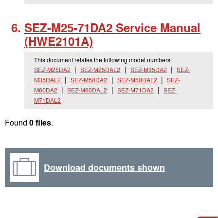
SEZ-M25-71DA2 Service Manual
(HWE2101A)
This document relates the following model numbers:
SEZ-M25DA2
SEZ-M25DAL2
SEZ-M35DA2
SEZ-
M35DAL2
SEZ-M50DA2
SEZ-M50DAL2
SEZ-
M60DA2
SEZ-M60DAL2
SEZ-M71DA2
SEZ-
M71DAL2
Found
0 files
.
Download documents shown