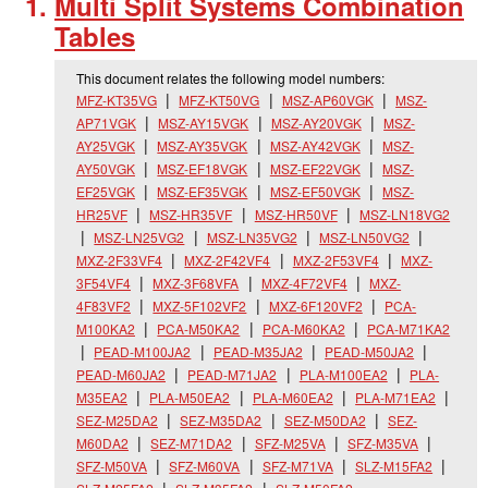
Multi Split Systems Combination
Tables
This document relates the following model numbers:
MFZ-KT35VG
MFZ-KT50VG
MSZ-AP60VGK
MSZ-
AP71VGK
MSZ-AY15VGK
MSZ-AY20VGK
MSZ-
AY25VGK
MSZ-AY35VGK
MSZ-AY42VGK
MSZ-
AY50VGK
MSZ-EF18VGK
MSZ-EF22VGK
MSZ-
EF25VGK
MSZ-EF35VGK
MSZ-EF50VGK
MSZ-
HR25VF
MSZ-HR35VF
MSZ-HR50VF
MSZ-LN18VG2
MSZ-LN25VG2
MSZ-LN35VG2
MSZ-LN50VG2
MXZ-2F33VF4
MXZ-2F42VF4
MXZ-2F53VF4
MXZ-
3F54VF4
MXZ-3F68VFA
MXZ-4F72VF4
MXZ-
4F83VF2
MXZ-5F102VF2
MXZ-6F120VF2
PCA-
M100KA2
PCA-M50KA2
PCA-M60KA2
PCA-M71KA2
PEAD-M100JA2
PEAD-M35JA2
PEAD-M50JA2
PEAD-M60JA2
PEAD-M71JA2
PLA-M100EA2
PLA-
M35EA2
PLA-M50EA2
PLA-M60EA2
PLA-M71EA2
SEZ-M25DA2
SEZ-M35DA2
SEZ-M50DA2
SEZ-
M60DA2
SEZ-M71DA2
SFZ-M25VA
SFZ-M35VA
SFZ-M50VA
SFZ-M60VA
SFZ-M71VA
SLZ-M15FA2