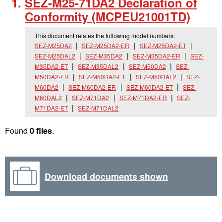
SEZ-M25-71DA2 Declaration of
Conformity (MCPEU21001TD)
This document relates the following model numbers:
SEZ-M25DA2
SEZ-M25DA2-ER
SEZ-M25DA2-ET
SEZ-M25DAL2
SEZ-M35DA2
SEZ-M35DA2-ER
SEZ-
M35DA2-ET
SEZ-M35DAL2
SEZ-M50DA2
SEZ-
M50DA2-ER
SEZ-M50DA2-ET
SEZ-M50DAL2
SEZ-
M60DA2
SEZ-M60DA2-ER
SEZ-M60DA2-ET
SEZ-
M60DAL2
SEZ-M71DA2
SEZ-M71DA2-ER
SEZ-
M71DA2-ET
SEZ-M71DAL2
Found
0 files
.
Download documents shown