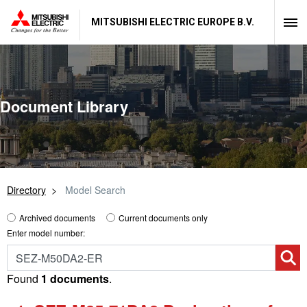
MITSUBISHI ELECTRIC EUROPE B.V.
Document Library
Directory
Model Search
Archived documents
Current documents only
Enter model number:
Found
1 documents
.