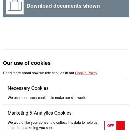
Download documents shown
Our use of cookies
Read more about how we use cookies in our
Cookie Policy
Get in touch
Necessary Cookies
Follow us
We use necessary cookies to make our site work.
Marketing & Analytics Cookies
We would like your consent to collect this data to help us
OFF
tailor the marketing you see.
Terms of Use
Privacy