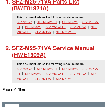
SFZ-M25-71VA Parts List
(BWE01921A)
This document relates the following model numbers:
SFZ-M25VA
SFZ-M25VA-ET
SFZ-M35VA
SFZ-M35VA-
ET
SFZ-M50VA
SFZ-M50VA-ET
SFZ-M60VA
SFZ-
M60VA-ET
SFZ-M71VA
SFZ-M71VA-ET
SFZ-M25-71VA Service Manual
(HWE1909A)
This document relates the following model numbers:
SFZ-M25VA
SFZ-M25VA-ET
SFZ-M35VA
SFZ-M35VA-
ET
SFZ-M50VA
SFZ-M50VA-ET
SFZ-M60VA
SFZ-
M60VA-ET
SFZ-M71VA
SFZ-M71VA-ET
Found
0 files
.