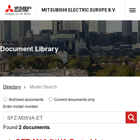
MITSUBISHI ELECTRIC EUROPE B.V.
Document Library
Directory
Model Search
Archived documents
Current documents only
Enter model number:
Found
2 documents
.