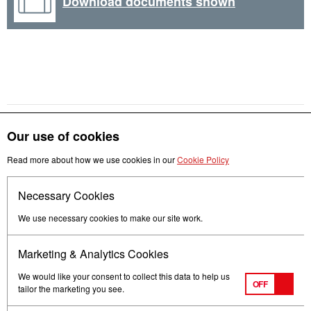
Download documents shown
Our use of cookies
Get in touch
Read more about how we use cookies in our
Cookie Policy
Necessary Cookies
Follow us
We use necessary cookies to make our site work.
Marketing & Analytics Cookies
We would like your consent to collect this data to help us
OFF
tailor the marketing you see.
Terms of Use
Privacy