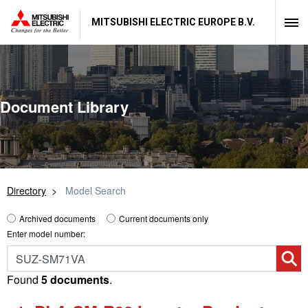
MITSUBISHI ELECTRIC EUROPE B.V.
Document Library
Directory
Model Search
Archived documents
Current documents only
Enter model number:
Found
5 documents
.