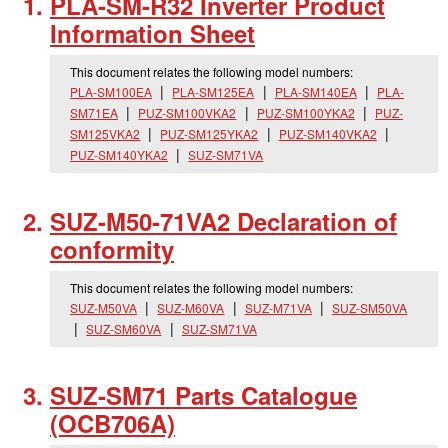
PLA-SM-R32 Inverter Product
Information Sheet
This document relates the following model numbers:
PLA-SM100EA
PLA-SM125EA
PLA-SM140EA
PLA-
SM71EA
PUZ-SM100VKA2
PUZ-SM100YKA2
PUZ-
SM125VKA2
PUZ-SM125YKA2
PUZ-SM140VKA2
PUZ-SM140YKA2
SUZ-SM71VA
SUZ-M50-71VA2 Declaration of
conformity
This document relates the following model numbers:
SUZ-M50VA
SUZ-M60VA
SUZ-M71VA
SUZ-SM50VA
SUZ-SM60VA
SUZ-SM71VA
SUZ-SM71 Parts Catalogue
(OCB706A)