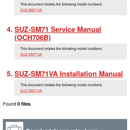
This document relates the following model numbers:
SUZ-SM71VA
SUZ-SM71 Service Manual
(OCH706B)
This document relates the following model numbers:
SUZ-SM71VA
SUZ-SM71VA Installation Manual
This document relates the following model numbers:
SUZ-SM71VA
Found
0 files
.