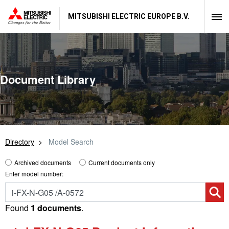
MITSUBISHI ELECTRIC EUROPE B.V.
Document Library
Directory
Model Search
Archived documents
Current documents only
Enter model number:
Found
1 documents
.