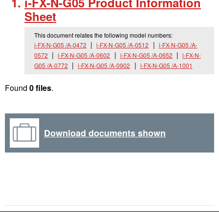
i-FX-N-G05 Product Information
Sheet
This document relates the following model numbers:
i-FX-N-G05 /A-0472
i-FX-N-G05 /A-0512
i-FX-N-G05 /A-
0572
i-FX-N-G05 /A-0602
i-FX-N-G05 /A-0652
i-FX-N-
G05 /A-0772
i-FX-N-G05 /A-0902
i-FX-N-G05 /A-1001
Found
0 files
.
Download documents shown