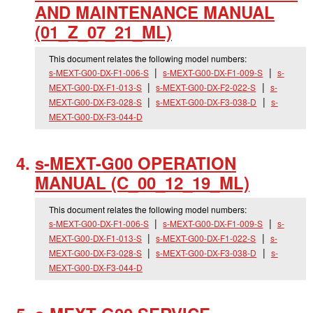
AND MAINTENANCE MANUAL
(01_
Z_
07_
21_
ML)
This document relates the following model numbers:
s-MEXT-G00-DX-F1-006-S
s-MEXT-G00-DX-F1-009-S
s-
MEXT-G00-DX-F1-013-S
s-MEXT-G00-DX-F2-022-S
s-
MEXT-G00-DX-F3-028-S
s-MEXT-G00-DX-F3-038-D
s-
MEXT-G00-DX-F3-044-D
s-MEXT-G00 OPERATION
MANUAL (C_
00_
12_
19_
ML)
This document relates the following model numbers:
s-MEXT-G00-DX-F1-006-S
s-MEXT-G00-DX-F1-009-S
s-
MEXT-G00-DX-F1-013-S
s-MEXT-G00-DX-F1-022-S
s-
MEXT-G00-DX-F3-028-S
s-MEXT-G00-DX-F3-038-D
s-
MEXT-G00-DX-F3-044-D