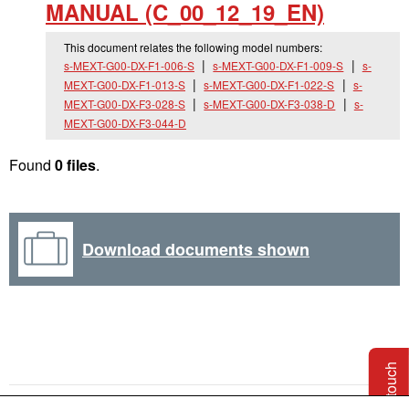
MANUAL (C_
00_
12_
19_
EN)
This document relates the following model numbers:
s-MEXT-G00-DX-F1-006-S
s-MEXT-G00-DX-F1-009-S
s-
MEXT-G00-DX-F1-013-S
s-MEXT-G00-DX-F1-022-S
s-
MEXT-G00-DX-F3-028-S
s-MEXT-G00-DX-F3-038-D
s-
MEXT-G00-DX-F3-044-D
Found
0 files
.
Download documents shown
Get in touch