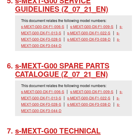
s-MEXT-G00 SERVICE
GUIDELINES (Z_
07_
21_
EN)
This document relates the following model numbers:
s-MEXT-G00-DX-F1-006-S
s-MEXT-G00-DX-F1-009-S
s-
MEXT-G00-DX-F1-013-S
s-MEXT-G00-DX-F1-022-S
s-
MEXT-G00-DX-F3-028-S
s-MEXT-G00-DX-F3-038-D
s-
MEXT-G00-DX-F3-044-D
s-MEXT-G00 SPARE PARTS
CATALOGUE (Z_
07_
21_
EN)
This document relates the following model numbers:
s-MEXT-G00-DX-F1-006-S
s-MEXT-G00-DX-F1-009-S
s-
MEXT-G00-DX-F1-013-S
s-MEXT-G00-DX-F1-022-S
s-
MEXT-G00-DX-F3-028-S
s-MEXT-G00-DX-F3-038-D
s-
MEXT-G00-DX-F3-044-D
s-MEXT-G00 TECHNICAL