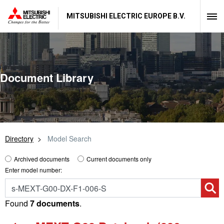
MITSUBISHI ELECTRIC EUROPE B.V.
Document Library
Directory
Model Search
Archived documents
Current documents only
Enter model number:
Found
7 documents
.