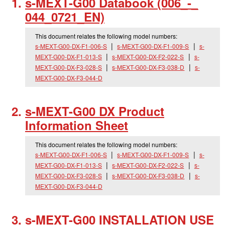
s-MEXT-G00 Databook (006_
-_
044_
0721_
EN)
This document relates the following model numbers:
s-MEXT-G00-DX-F1-006-S
s-MEXT-G00-DX-F1-009-S
s-
MEXT-G00-DX-F1-013-S
s-MEXT-G00-DX-F2-022-S
s-
MEXT-G00-DX-F3-028-S
s-MEXT-G00-DX-F3-038-D
s-
MEXT-G00-DX-F3-044-D
s-MEXT-G00 DX Product
Information Sheet
This document relates the following model numbers:
s-MEXT-G00-DX-F1-006-S
s-MEXT-G00-DX-F1-009-S
s-
MEXT-G00-DX-F1-013-S
s-MEXT-G00-DX-F2-022-S
s-
MEXT-G00-DX-F3-028-S
s-MEXT-G00-DX-F3-038-D
s-
MEXT-G00-DX-F3-044-D
s-MEXT-G00 INSTALLATION USE