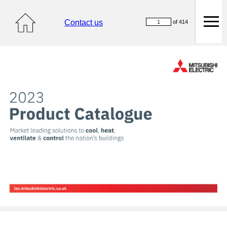
Contact us
of 414