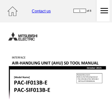
Contact us
of 8