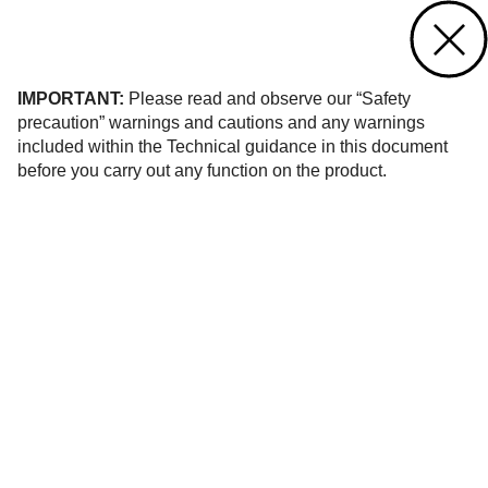
Contact us
of 296
IMPORTANT:
Please read and observe our “Safety
precaution” warnings and cautions and any warnings
included within the Technical guidance in this document
before you carry out any function on the product.