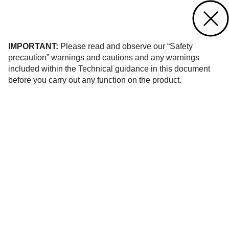
Contact us
of 1
IMPORTANT:
Please read and observe our “Safety
precaution” warnings and cautions and any warnings
included within the Technical guidance in this document
before you carry out any function on the product.