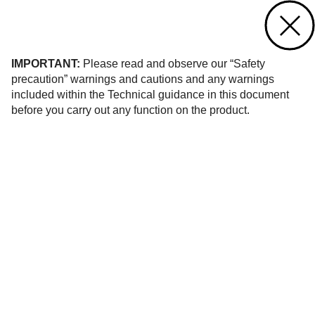
Contact us
of 194
IMPORTANT:
Please read and observe our “Safety
precaution” warnings and cautions and any warnings
included within the Technical guidance in this document
before you carry out any function on the product.